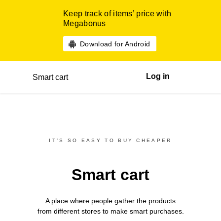
Keep track of items’ price with
Megabonus
Download for Android
Log in
Smart cart
IT’S SO EASY TO BUY CHEAPER
Smart cart
A place where people gather the products
from different
stores
to make smart purchases.