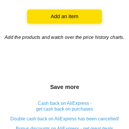
Add an item
Add the products and watch over
the price history charts.
Save more
Cash back on AliExpress -
get cash back on purchases
Double cash back on AliExpress has been cancelled!
Bonus discounts on AliExpress - get great deals