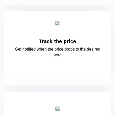
Track the price
Get notified when the price drops to
the desired
level.