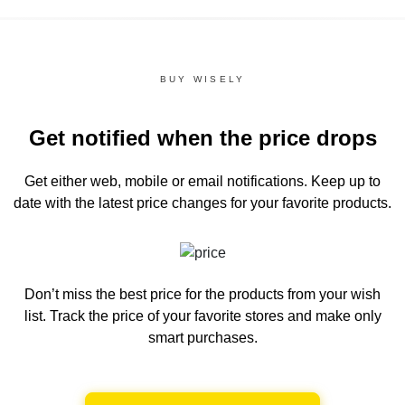
BUY WISELY
Get notified when the price drops
Get either web, mobile or email notifications.
Keep up to
date with the latest price changes for your favorite products.
Don’t miss the best price for the products from your wish
list.
Track the price of your favorite stores and make only
smart purchases.