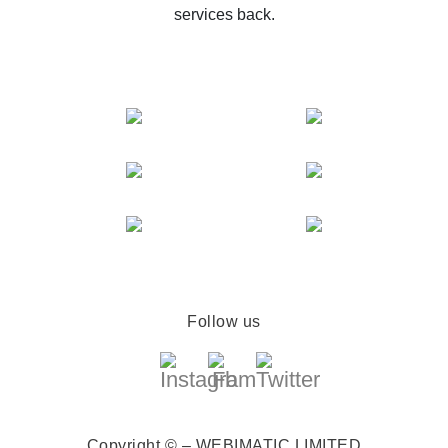
services back.
Follow us
Copyright © – WEBIMATIC LIMITED