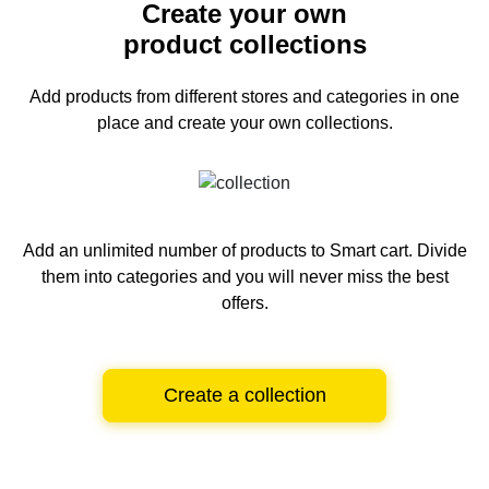
Create your own
product collections
Add products from different stores and categories
in one
place and create your own collections.
Add an unlimited number of products to Smart cart.
Divide
them into categories and you will never miss the best
offers.
Create a collection