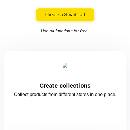
Create a Smart cart
Use all functions for free.
Create collections
Collect products from different stores
in one
place.