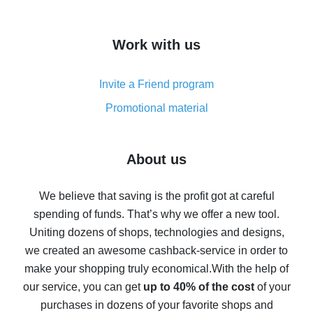
overview
How to get cash back on AliExpress - overview of
Work with us
simple methods
Cash back on AliExpress - customer reviews
Invite a Friend program
8% cash back on AliExpress - saving real money is a
real thing
Promotional material
7% cash back on AliExpress - save on purchases
Five ways to get the most cash back on AliExpress
About us
How to get back on AliExpress - easy ways to get cash
back
We believe that saving is the profit got at careful
spending of funds. That’s why we offer a new tool.
10% cash back on AliExpress - the impossible is
possible
Uniting dozens of shops, technologies and designs,
we created an awesome cashback-service in order to
The best cash back on AliExpress - how to find it
make your shopping truly economical.
With the help of
The best cash back service for AliExpress - let's
our service, you can get
up to 40% of the cost
of your
compare offers
purchases in dozens of your favorite shops and