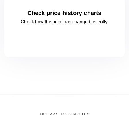
Check price history charts
Check how the price has changed
recently.
THE WAY TO SIMPLIFY