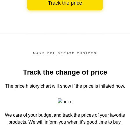
Track the price
MAKE DELIBERATE CHOICES
Track the change of price
The price history chart
will show if the price is inflated now.
We care of your budget and track the prices of your favorite
products. We will inform you
when it’s good time to buy.