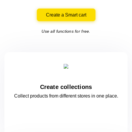
Create a Smart cart
Use all functions for free.
Create collections
Collect products from different stores
in one
place.