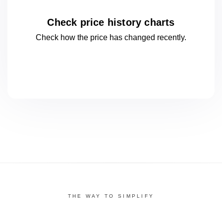
Check price history charts
Check how the price has changed
recently.
THE WAY TO SIMPLIFY