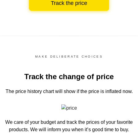
Track the price
MAKE DELIBERATE CHOICES
Track the change of price
The price history chart
will show if the price is inflated now.
We care of your budget and track the prices of your favorite
products. We will inform you
when it’s good time to buy.