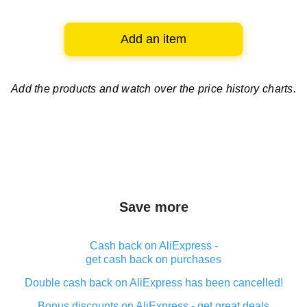
Add an item
Add the products and watch over
the price history charts.
Save more
Cash back on AliExpress -
get cash back on purchases
Double cash back on AliExpress has been cancelled!
Bonus discounts on AliExpress - get great deals