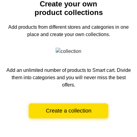
Create your own
product collections
Add products from different stores and categories
in one
place and create your own collections.
Add an unlimited number of products to Smart cart.
Divide
them into categories and you will never miss the best
offers.
Create a collection