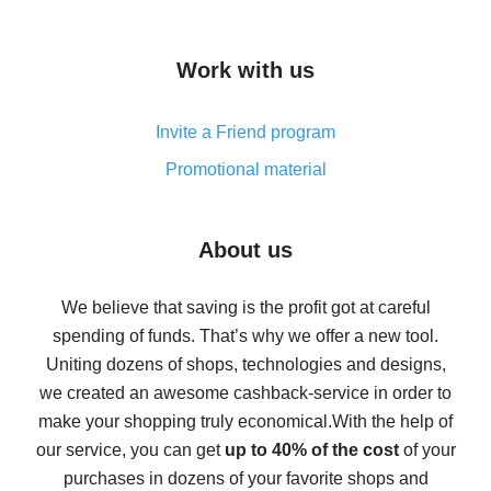
overview
How to get cash back on AliExpress - overview of
Work with us
simple methods
Cash back on AliExpress - customer reviews
Invite a Friend program
8% cash back on AliExpress - saving real money is a
real thing
Promotional material
7% cash back on AliExpress - save on purchases
Five ways to get the most cash back on AliExpress
About us
How to get back on AliExpress - easy ways to get cash
back
We believe that saving is the profit got at careful
spending of funds. That’s why we offer a new tool.
10% cash back on AliExpress - the impossible is
possible
Uniting dozens of shops, technologies and designs,
we created an awesome cashback-service in order to
The best cash back on AliExpress - how to find it
make your shopping truly economical.
With the help of
The best cash back service for AliExpress - let's
our service, you can get
up to 40% of the cost
of your
compare offers
purchases in dozens of your favorite shops and