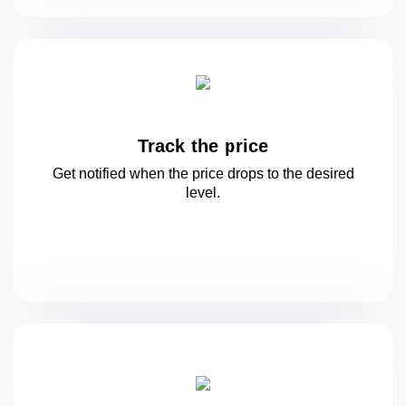
Track the price
Get notified when the price drops to
the desired
level.