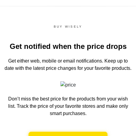
BUY WISELY
Get notified when the price drops
Get either web, mobile or email notifications.
Keep up to
date with the latest price changes for your favorite products.
Don’t miss the best price for the products from your wish
list.
Track the price of your favorite stores and make only
smart purchases.