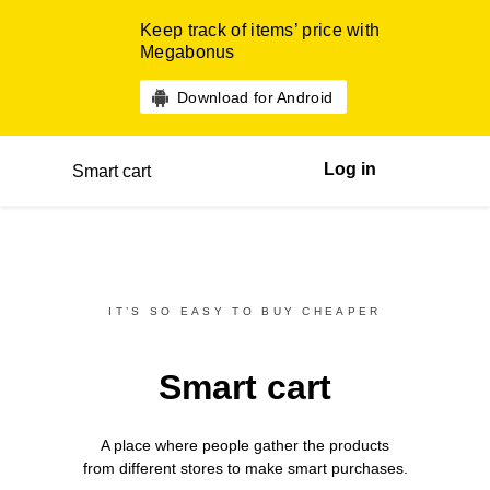
Keep track of items’ price with
Megabonus
Download for Android
Log in
Smart cart
IT’S SO EASY TO BUY CHEAPER
Smart cart
A place where people gather the products
from different
stores
to make smart purchases.