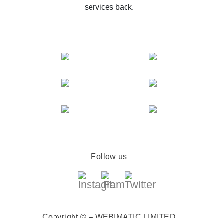
services back.
Follow us
Copyright © – WEBIMATIC LIMITED