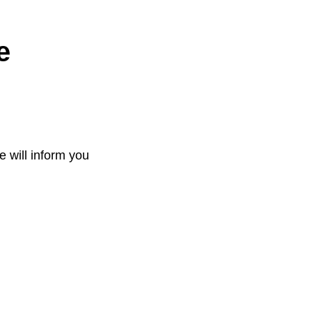
e
e will inform you