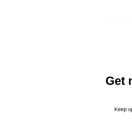
Get 
Keep up