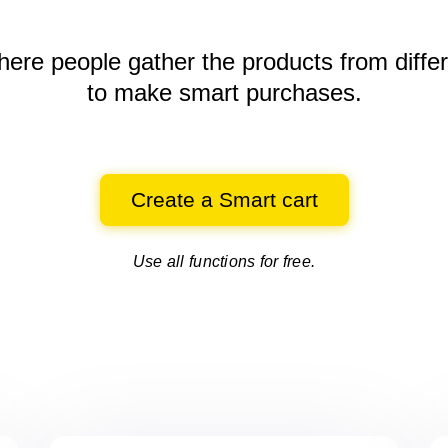
here people gather the products
from diffe
to make smart purchases.
Create a Smart cart
Use all functions for free.