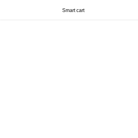
Smart cart