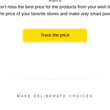
n’t miss the best price for the products from your wish li
he price of your favorite stores and make only smart pu
Track the price
MAKE DELIBERATE CHOICES