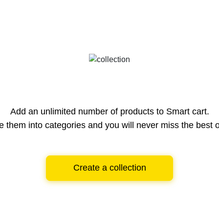
Add an unlimited number of products to Smart cart.
e them into categories and you will never miss the best o
Create a collection