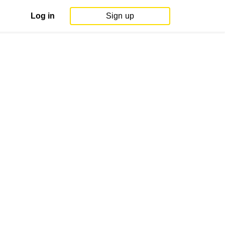
Log in
Sign up