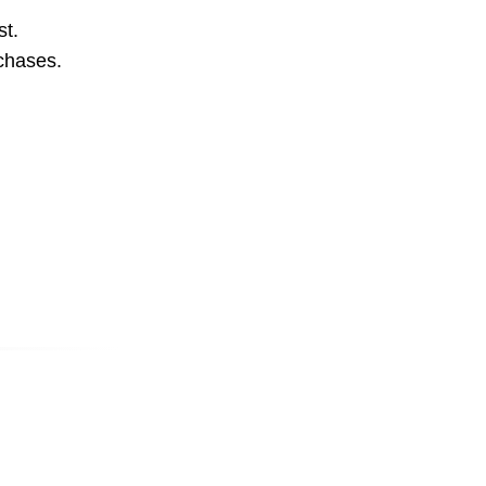
st.
rchases.