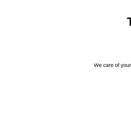
We care of your 