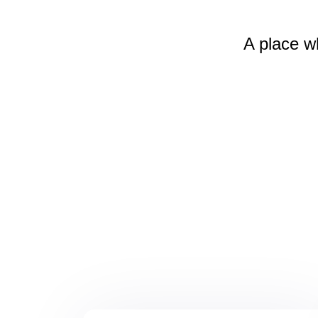
A place w