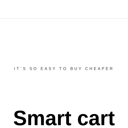
IT’S SO EASY TO BUY CHEAPER
Smart cart