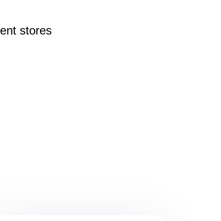
rent
stores