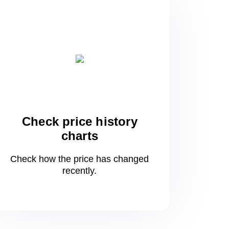
Check price history
charts
Check how the price has changed
recently.