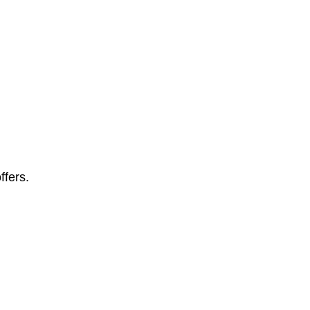
ffers.