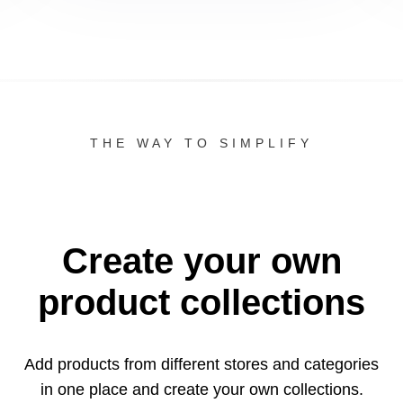
THE WAY TO SIMPLIFY
Create your own
product collections
Add products from different stores and categories
in one
place and create your own collections.