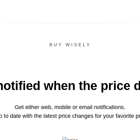
BUY WISELY
notified when the price 
Get either web, mobile or email notifications.
 to date with the latest price changes for your favorite p