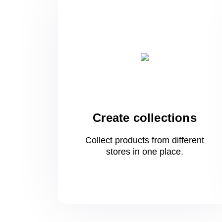
Create collections
Collect products from different
stores
in one
place.