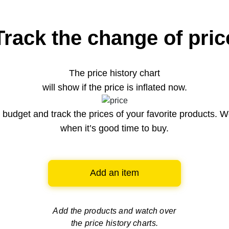
Track the change of pric
The price history chart
will show if the price is inflated now.
budget and track the prices of your favorite products. W
when it’s good time to buy.
Add an item
Add the products and watch over
the price history charts.