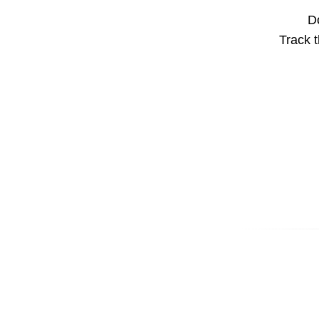
Do
Track t