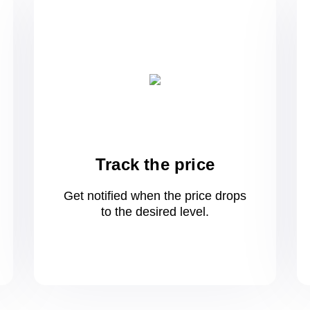
Track the price
Get notified when the price drops
to
the desired level.