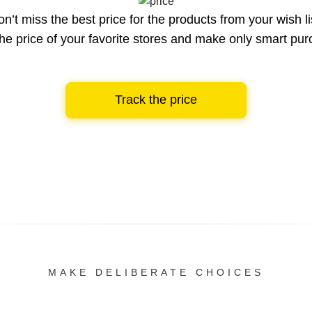
n’t miss the best price for the products from your wish li
he price of your favorite stores and make only smart pu
Track the price
MAKE DELIBERATE CHOICES