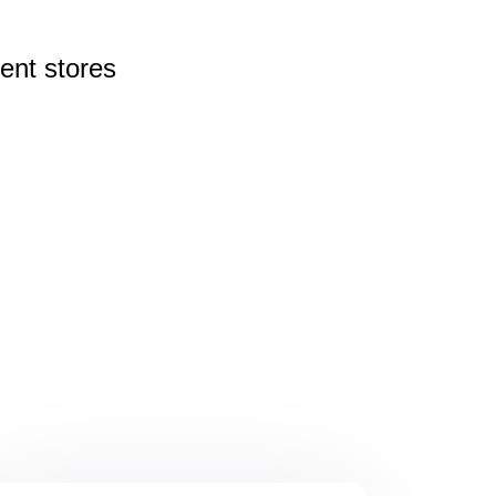
rent
stores