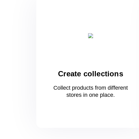
Create collections
Collect products from different
stores
in one
place.