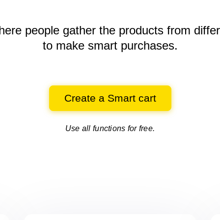
here people gather the products
from diffe
to make smart purchases.
Create a Smart cart
Use all functions for free.