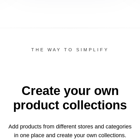
THE WAY TO SIMPLIFY
Create your own
product collections
Add products from different stores and categories
in one
place and create your own collections.