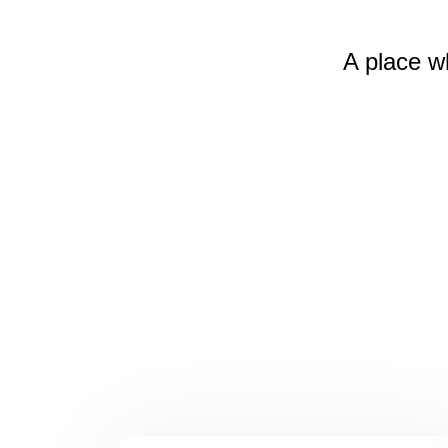
A place w