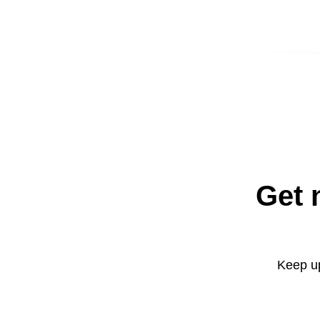
Get 
Keep up