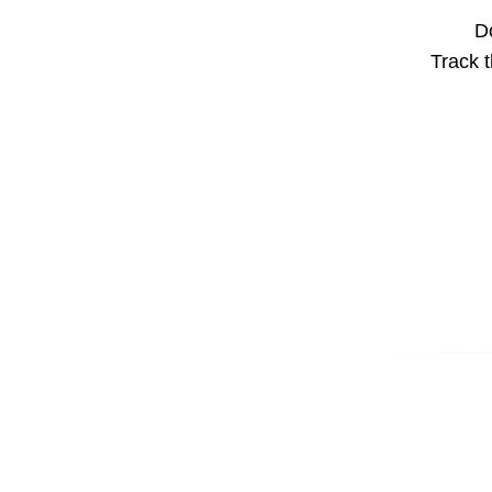
Do
Track t