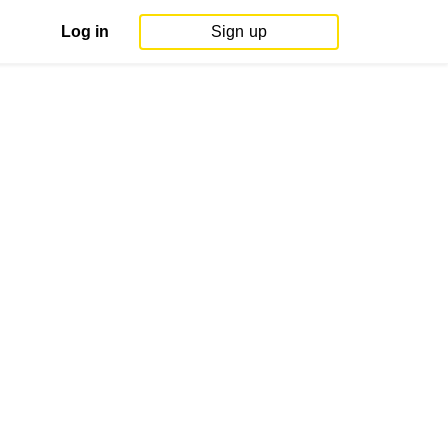
Log in
Sign up