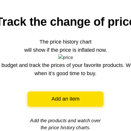
Track the change of pric
The price history chart
will show if the price is inflated now.
budget and track the prices of your favorite products. W
when it’s good time to buy.
Add an item
Add the products and watch over
the price history charts.