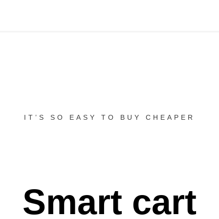
IT’S SO EASY TO BUY CHEAPER
Smart cart