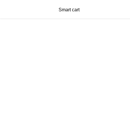
Smart cart