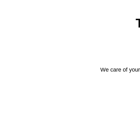
We care of your 