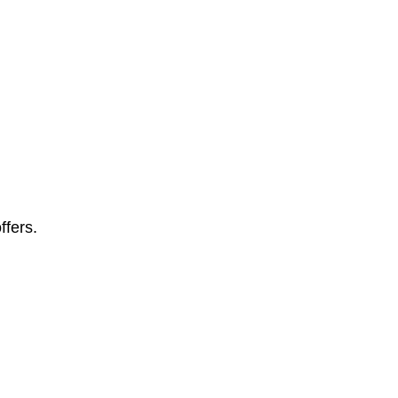
ffers.