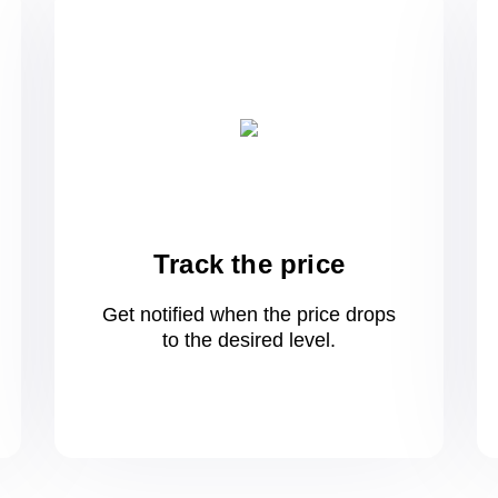
Track the price
Get notified when the price drops
to
the desired level.