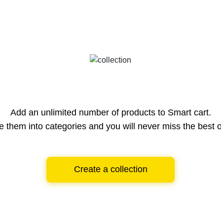
Add an unlimited number of products to Smart cart.
e them into categories and you will never miss the best o
Create a collection