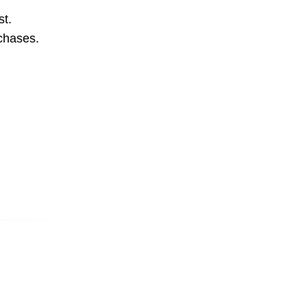
st.
rchases.