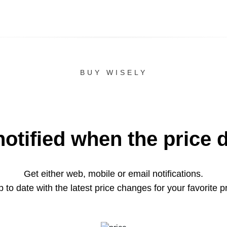
BUY WISELY
notified when the price 
Get either web, mobile or email notifications.
 to date with the latest price changes for your favorite p