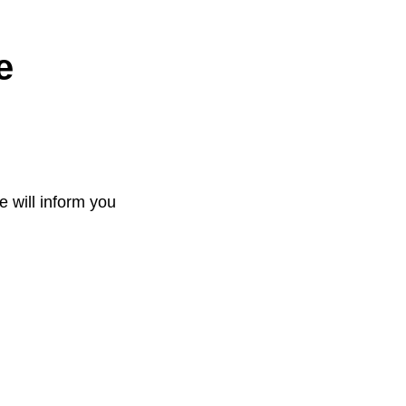
e
e will inform you