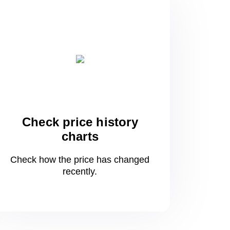
Check price history
charts
Check how the price has changed
recently.