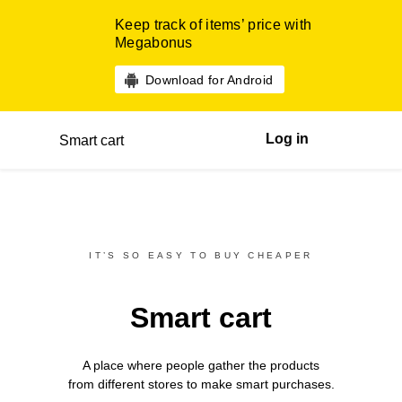
Keep track of items’ price with
Megabonus
Download for Android
Log in
Smart cart
IT’S SO EASY TO BUY CHEAPER
Smart cart
A place where people gather the products
from different
stores
to make smart purchases.