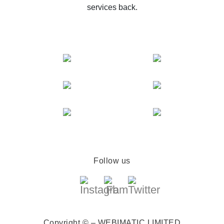
services back.
Follow us
Copyright © – WEBIMATIC LIMITED