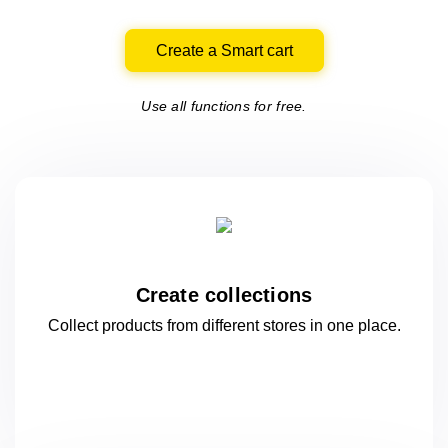
Create a Smart cart
Use all functions for free.
Create collections
Collect products from different stores
in one
place.