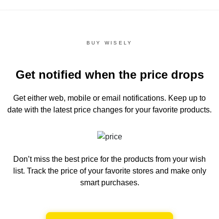
BUY WISELY
Get notified when the price drops
Get either web, mobile or email notifications.
Keep up to
date with the latest price changes for your favorite products.
Don’t miss the best price for the products from your wish
list.
Track the price of your favorite stores and make only
smart purchases.