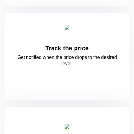
Track the price
Get notified when the price drops to
the desired
level.