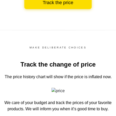
Track the price
MAKE DELIBERATE CHOICES
Track the change of price
The price history chart
will show if the price is inflated now.
We care of your budget and track the prices of your favorite
products. We will inform you
when it’s good time to buy.