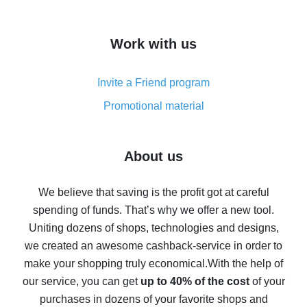
overview
How to get cash back on AliExpress - overview of
Work with us
simple methods
Cash back on AliExpress - customer reviews
Invite a Friend program
8% cash back on AliExpress - saving real money is a
real thing
Promotional material
7% cash back on AliExpress - save on purchases
Five ways to get the most cash back on AliExpress
About us
How to get back on AliExpress - easy ways to get cash
back
We believe that saving is the profit got at careful
spending of funds. That’s why we offer a new tool.
10% cash back on AliExpress - the impossible is
possible
Uniting dozens of shops, technologies and designs,
we created an awesome cashback-service in order to
The best cash back on AliExpress - how to find it
make your shopping truly economical.
With the help of
The best cash back service for AliExpress - let's
our service, you can get
up to 40% of the cost
of your
compare offers
purchases in dozens of your favorite shops and