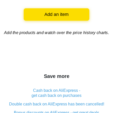
Add an item
Add the products and watch over
the price history charts.
Save more
Cash back on AliExpress -
get cash back on purchases
Double cash back on AliExpress has been cancelled!
Bonus discounts on AliExpress - get great deals