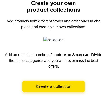
Create your own
product collections
Add products from different stores and categories
in one
place and create your own collections.
Add an unlimited number of products to Smart cart.
Divide
them into categories and you will never miss the best
offers.
Create a collection