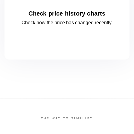
Check price history charts
Check how the price has changed
recently.
THE WAY TO SIMPLIFY