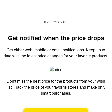
BUY WISELY
Get notified when the price drops
Get either web, mobile or email notifications.
Keep up to
date with the latest price changes for your favorite products.
Don’t miss the best price for the products from your wish
list.
Track the price of your favorite stores and make only
smart purchases.