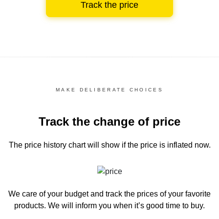
Track the price
MAKE DELIBERATE CHOICES
Track the change of price
The price history chart
will show if the price is inflated now.
We care of your budget and track the prices of your favorite
products. We will inform you
when it’s good time to buy.