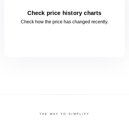
Check price history charts
Check how the price has changed
recently.
THE WAY TO SIMPLIFY