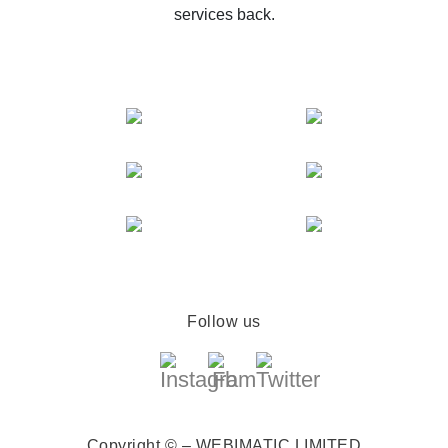
services back.
Follow us
Copyright © – WEBIMATIC LIMITED