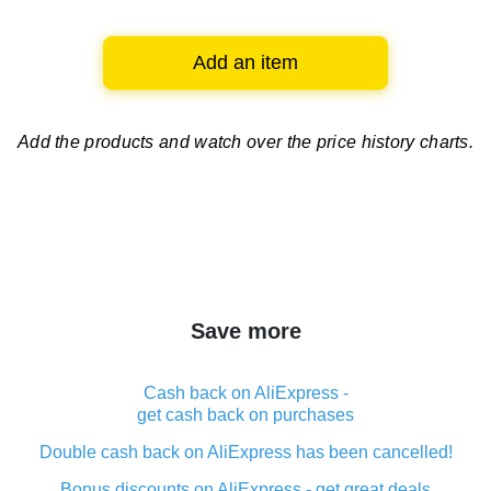
Add an item
Add the products and watch over
the price history charts.
Save more
Cash back on AliExpress -
get cash back on purchases
Double cash back on AliExpress has been cancelled!
Bonus discounts on AliExpress - get great deals