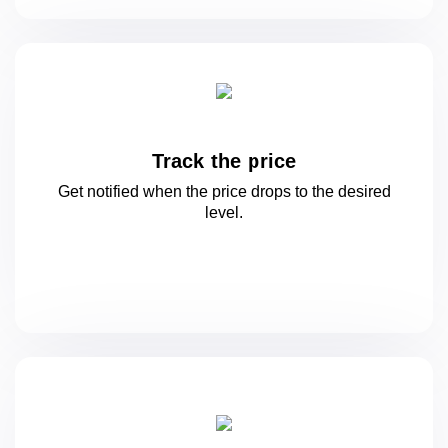
Track the price
Get notified when the price drops to
the desired
level.