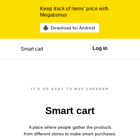
Keep track of items’ price with
Megabonus
Download for Android
Log in
Smart cart
IT’S SO EASY TO BUY CHEAPER
Smart cart
A place where people gather the products
from different
stores
to make smart purchases.