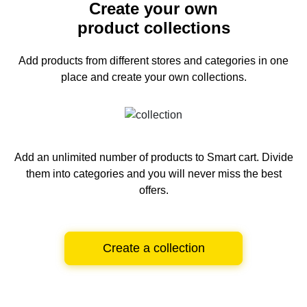
Create your own
product collections
Add products from different stores and categories
in one
place and create your own collections.
Add an unlimited number of products to Smart cart.
Divide
them into categories and you will never miss the best
offers.
Create a collection