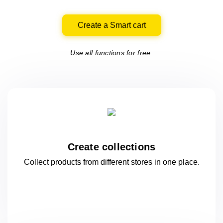
Create a Smart cart
Use all functions for free.
Create collections
Collect products from different stores
in one
place.