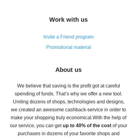
overview
How to get cash back on AliExpress - overview of
Work with us
simple methods
Cash back on AliExpress - customer reviews
Invite a Friend program
8% cash back on AliExpress - saving real money is a
real thing
Promotional material
7% cash back on AliExpress - save on purchases
Five ways to get the most cash back on AliExpress
About us
How to get back on AliExpress - easy ways to get cash
back
We believe that saving is the profit got at careful
spending of funds. That’s why we offer a new tool.
10% cash back on AliExpress - the impossible is
possible
Uniting dozens of shops, technologies and designs,
we created an awesome cashback-service in order to
The best cash back on AliExpress - how to find it
make your shopping truly economical.
With the help of
The best cash back service for AliExpress - let's
our service, you can get
up to 40% of the cost
of your
compare offers
purchases in dozens of your favorite shops and