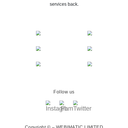
services back.
Follow us
Copyright © – WEBIMATIC LIMITED