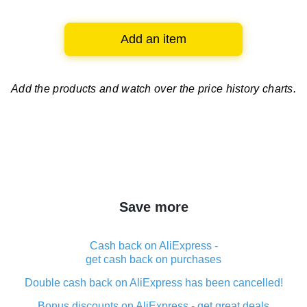
Add an item
Add the products and watch over
the price history charts.
Save more
Cash back on AliExpress -
get cash back on purchases
Double cash back on AliExpress has been cancelled!
Bonus discounts on AliExpress - get great deals