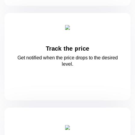
Track the price
Get notified when the price drops to
the desired
level.