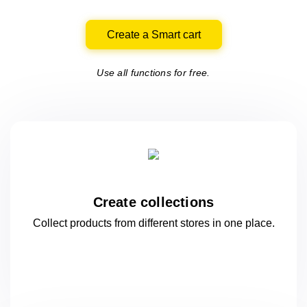
Create a Smart cart
Use all functions for free.
Create collections
Collect products from different stores
in one
place.