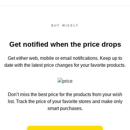
BUY WISELY
Get notified when the price drops
Get either web, mobile or email notifications.
Keep up to
date with the latest price changes for your favorite products.
Don’t miss the best price for the products from your wish
list.
Track the price of your favorite stores and make only
smart purchases.