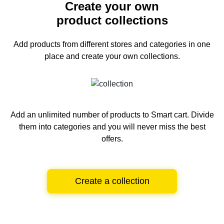
Create your own
product collections
Add products from different stores and categories
in one
place and create your own collections.
Add an unlimited number of products to Smart cart.
Divide
them into categories and you will never miss the best
offers.
Create a collection