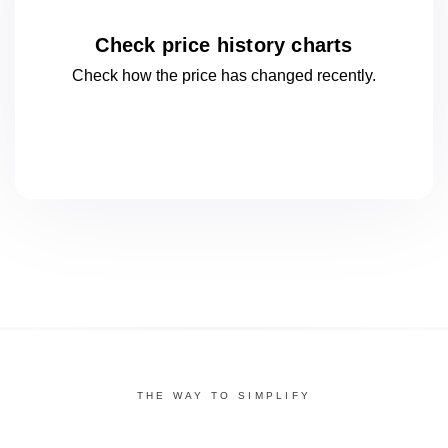
Check price history charts
Check how the price has changed
recently.
THE WAY TO SIMPLIFY