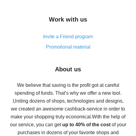
overview
How to get cash back on AliExpress - overview of
Work with us
simple methods
Cash back on AliExpress - customer reviews
Invite a Friend program
8% cash back on AliExpress - saving real money is a
real thing
Promotional material
7% cash back on AliExpress - save on purchases
Five ways to get the most cash back on AliExpress
About us
How to get back on AliExpress - easy ways to get cash
back
We believe that saving is the profit got at careful
spending of funds. That’s why we offer a new tool.
10% cash back on AliExpress - the impossible is
possible
Uniting dozens of shops, technologies and designs,
we created an awesome cashback-service in order to
The best cash back on AliExpress - how to find it
make your shopping truly economical.
With the help of
The best cash back service for AliExpress - let's
our service, you can get
up to 40% of the cost
of your
compare offers
purchases in dozens of your favorite shops and