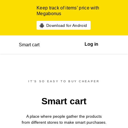
Keep track of items’ price with
Megabonus
Download for Android
Log in
Smart cart
IT’S SO EASY TO BUY CHEAPER
Smart cart
A place where people gather the products
from different
stores
to make smart purchases.