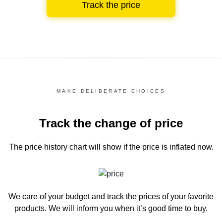
Track the price
MAKE DELIBERATE CHOICES
Track the change of price
The price history chart
will show if the price is inflated now.
We care of your budget and track the prices of your favorite
products. We will inform you
when it’s good time to buy.