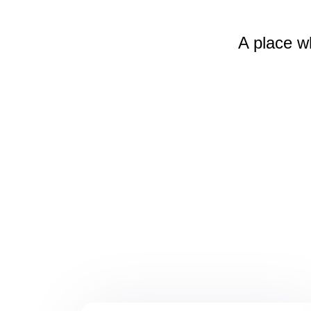
A place w