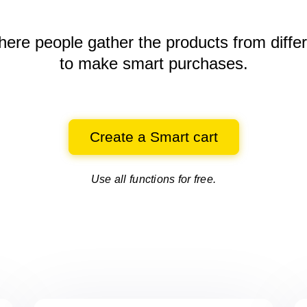
here people gather the products
from diffe
to make smart purchases.
Create a Smart cart
Use all functions for free.