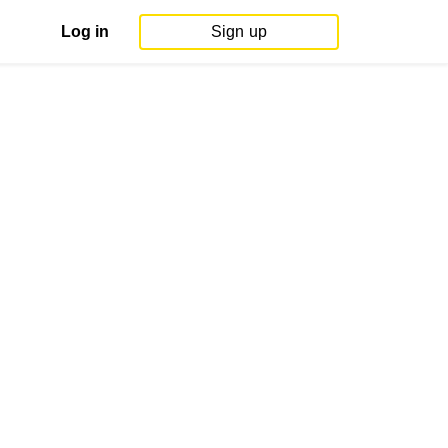
Log in
Sign up