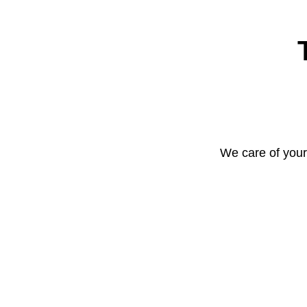
We care of your 