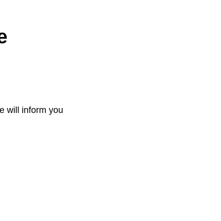
e
e will inform you