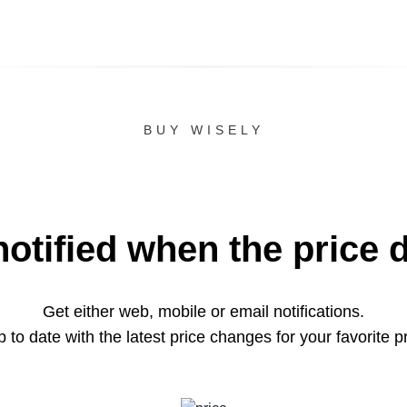
BUY WISELY
notified when the price 
Get either web, mobile or email notifications.
 to date with the latest price changes for your favorite p