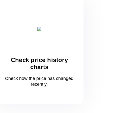
Check price history
charts
Check how the price has changed
recently.