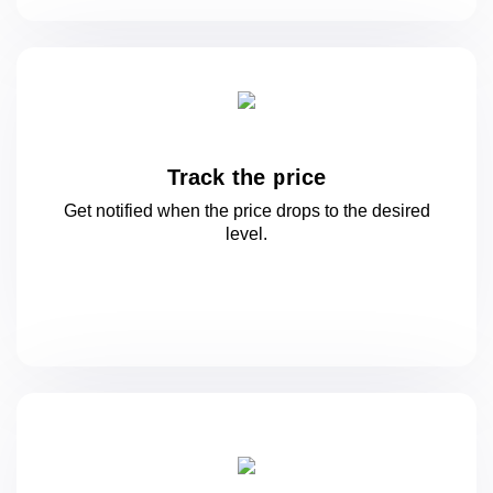
Track the price
Get notified when the price drops to
the desired
level.