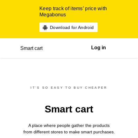
Keep track of items’ price with
Megabonus
Download for Android
Log in
Smart cart
IT’S SO EASY TO BUY CHEAPER
Smart cart
A place where people gather the products
from different
stores
to make smart purchases.