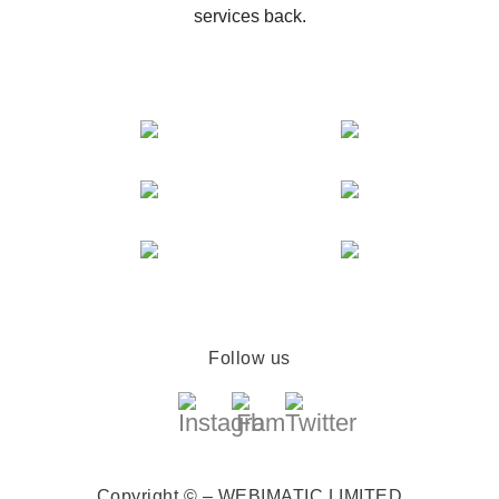
services back.
Follow us
Copyright © – WEBIMATIC LIMITED