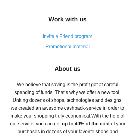
overview
How to get cash back on AliExpress - overview of
Work with us
simple methods
Cash back on AliExpress - customer reviews
Invite a Friend program
8% cash back on AliExpress - saving real money is a
real thing
Promotional material
7% cash back on AliExpress - save on purchases
Five ways to get the most cash back on AliExpress
About us
How to get back on AliExpress - easy ways to get cash
back
We believe that saving is the profit got at careful
spending of funds. That’s why we offer a new tool.
10% cash back on AliExpress - the impossible is
possible
Uniting dozens of shops, technologies and designs,
we created an awesome cashback-service in order to
The best cash back on AliExpress - how to find it
make your shopping truly economical.
With the help of
The best cash back service for AliExpress - let's
our service, you can get
up to 40% of the cost
of your
compare offers
purchases in dozens of your favorite shops and