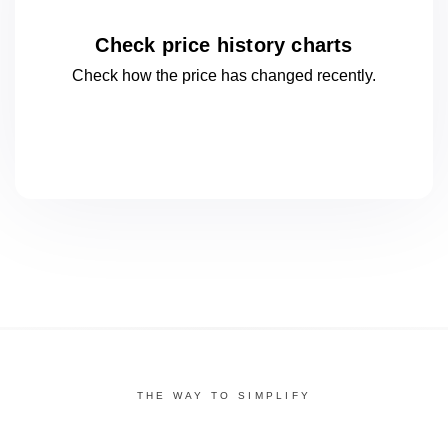
Check price history charts
Check how the price has changed
recently.
THE WAY TO SIMPLIFY