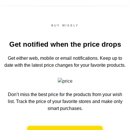
BUY WISELY
Get notified when the price drops
Get either web, mobile or email notifications.
Keep up to
date with the latest price changes for your favorite products.
Don’t miss the best price for the products from your wish
list.
Track the price of your favorite stores and make only
smart purchases.