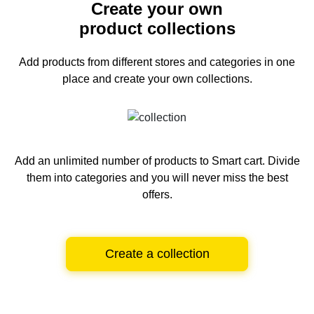
Create your own
product collections
Add products from different stores and categories
in one
place and create your own collections.
Add an unlimited number of products to Smart cart.
Divide
them into categories and you will never miss the best
offers.
Create a collection