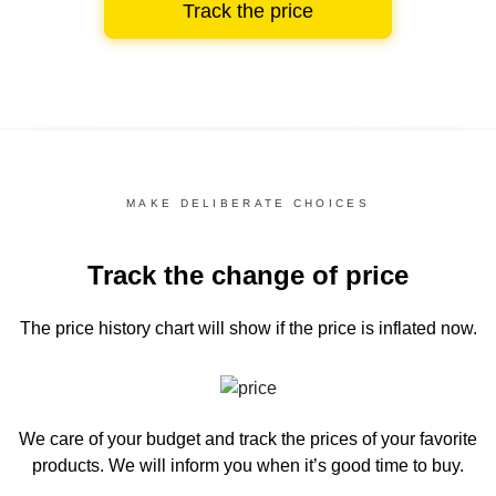
Track the price
MAKE DELIBERATE CHOICES
Track the change of price
The price history chart
will show if the price is inflated now.
We care of your budget and track the prices of your favorite
products. We will inform you
when it’s good time to buy.