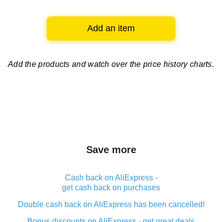
Add an item
Add the products and watch over
the price history charts.
Save more
Cash back on AliExpress -
get cash back on purchases
Double cash back on AliExpress has been cancelled!
Bonus discounts on AliExpress - get great deals