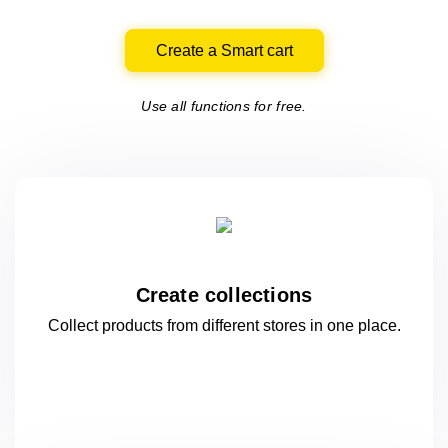
Create a Smart cart
Use all functions for free.
Create collections
Collect products from different stores
in one
place.