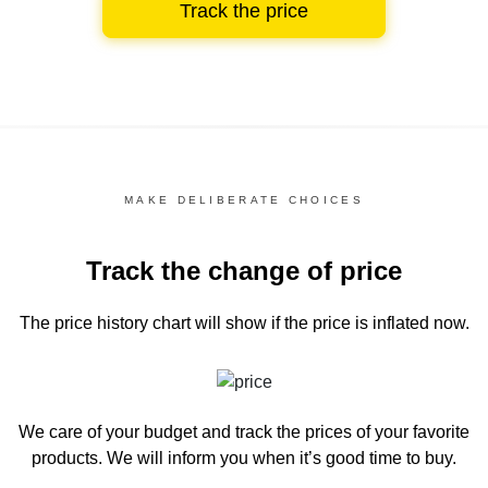
Track the price
MAKE DELIBERATE CHOICES
Track the change of price
The price history chart
will show if the price is inflated now.
We care of your budget and track the prices of your favorite
products. We will inform you
when it’s good time to buy.