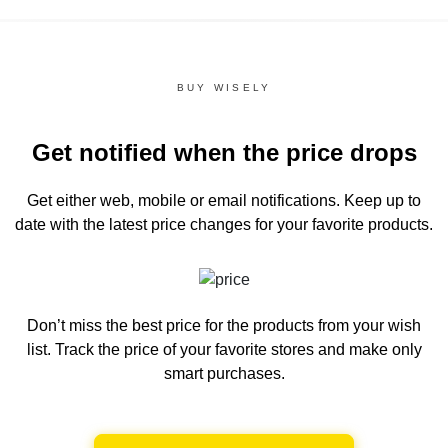
BUY WISELY
Get notified when the price drops
Get either web, mobile or email notifications.
Keep up to
date with the latest price changes for your favorite products.
Don’t miss the best price for the products from your wish
list.
Track the price of your favorite stores and make only
smart purchases.