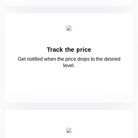
Track the price
Get notified when the price drops to
the desired
level.