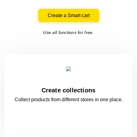
Create a Smart cart
Use all functions for free.
Create collections
Collect products from different stores
in one
place.