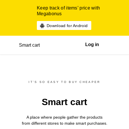
Keep track of items’ price with
Megabonus
Download for Android
Log in
Smart cart
IT’S SO EASY TO BUY CHEAPER
Smart cart
A place where people gather the products
from different
stores
to make smart purchases.