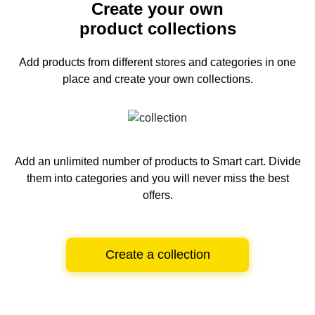
Create your own
product collections
Add products from different stores and categories
in one
place and create your own collections.
Add an unlimited number of products to Smart cart.
Divide
them into categories and you will never miss the best
offers.
Create a collection