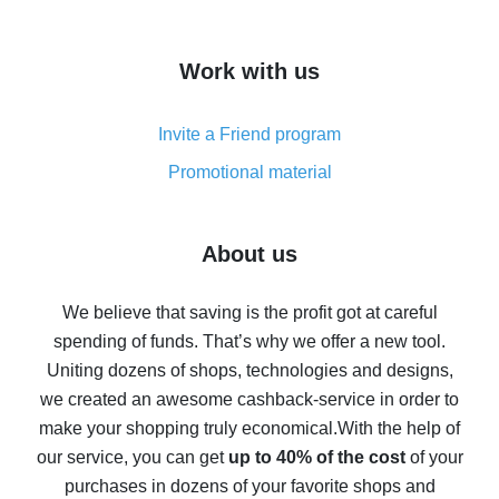
overview
How to get cash back on AliExpress - overview of
Work with us
simple methods
Cash back on AliExpress - customer reviews
Invite a Friend program
8% cash back on AliExpress - saving real money is a
real thing
Promotional material
7% cash back on AliExpress - save on purchases
Five ways to get the most cash back on AliExpress
About us
How to get back on AliExpress - easy ways to get cash
back
We believe that saving is the profit got at careful
spending of funds. That’s why we offer a new tool.
10% cash back on AliExpress - the impossible is
possible
Uniting dozens of shops, technologies and designs,
we created an awesome cashback-service in order to
The best cash back on AliExpress - how to find it
make your shopping truly economical.
With the help of
The best cash back service for AliExpress - let's
our service, you can get
up to 40% of the cost
of your
compare offers
purchases in dozens of your favorite shops and