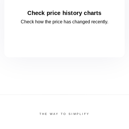
Check price history charts
Check how the price has changed
recently.
THE WAY TO SIMPLIFY