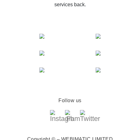
services back.
Follow us
Copyright © – WEBIMATIC LIMITED