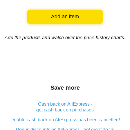
Add an item
Add the products and watch over
the price history charts.
Save more
Cash back on AliExpress -
get cash back on purchases
Double cash back on AliExpress has been cancelled!
Bonus discounts on AliExpress - get great deals