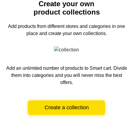
Create your own
product collections
Add products from different stores and categories
in one
place and create your own collections.
Add an unlimited number of products to Smart cart.
Divide
them into categories and you will never miss the best
offers.
Create a collection