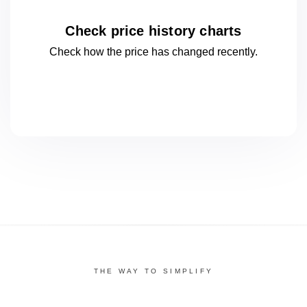
Check price history charts
Check how the price has changed
recently.
THE WAY TO SIMPLIFY