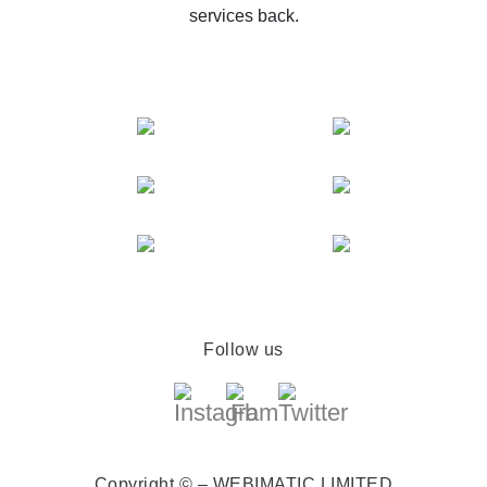
services back.
Follow us
Copyright © – WEBIMATIC LIMITED