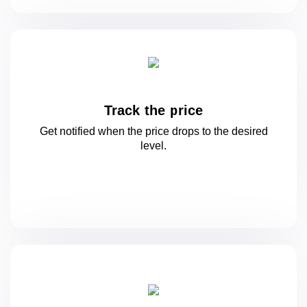
Track the price
Get notified when the price drops to
the desired
level.