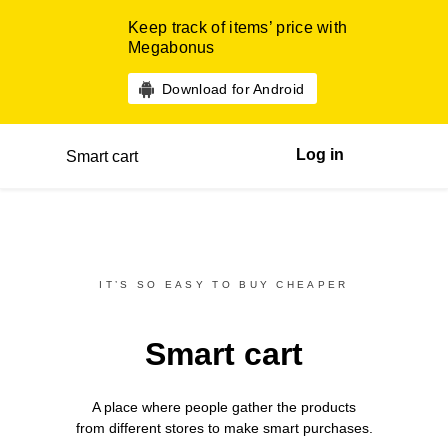
Keep track of items’ price with
Megabonus
Download for Android
Log in
Smart cart
IT’S SO EASY TO BUY CHEAPER
Smart cart
A place where people gather the products
from different
stores
to make smart purchases.