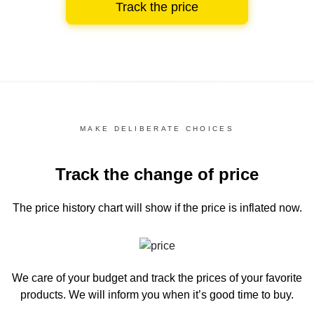
Track the price
MAKE DELIBERATE CHOICES
Track the change of price
The price history chart
will show if the price is inflated now.
We care of your budget and track the prices of your favorite
products. We will inform you
when it’s good time to buy.