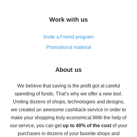
overview
How to get cash back on AliExpress - overview of
Work with us
simple methods
Cash back on AliExpress - customer reviews
Invite a Friend program
8% cash back on AliExpress - saving real money is a
real thing
Promotional material
7% cash back on AliExpress - save on purchases
Five ways to get the most cash back on AliExpress
About us
How to get back on AliExpress - easy ways to get cash
back
We believe that saving is the profit got at careful
spending of funds. That’s why we offer a new tool.
10% cash back on AliExpress - the impossible is
possible
Uniting dozens of shops, technologies and designs,
we created an awesome cashback-service in order to
The best cash back on AliExpress - how to find it
make your shopping truly economical.
With the help of
The best cash back service for AliExpress - let's
our service, you can get
up to 40% of the cost
of your
compare offers
purchases in dozens of your favorite shops and