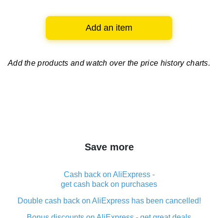
Add an item
Add the products and watch over
the price history charts.
Save more
Cash back on AliExpress -
get cash back on purchases
Double cash back on AliExpress has been cancelled!
Bonus discounts on AliExpress - get great deals