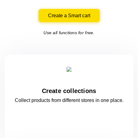
Create a Smart cart
Use all functions for free.
Create collections
Collect products from different stores
in one
place.