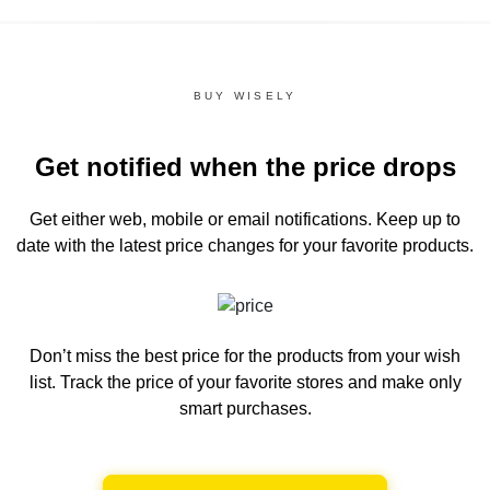
BUY WISELY
Get notified when the price drops
Get either web, mobile or email notifications.
Keep up to
date with the latest price changes for your favorite products.
Don’t miss the best price for the products from your wish
list.
Track the price of your favorite stores and make only
smart purchases.