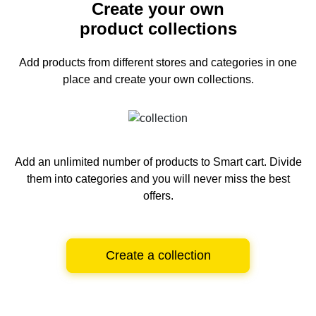
Create your own
product collections
Add products from different stores and categories
in one
place and create your own collections.
Add an unlimited number of products to Smart cart.
Divide
them into categories and you will never miss the best
offers.
Create a collection