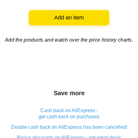
Add an item
Add the products and watch over
the price history charts.
Save more
Cash back on AliExpress -
get cash back on purchases
Double cash back on AliExpress has been cancelled!
Bonus discounts on AliExpress - get great deals