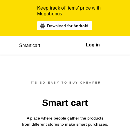
Keep track of items’ price with
Megabonus
Download for Android
Log in
Smart cart
IT’S SO EASY TO BUY CHEAPER
Smart cart
A place where people gather the products
from different
stores
to make smart purchases.