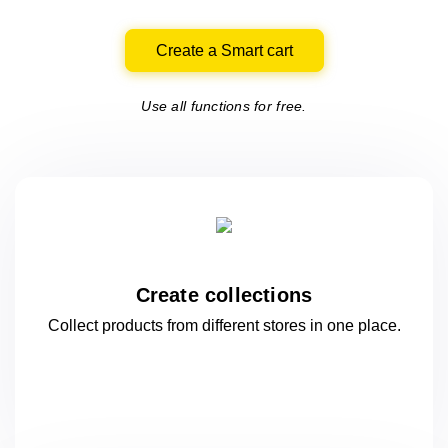
Create a Smart cart
Use all functions for free.
Create collections
Collect products from different stores
in one
place.