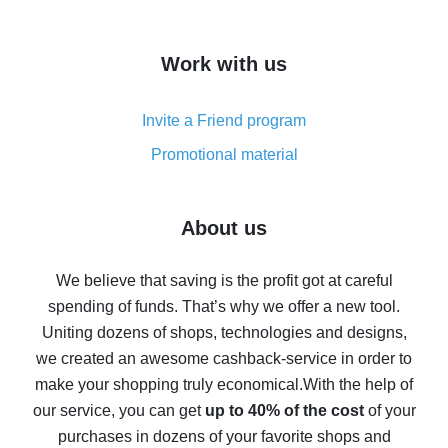
overview
How to get cash back on AliExpress - overview of
Work with us
simple methods
Cash back on AliExpress - customer reviews
Invite a Friend program
8% cash back on AliExpress - saving real money is a
real thing
Promotional material
7% cash back on AliExpress - save on purchases
Five ways to get the most cash back on AliExpress
About us
How to get back on AliExpress - easy ways to get cash
back
We believe that saving is the profit got at careful
spending of funds. That’s why we offer a new tool.
10% cash back on AliExpress - the impossible is
possible
Uniting dozens of shops, technologies and designs,
we created an awesome cashback-service in order to
The best cash back on AliExpress - how to find it
make your shopping truly economical.
With the help of
The best cash back service for AliExpress - let's
our service, you can get
up to 40% of the cost
of your
compare offers
purchases in dozens of your favorite shops and