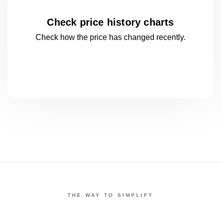
Check price history charts
Check how the price has changed
recently.
THE WAY TO SIMPLIFY