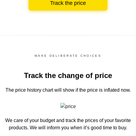
Track the price
MAKE DELIBERATE CHOICES
Track the change of price
The price history chart
will show if the price is inflated now.
We care of your budget and track the prices of your favorite
products. We will inform you
when it’s good time to buy.