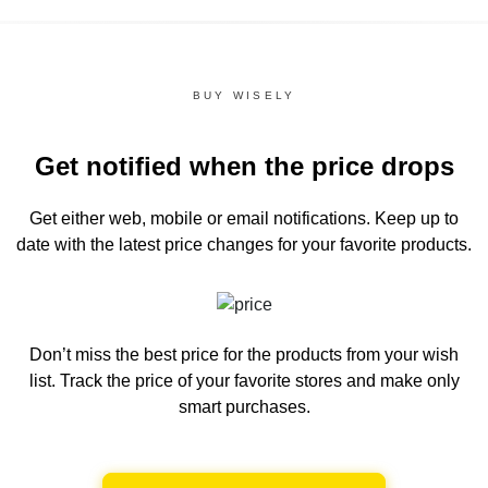
BUY WISELY
Get notified when the price drops
Get either web, mobile or email notifications.
Keep up to
date with the latest price changes for your favorite products.
Don’t miss the best price for the products from your wish
list.
Track the price of your favorite stores and make only
smart purchases.