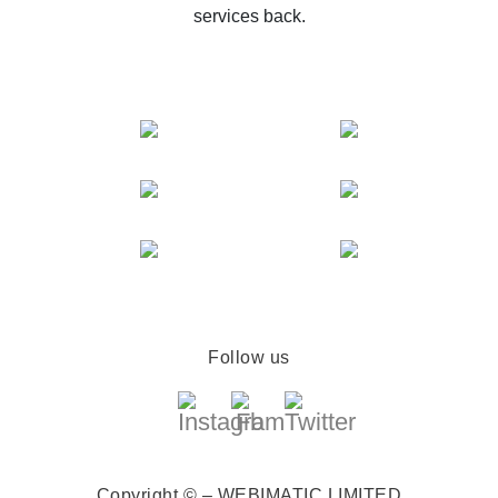
services back.
Follow us
Copyright © – WEBIMATIC LIMITED