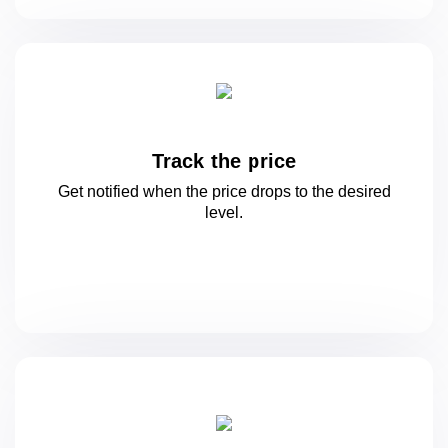
Track the price
Get notified when the price drops to
the desired
level.