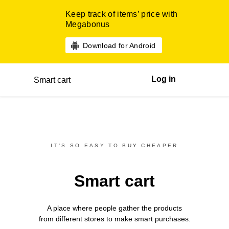
Keep track of items’ price with
Megabonus
Download for Android
Log in
Smart cart
IT’S SO EASY TO BUY CHEAPER
Smart cart
A place where people gather the products
from different
stores
to make smart purchases.