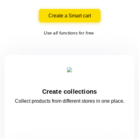
Create a Smart cart
Use all functions for free.
Create collections
Collect products from different stores
in one
place.