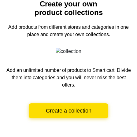
Create your own
product collections
Add products from different stores and categories
in one
place and create your own collections.
Add an unlimited number of products to Smart cart.
Divide
them into categories and you will never miss the best
offers.
Create a collection