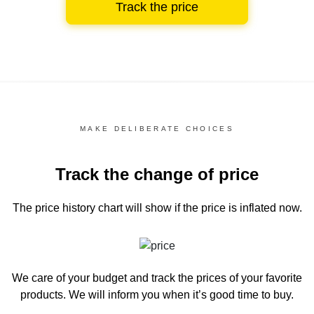
Track the price
MAKE DELIBERATE CHOICES
Track the change of price
The price history chart
will show if the price is inflated now.
We care of your budget and track the prices of your favorite
products. We will inform you
when it’s good time to buy.