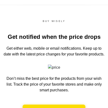
BUY WISELY
Get notified when the price drops
Get either web, mobile or email notifications.
Keep up to
date with the latest price changes for your favorite products.
Don’t miss the best price for the products from your wish
list.
Track the price of your favorite stores and make only
smart purchases.