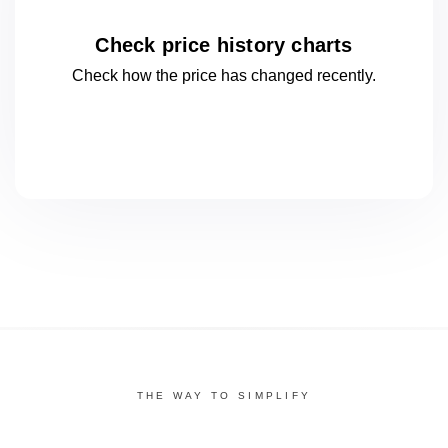
Check price history charts
Check how the price has changed
recently.
THE WAY TO SIMPLIFY