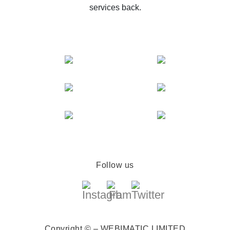
services back.
Follow us
Copyright © – WEBIMATIC LIMITED