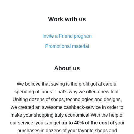
overview
How to get cash back on AliExpress - overview of
Work with us
simple methods
Cash back on AliExpress - customer reviews
Invite a Friend program
8% cash back on AliExpress - saving real money is a
real thing
Promotional material
7% cash back on AliExpress - save on purchases
Five ways to get the most cash back on AliExpress
About us
How to get back on AliExpress - easy ways to get cash
back
We believe that saving is the profit got at careful
spending of funds. That’s why we offer a new tool.
10% cash back on AliExpress - the impossible is
possible
Uniting dozens of shops, technologies and designs,
we created an awesome cashback-service in order to
The best cash back on AliExpress - how to find it
make your shopping truly economical.
With the help of
The best cash back service for AliExpress - let's
our service, you can get
up to 40% of the cost
of your
compare offers
purchases in dozens of your favorite shops and