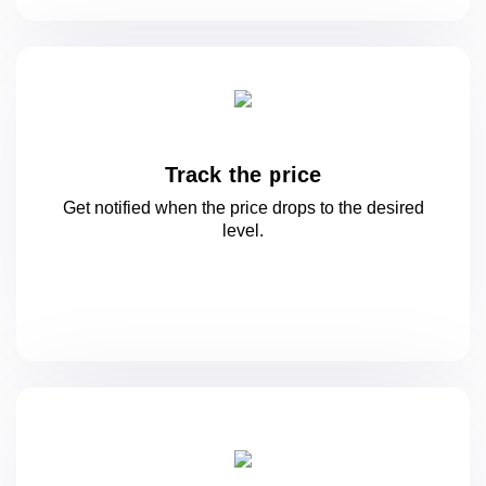
Track the price
Get notified when the price drops to
the desired
level.