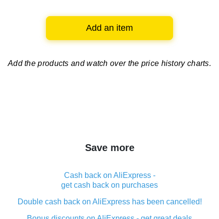
Add an item
Add the products and watch over
the price history charts.
Save more
Cash back on AliExpress -
get cash back on purchases
Double cash back on AliExpress has been cancelled!
Bonus discounts on AliExpress - get great deals