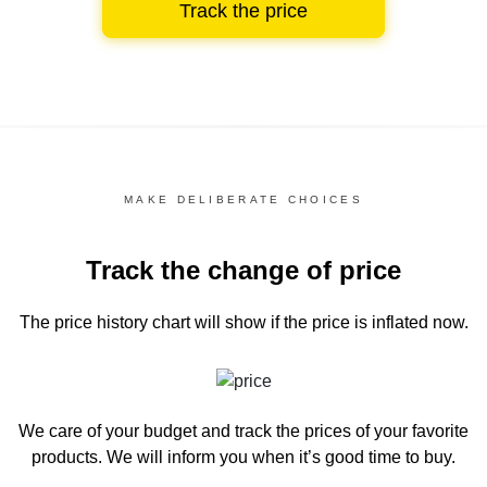
Track the price
MAKE DELIBERATE CHOICES
Track the change of price
The price history chart
will show if the price is inflated now.
We care of your budget and track the prices of your favorite
products. We will inform you
when it’s good time to buy.