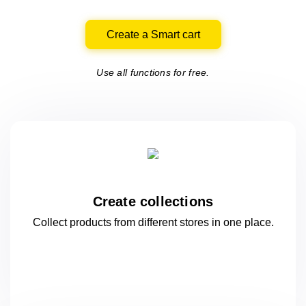
Create a Smart cart
Use all functions for free.
Create collections
Collect products from different stores
in one
place.