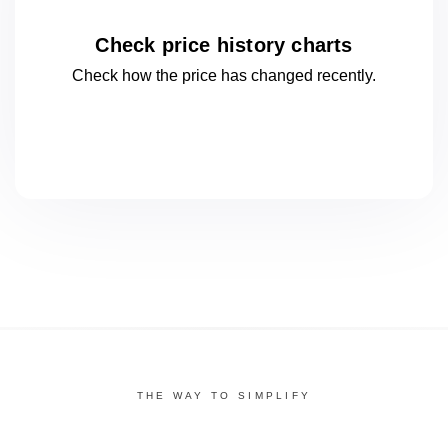
Check price history charts
Check how the price has changed
recently.
THE WAY TO SIMPLIFY