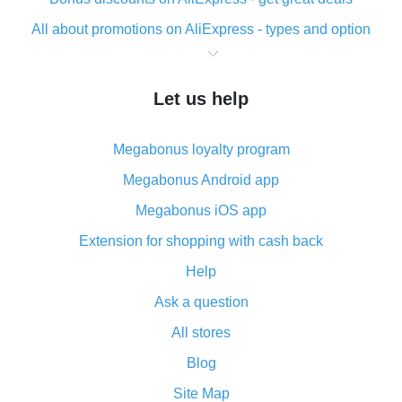
All about promotions on AliExpress - types and option
What is cash back when making purchases on
AliExpress - short and sweet
Let us help
The best place to download cash back for AliExpress
and how to install it
Megabonus loyalty program
What is the AliExpress cash back plugin and what are
its advantages
Megabonus Android app
Cash back from the AliExpress mobile app -
Megabonus iOS app
advantages of the plugin
Extension for shopping with cash back
Double cash back on AliExpress has been cancelled!
Help
How to use cash back on AliExpress - short manual
Ask a question
All about how cash back works on AliExpress
All stores
Cash back promo code from AliExpress - how it works
and what it does
Blog
How to get the most cash back on AliExpress -
Site Map