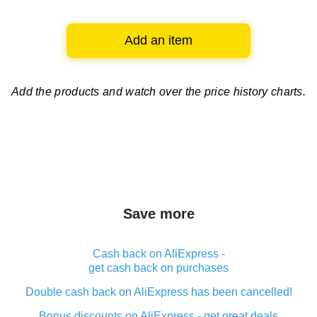
Add an item
Add the products and watch over
the price history charts.
Save more
Cash back on AliExpress -
get cash back on purchases
Double cash back on AliExpress has been cancelled!
Bonus discounts on AliExpress - get great deals