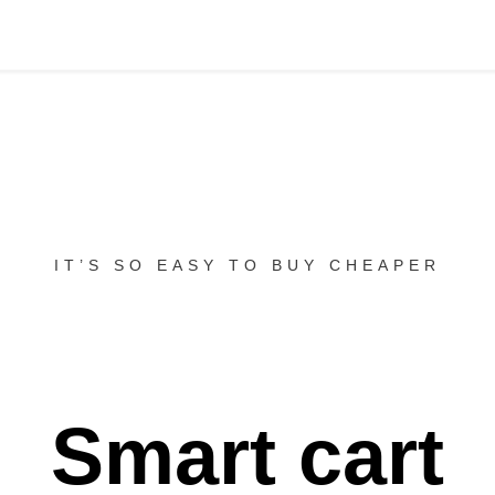
IT’S SO EASY TO BUY CHEAPER
Smart cart