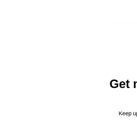
Get 
Keep up