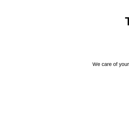
We care of your 