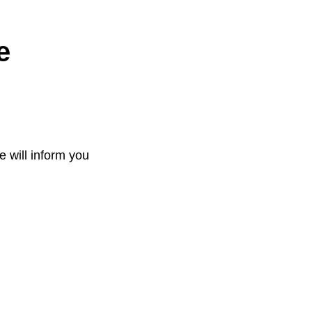
e
e will inform you