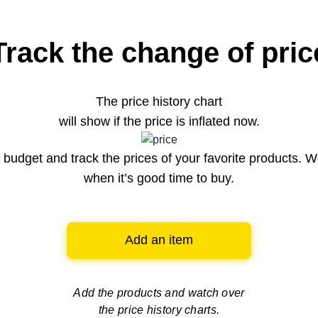
Track the change of pric
The price history chart
will show if the price is inflated now.
budget and track the prices of your favorite products. W
when it’s good time to buy.
Add an item
Add the products and watch over
the price history charts.