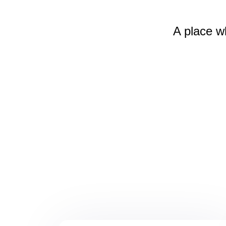
A place w