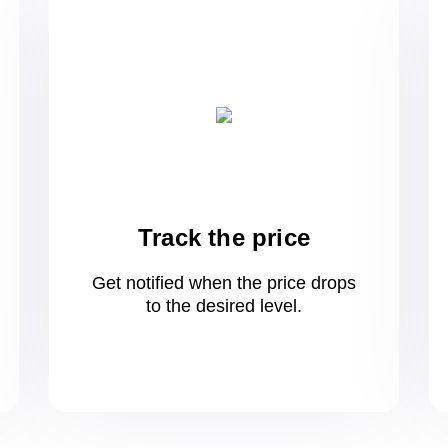
Track the price
Get notified when the price drops
to
the desired level.