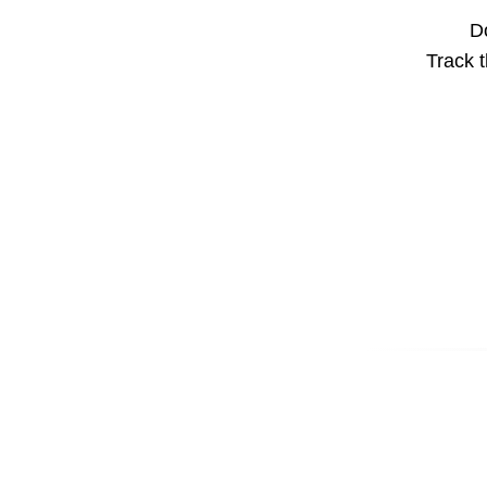
Do
Track t