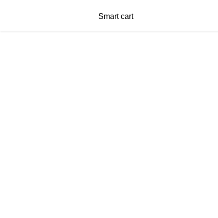
Smart cart