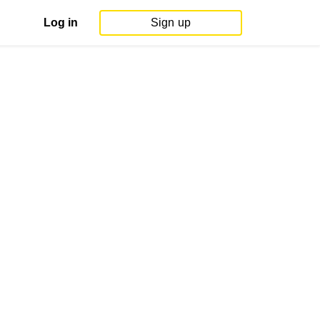
Log in
Sign up