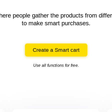
here people gather the products
from diffe
to make smart purchases.
Create a Smart cart
Use all functions for free.