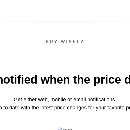
BUY WISELY
notified when the price 
Get either web, mobile or email notifications.
 to date with the latest price changes for your favorite p