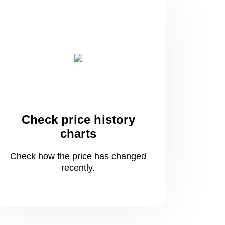
Check price history
charts
Check how the price has changed
recently.