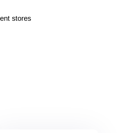
rent
stores