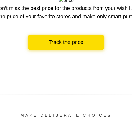
n’t miss the best price for the products from your wish li
he price of your favorite stores and make only smart pu
Track the price
MAKE DELIBERATE CHOICES