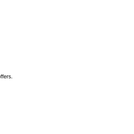
ffers.