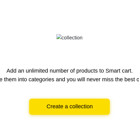
Add an unlimited number of products to Smart cart.
e them into categories and you will never miss the best o
Create a collection