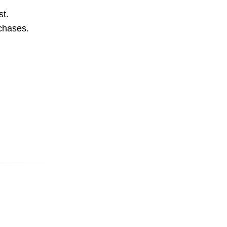
st.
rchases.