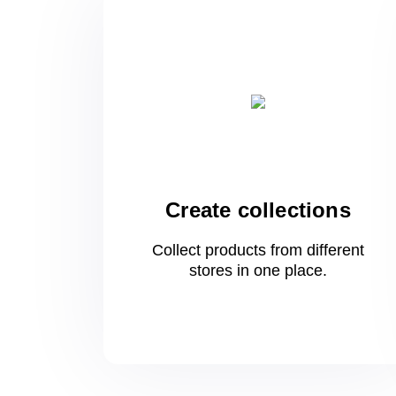
Create collections
Collect products from different
stores
in one
place.