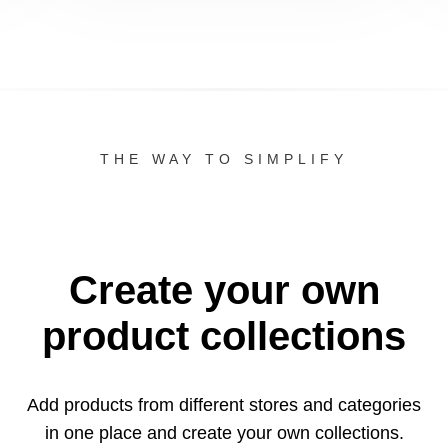
THE WAY TO SIMPLIFY
Create your own
product collections
Add products from different stores and categories
in one
place and create your own collections.