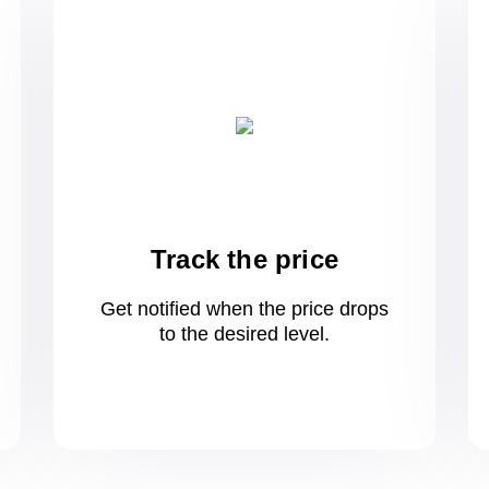
Track the price
Get notified when the price drops
to
the desired level.