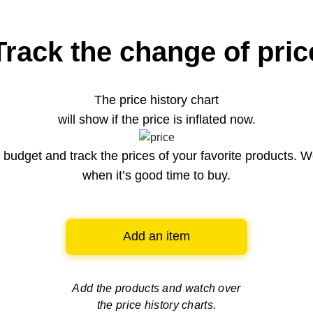
Track the change of pric
The price history chart
will show if the price is inflated now.
budget and track the prices of your favorite products. W
when it’s good time to buy.
Add an item
Add the products and watch over
the price history charts.