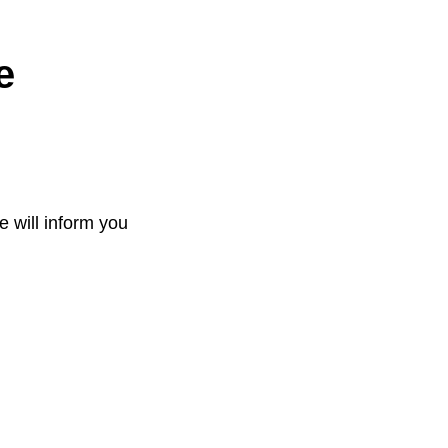
e
e will inform you