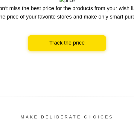
n’t miss the best price for the products from your wish li
he price of your favorite stores and make only smart pu
Track the price
MAKE DELIBERATE CHOICES