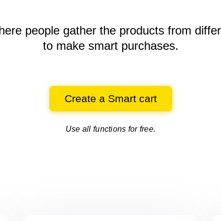
here people gather the products
from diffe
to make smart purchases.
Create a Smart cart
Use all functions for free.