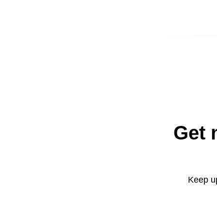
Get 
Keep up