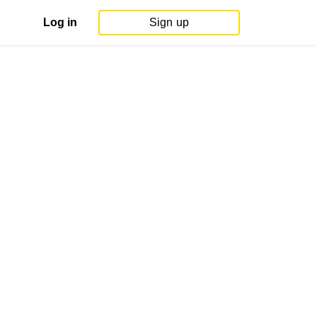
Log in
Sign up