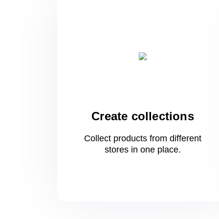
Create collections
Collect products from different
stores
in one
place.