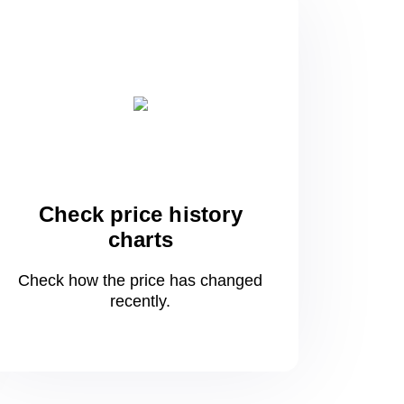
Check price history
charts
Check how the price has changed
recently.