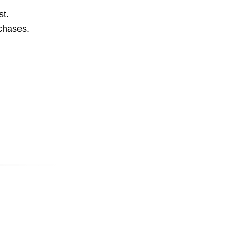
st.
rchases.