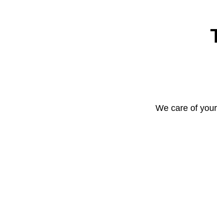
We care of your 