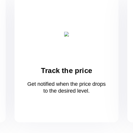
Track the price
Get notified when the price drops
to
the desired level.