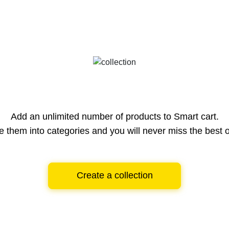
Add an unlimited number of products to Smart cart.
e them into categories and you will never miss the best o
Create a collection