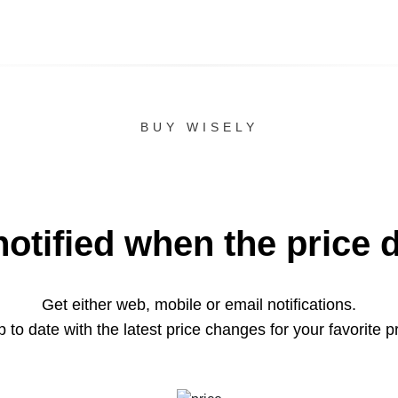
BUY WISELY
notified when the price 
Get either web, mobile or email notifications.
 to date with the latest price changes for your favorite p