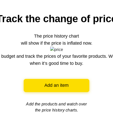
Track the change of pric
The price history chart
will show if the price is inflated now.
budget and track the prices of your favorite products. W
when it’s good time to buy.
Add an item
Add the products and watch over
the price history charts.