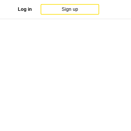
Log in
Sign up