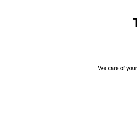
We care of your 