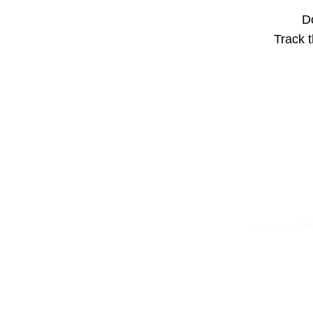
Do
Track t