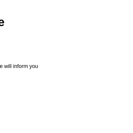
e
e will inform you