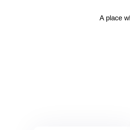
A place w