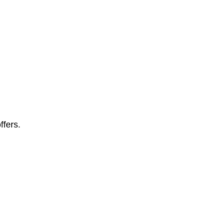
ffers.