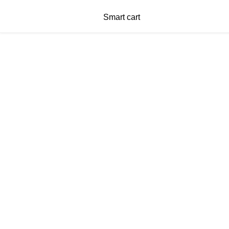
Smart cart