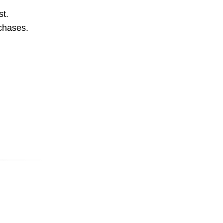
st.
rchases.