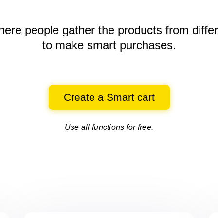
here people gather the products
from diffe
to make smart purchases.
Create a Smart cart
Use all functions for free.