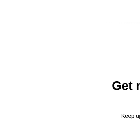
Get 
Keep up