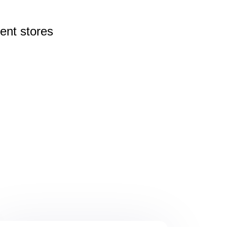
rent
stores