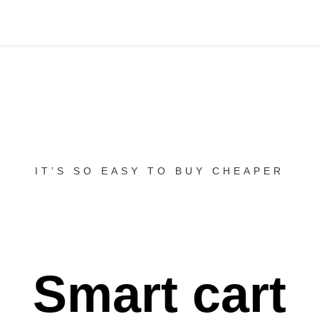
IT’S SO EASY TO BUY CHEAPER
Smart cart