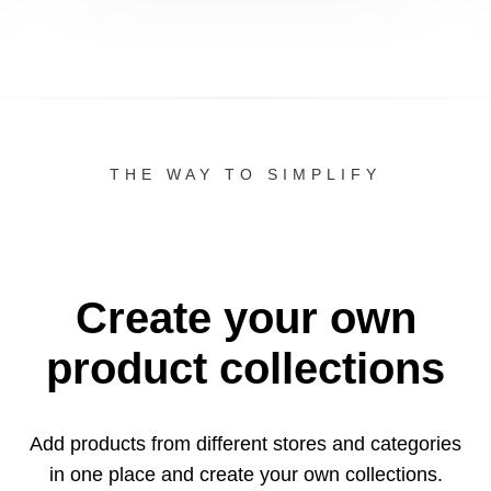
THE WAY TO SIMPLIFY
Create your own
product collections
Add products from different stores and categories
in one
place and create your own collections.