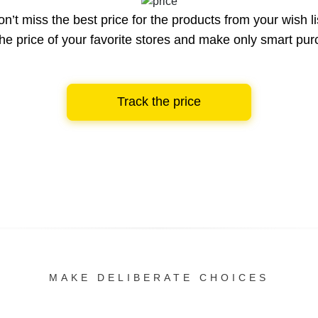
n’t miss the best price for the products from your wish li
he price of your favorite stores and make only smart pu
Track the price
MAKE DELIBERATE CHOICES