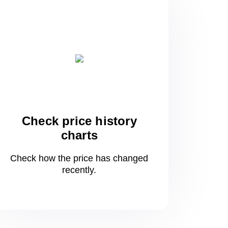
Check price history
charts
Check how the price has changed
recently.