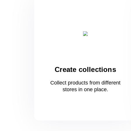
Create collections
Collect products from different
stores
in one
place.