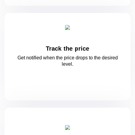
Track the price
Get notified when the price drops to
the desired
level.