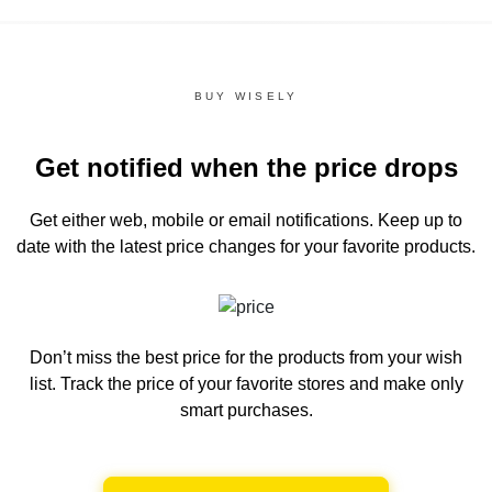
BUY WISELY
Get notified when the price drops
Get either web, mobile or email notifications.
Keep up to
date with the latest price changes for your favorite products.
Don’t miss the best price for the products from your wish
list.
Track the price of your favorite stores and make only
smart purchases.