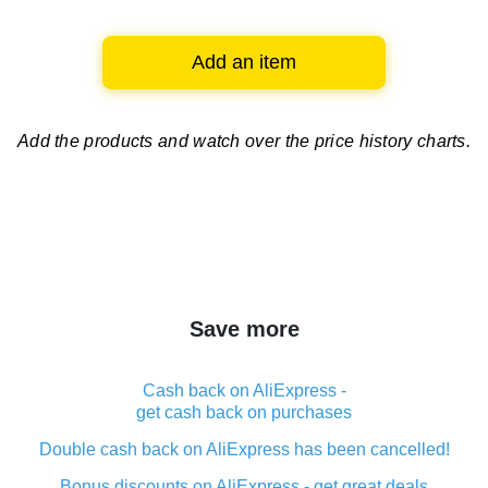
Add an item
Add the products and watch over
the price history charts.
Save more
Cash back on AliExpress -
get cash back on purchases
Double cash back on AliExpress has been cancelled!
Bonus discounts on AliExpress - get great deals