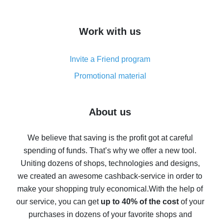
overview
How to get cash back on AliExpress - overview of
Work with us
simple methods
Cash back on AliExpress - customer reviews
Invite a Friend program
8% cash back on AliExpress - saving real money is a
real thing
Promotional material
7% cash back on AliExpress - save on purchases
Five ways to get the most cash back on AliExpress
About us
How to get back on AliExpress - easy ways to get cash
back
We believe that saving is the profit got at careful
spending of funds. That’s why we offer a new tool.
10% cash back on AliExpress - the impossible is
possible
Uniting dozens of shops, technologies and designs,
we created an awesome cashback-service in order to
The best cash back on AliExpress - how to find it
make your shopping truly economical.
With the help of
The best cash back service for AliExpress - let's
our service, you can get
up to 40% of the cost
of your
compare offers
purchases in dozens of your favorite shops and