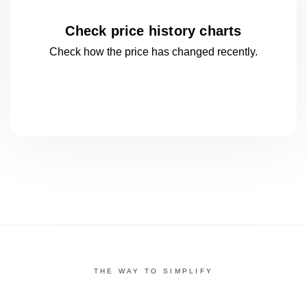
Check price history charts
Check how the price has changed
recently.
THE WAY TO SIMPLIFY