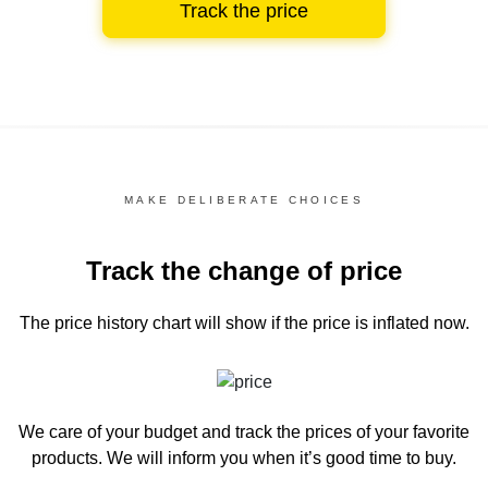
Track the price
MAKE DELIBERATE CHOICES
Track the change of price
The price history chart
will show if the price is inflated now.
We care of your budget and track the prices of your favorite
products. We will inform you
when it’s good time to buy.