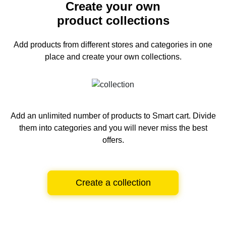
Create your own
product collections
Add products from different stores and categories
in one
place and create your own collections.
Add an unlimited number of products to Smart cart.
Divide
them into categories and you will never miss the best
offers.
Create a collection