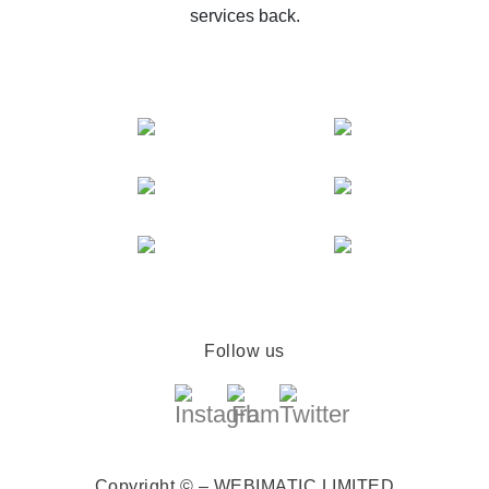
services back.
Follow us
Copyright © – WEBIMATIC LIMITED