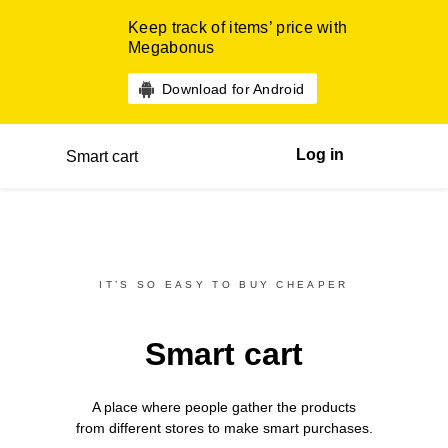
Keep track of items’ price with
Megabonus
Download for Android
Log in
Smart cart
IT’S SO EASY TO BUY CHEAPER
Smart cart
A place where people gather the products
from different
stores
to make smart purchases.