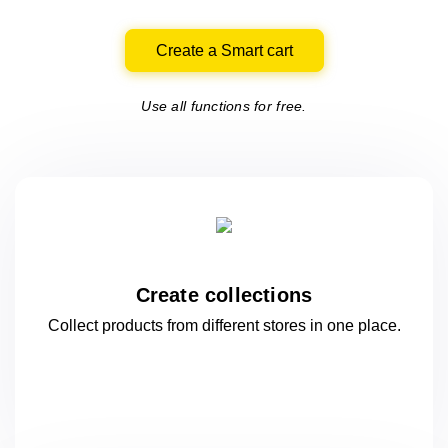
Create a Smart cart
Use all functions for free.
Create collections
Collect products from different stores
in one
place.