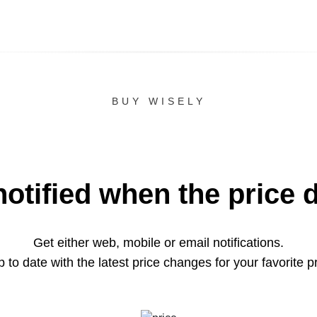
BUY WISELY
notified when the price 
Get either web, mobile or email notifications.
 to date with the latest price changes for your favorite p