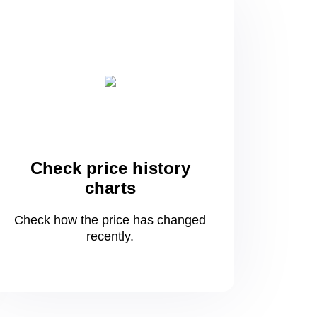
Check price history
charts
Check how the price has changed
recently.