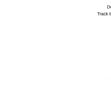
Do
Track t