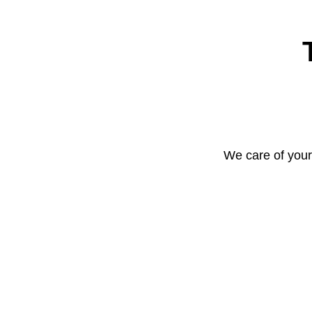
We care of your 