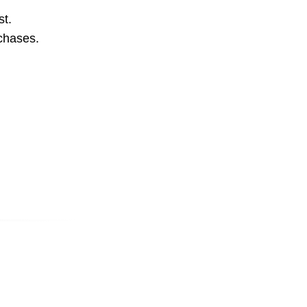
st.
rchases.