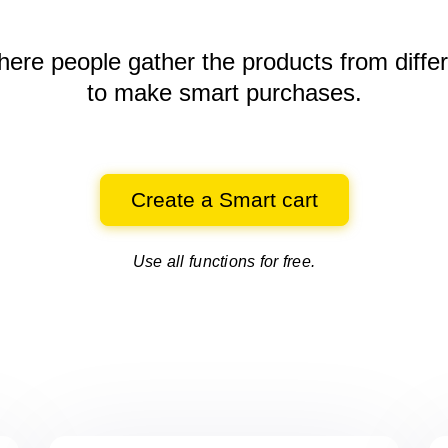
here people gather the products
from diffe
to make smart purchases.
Create a Smart cart
Use all functions for free.