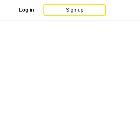
Log in
Sign up