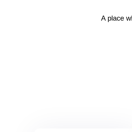
A place w