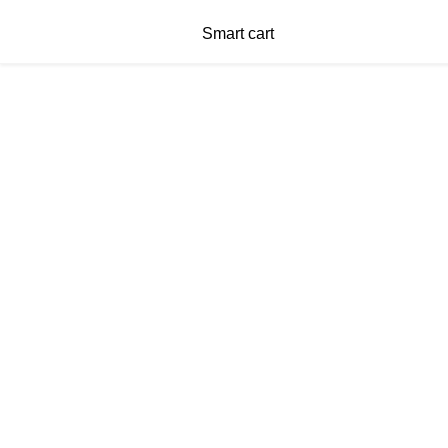
Smart cart