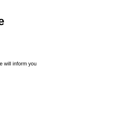
e
e will inform you