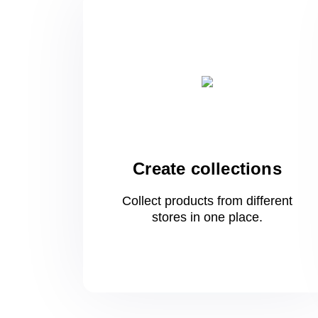
Create collections
Collect products from different
stores
in one
place.