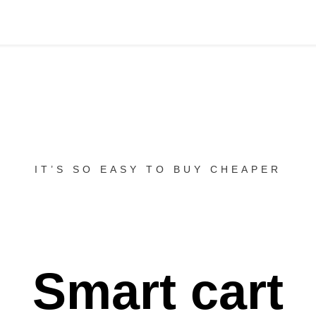
IT’S SO EASY TO BUY CHEAPER
Smart cart