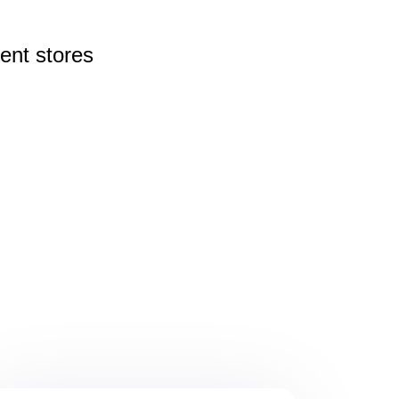
rent
stores