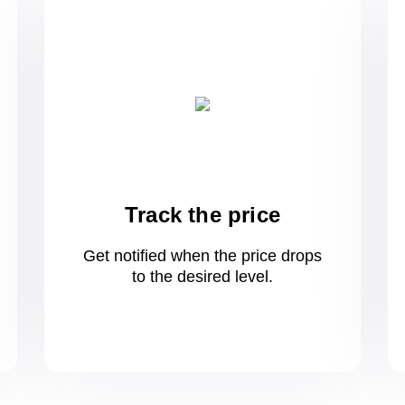
Track the price
Get notified when the price drops
to
the desired level.