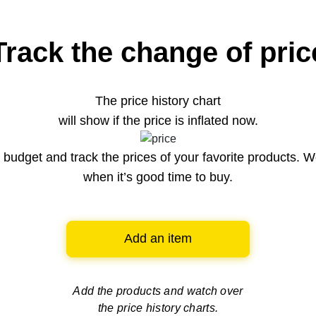
Track the change of pric
The price history chart
will show if the price is inflated now.
budget and track the prices of your favorite products. W
when it’s good time to buy.
Add an item
Add the products and watch over
the price history charts.