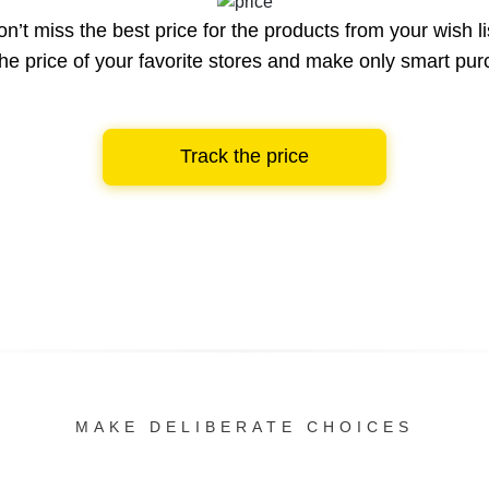
n’t miss the best price for the products from your wish li
he price of your favorite stores and make only smart pu
Track the price
MAKE DELIBERATE CHOICES