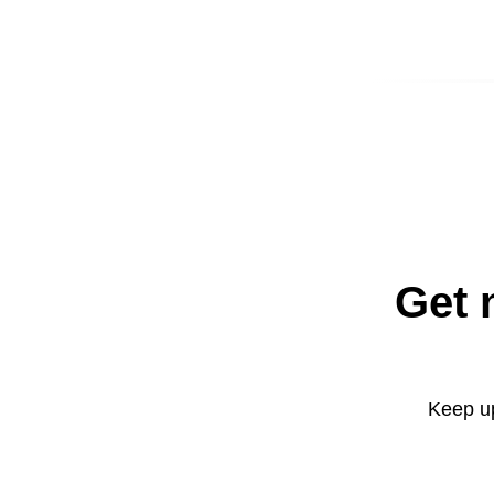
Get 
Keep up