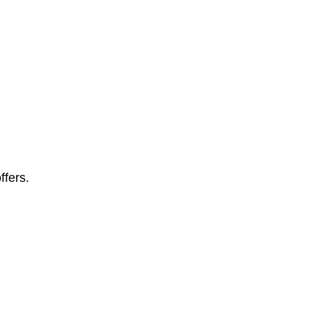
ffers.