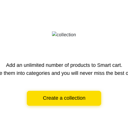
Add an unlimited number of products to Smart cart.
e them into categories and you will never miss the best o
Create a collection