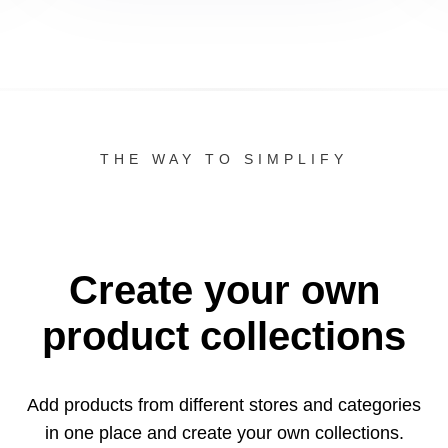
THE WAY TO SIMPLIFY
Create your own
product collections
Add products from different stores and categories
in one
place and create your own collections.