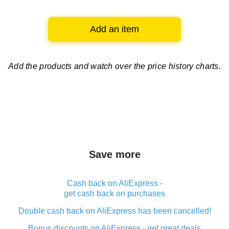
Add an item
Add the products and watch over
the price history charts.
Save more
Cash back on AliExpress -
get cash back on purchases
Double cash back on AliExpress has been cancelled!
Bonus discounts on AliExpress - get great deals