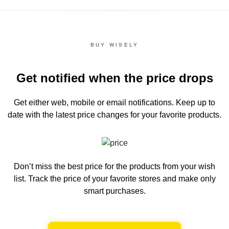
BUY WISELY
Get notified when the price drops
Get either web, mobile or email notifications.
Keep up to
date with the latest price changes for your favorite products.
Don’t miss the best price for the products from your wish
list.
Track the price of your favorite stores and make only
smart purchases.