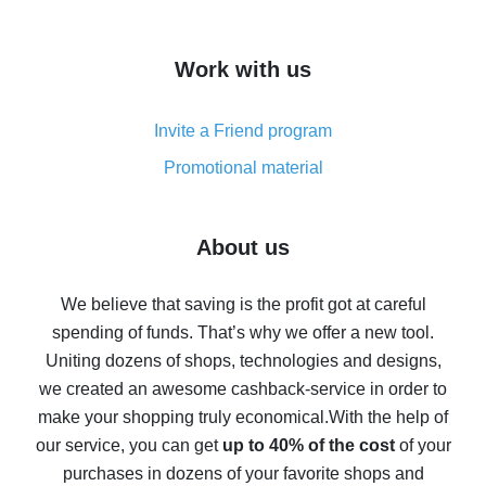
overview
How to get cash back on AliExpress - overview of
Work with us
simple methods
Cash back on AliExpress - customer reviews
Invite a Friend program
8% cash back on AliExpress - saving real money is a
real thing
Promotional material
7% cash back on AliExpress - save on purchases
Five ways to get the most cash back on AliExpress
About us
How to get back on AliExpress - easy ways to get cash
back
We believe that saving is the profit got at careful
spending of funds. That’s why we offer a new tool.
10% cash back on AliExpress - the impossible is
possible
Uniting dozens of shops, technologies and designs,
we created an awesome cashback-service in order to
The best cash back on AliExpress - how to find it
make your shopping truly economical.
With the help of
The best cash back service for AliExpress - let's
our service, you can get
up to 40% of the cost
of your
compare offers
purchases in dozens of your favorite shops and