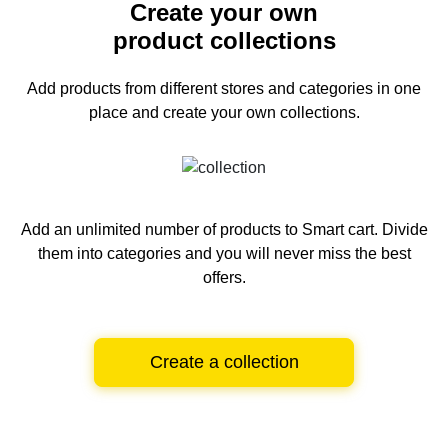
Create your own
product collections
Add products from different stores and categories
in one
place and create your own collections.
Add an unlimited number of products to Smart cart.
Divide
them into categories and you will never miss the best
offers.
Create a collection