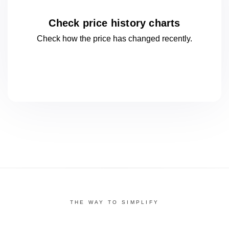
Check price history charts
Check how the price has changed
recently.
THE WAY TO SIMPLIFY