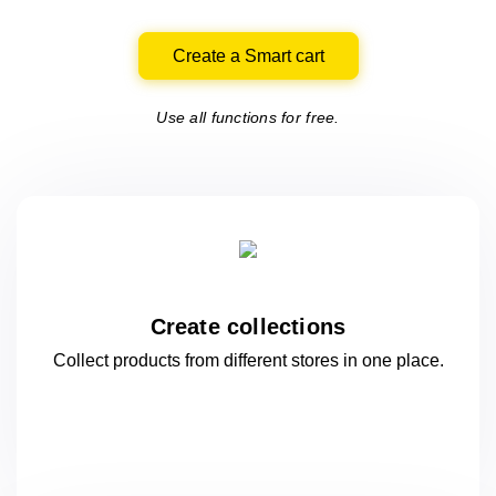
Create a Smart cart
Use all functions for free.
Create collections
Collect products from different stores
in one
place.