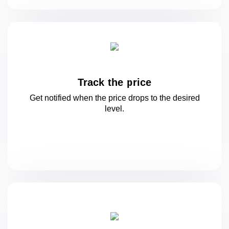
Track the price
Get notified when the price drops to
the desired
level.