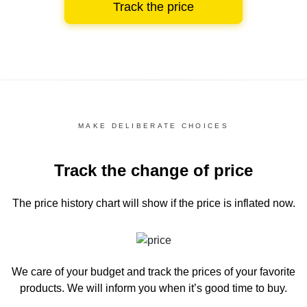
Track the price
MAKE DELIBERATE CHOICES
Track the change of price
The price history chart
will show if the price is inflated now.
We care of your budget and track the prices of your favorite
products. We will inform you
when it’s good time to buy.