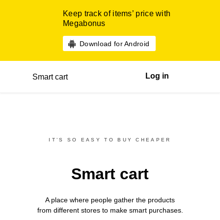
Keep track of items’ price with
Megabonus
Download for Android
Log in
Smart cart
IT’S SO EASY TO BUY CHEAPER
Smart cart
A place where people gather the products
from different
stores
to make smart purchases.