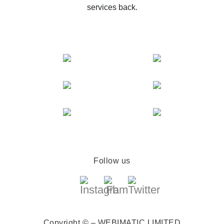
services back.
Follow us
Copyright © – WEBIMATIC LIMITED