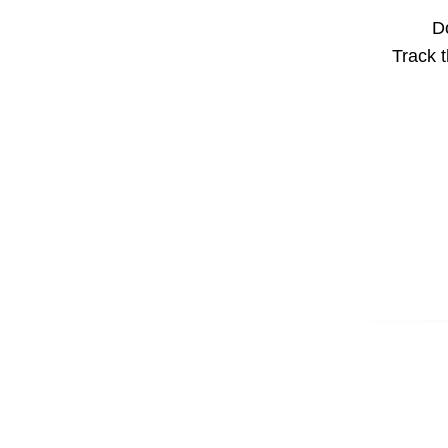
Do
Track t