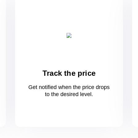
Track the price
Get notified when the price drops
to
the desired level.