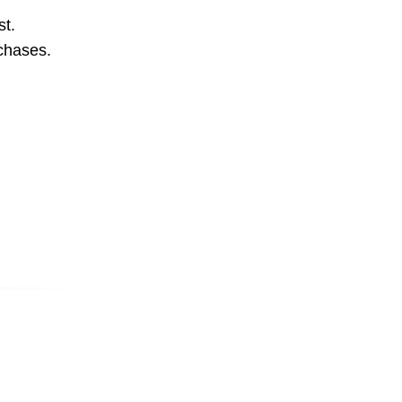
st.
rchases.