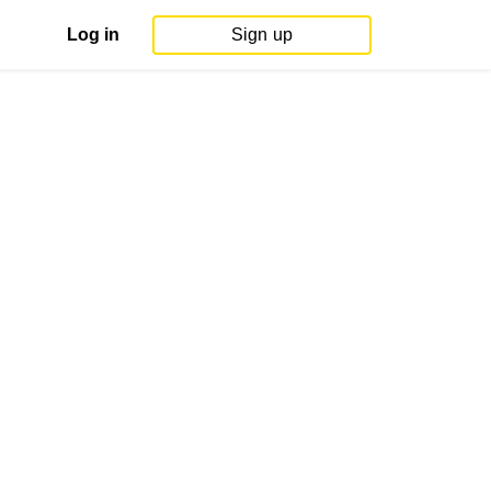
Log in
Sign up