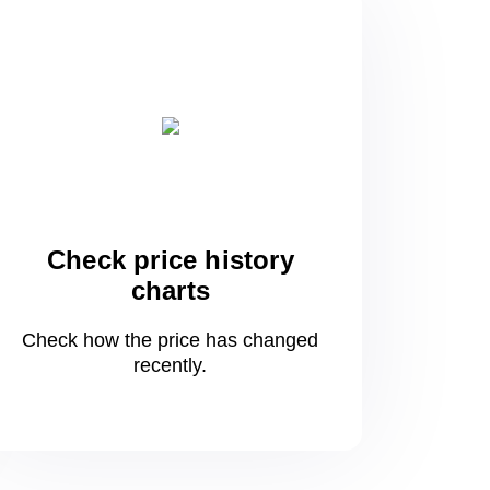
Check price history
charts
Check how the price has changed
recently.