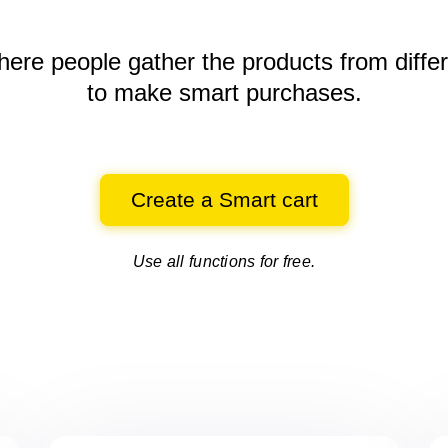
here people gather the products
from diffe
to make smart purchases.
Create a Smart cart
Use all functions for free.