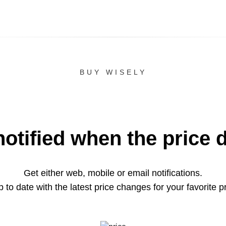
BUY WISELY
notified when the price 
Get either web, mobile or email notifications.
 to date with the latest price changes for your favorite p