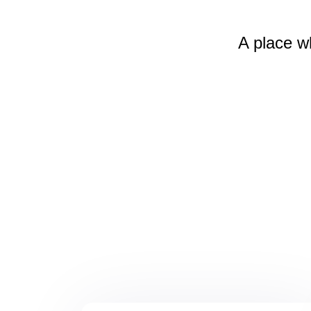
A place w