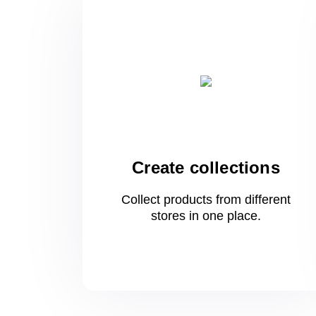
Create collections
Collect products from different
stores
in one
place.