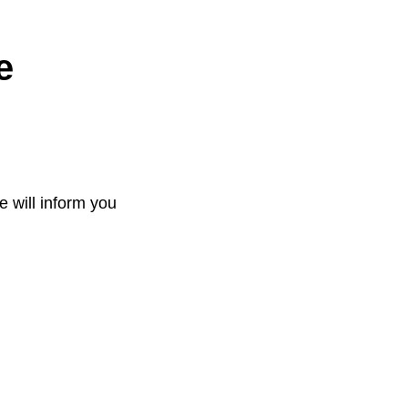
e
e will inform you