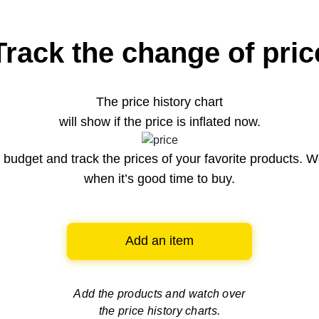
Track the change of pric
The price history chart
will show if the price is inflated now.
budget and track the prices of your favorite products. W
when it’s good time to buy.
Add an item
Add the products and watch over
the price history charts.