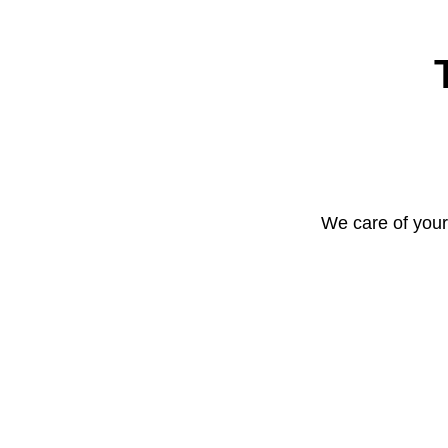
We care of your 