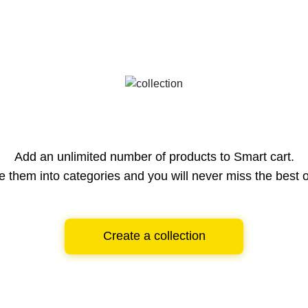
Add an unlimited number of products to Smart cart.
e them into categories and you will never miss the best o
Create a collection