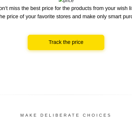
n’t miss the best price for the products from your wish li
he price of your favorite stores and make only smart pu
Track the price
MAKE DELIBERATE CHOICES