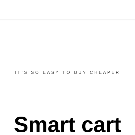
IT’S SO EASY TO BUY CHEAPER
Smart cart