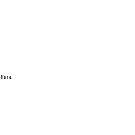
ffers.