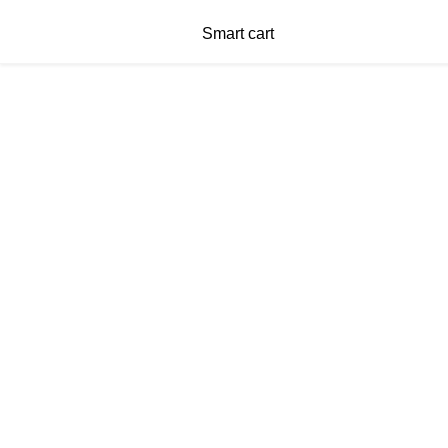
Smart cart