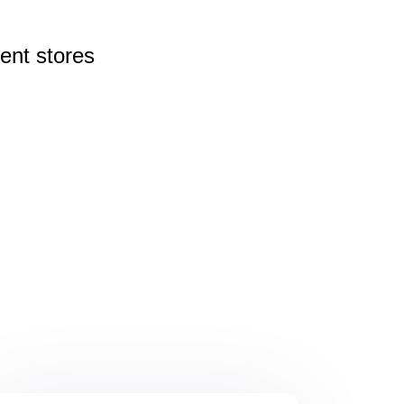
rent
stores