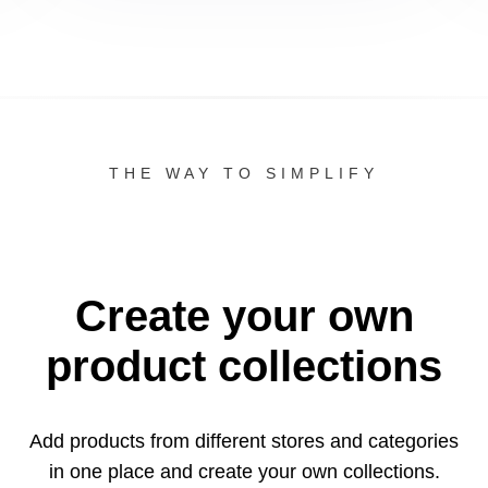
THE WAY TO SIMPLIFY
Create your own
product collections
Add products from different stores and categories
in one
place and create your own collections.