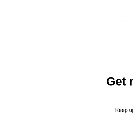
Get 
Keep up