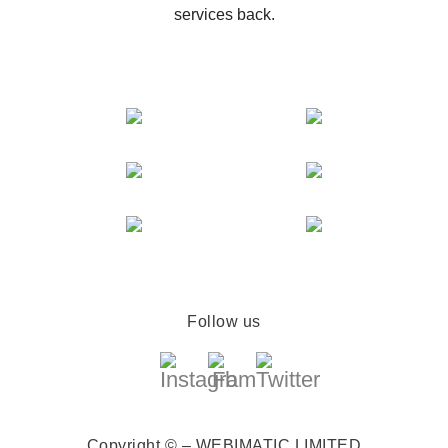
services back.
Follow us
Copyright © – WEBIMATIC LIMITED