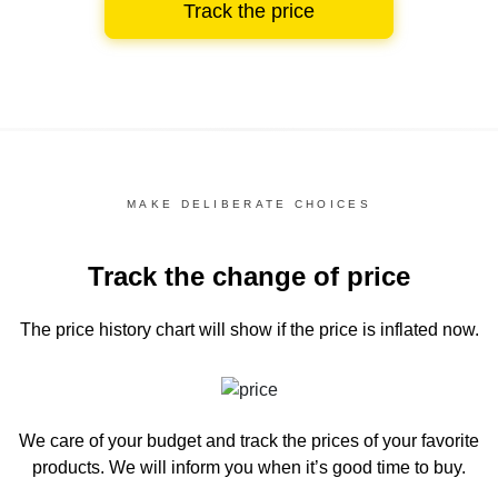
Track the price
MAKE DELIBERATE CHOICES
Track the change of price
The price history chart
will show if the price is inflated now.
We care of your budget and track the prices of your favorite
products. We will inform you
when it’s good time to buy.