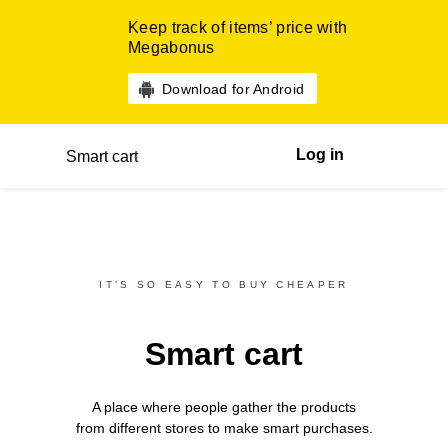
Keep track of items’ price with
Megabonus
Download for Android
Log in
Smart cart
IT’S SO EASY TO BUY CHEAPER
Smart cart
A place where people gather the products
from different
stores
to make smart purchases.