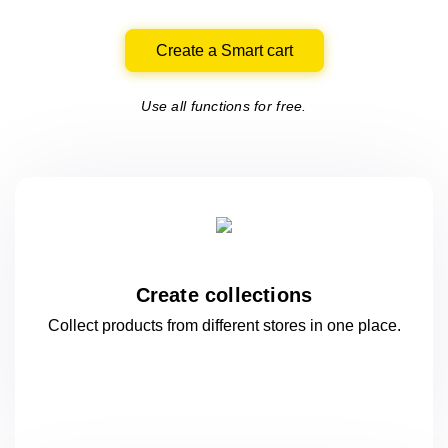
Create a Smart cart
Use all functions for free.
Create collections
Collect products from different stores
in one
place.