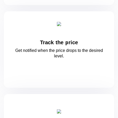
Track the price
Get notified when the price drops to
the desired
level.