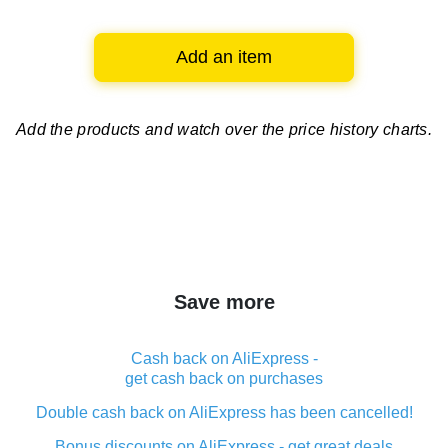
Add an item
Add the products and watch over
the price history charts.
Save more
Cash back on AliExpress -
get cash back on purchases
Double cash back on AliExpress has been cancelled!
Bonus discounts on AliExpress - get great deals