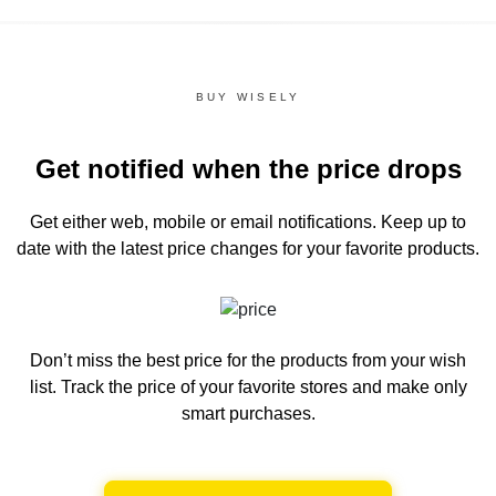
BUY WISELY
Get notified when the price drops
Get either web, mobile or email notifications.
Keep up to
date with the latest price changes for your favorite products.
Don’t miss the best price for the products from your wish
list.
Track the price of your favorite stores and make only
smart purchases.