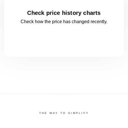
Check price history charts
Check how the price has changed
recently.
THE WAY TO SIMPLIFY