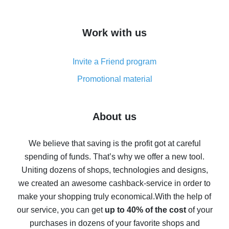
overview
How to get cash back on AliExpress - overview of
Work with us
simple methods
Cash back on AliExpress - customer reviews
Invite a Friend program
8% cash back on AliExpress - saving real money is a
real thing
Promotional material
7% cash back on AliExpress - save on purchases
Five ways to get the most cash back on AliExpress
About us
How to get back on AliExpress - easy ways to get cash
back
We believe that saving is the profit got at careful
spending of funds. That’s why we offer a new tool.
10% cash back on AliExpress - the impossible is
possible
Uniting dozens of shops, technologies and designs,
we created an awesome cashback-service in order to
The best cash back on AliExpress - how to find it
make your shopping truly economical.
With the help of
The best cash back service for AliExpress - let's
our service, you can get
up to 40% of the cost
of your
compare offers
purchases in dozens of your favorite shops and