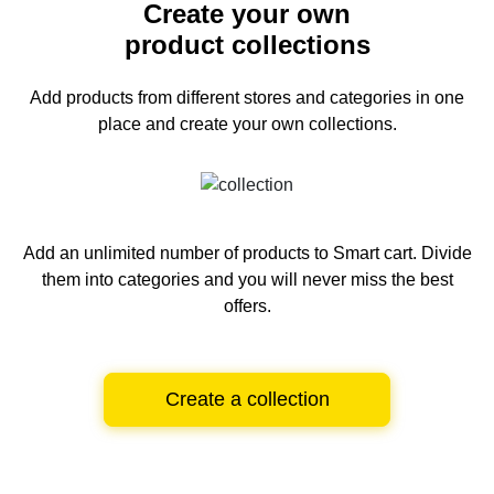
Create your own
product collections
Add products from different stores and categories
in one
place and create your own collections.
Add an unlimited number of products to Smart cart.
Divide
them into categories and you will never miss the best
offers.
Create a collection