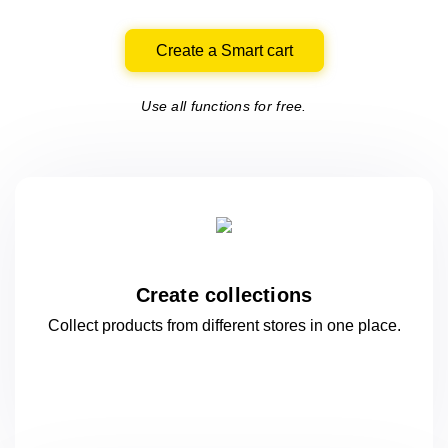
Create a Smart cart
Use all functions for free.
Create collections
Collect products from different stores
in one
place.