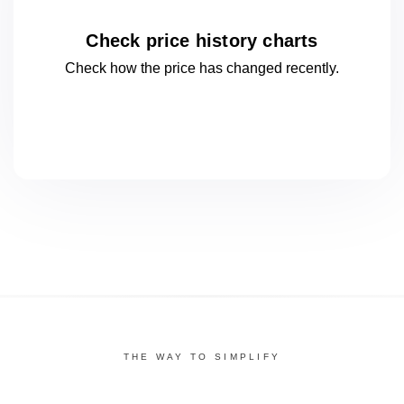
Check price history charts
Check how the price has changed
recently.
THE WAY TO SIMPLIFY