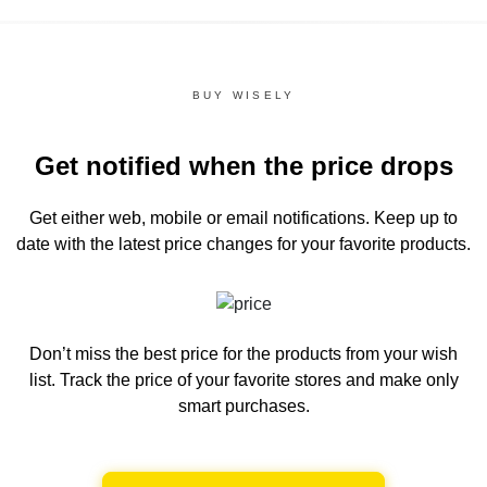
BUY WISELY
Get notified when the price drops
Get either web, mobile or email notifications.
Keep up to
date with the latest price changes for your favorite products.
Don’t miss the best price for the products from your wish
list.
Track the price of your favorite stores and make only
smart purchases.