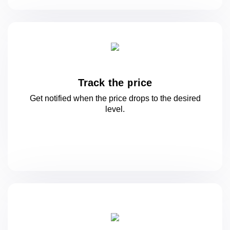
Track the price
Get notified when the price drops to
the desired
level.