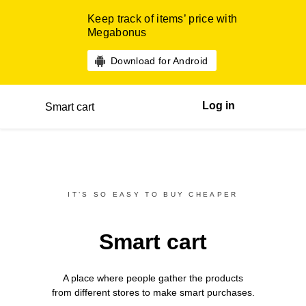
Keep track of items’ price with
Megabonus
Download for Android
Log in
Smart cart
IT’S SO EASY TO BUY CHEAPER
Smart cart
A place where people gather the products
from different
stores
to make smart purchases.