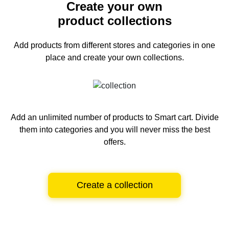
Create your own
product collections
Add products from different stores and categories
in one
place and create your own collections.
Add an unlimited number of products to Smart cart.
Divide
them into categories and you will never miss the best
offers.
Create a collection