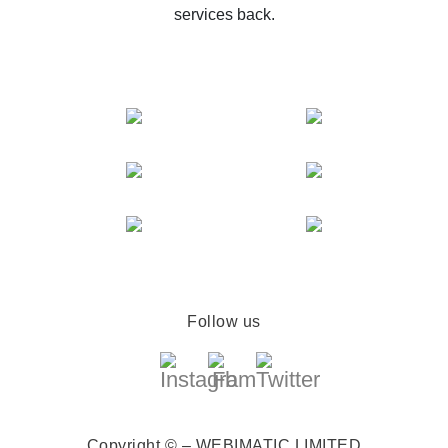
services back.
Follow us
Copyright © – WEBIMATIC LIMITED