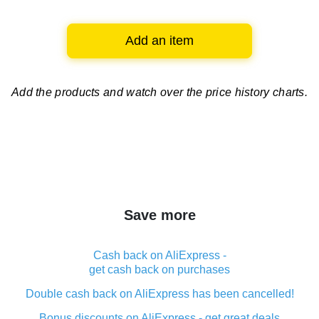
Add an item
Add the products and watch over
the price history charts.
Save more
Cash back on AliExpress -
get cash back on purchases
Double cash back on AliExpress has been cancelled!
Bonus discounts on AliExpress - get great deals