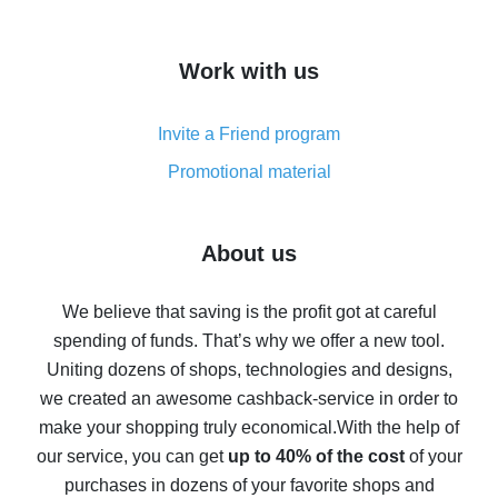
overview
How to get cash back on AliExpress - overview of
Work with us
simple methods
Cash back on AliExpress - customer reviews
Invite a Friend program
8% cash back on AliExpress - saving real money is a
real thing
Promotional material
7% cash back on AliExpress - save on purchases
Five ways to get the most cash back on AliExpress
About us
How to get back on AliExpress - easy ways to get cash
back
We believe that saving is the profit got at careful
spending of funds. That’s why we offer a new tool.
10% cash back on AliExpress - the impossible is
possible
Uniting dozens of shops, technologies and designs,
we created an awesome cashback-service in order to
The best cash back on AliExpress - how to find it
make your shopping truly economical.
With the help of
The best cash back service for AliExpress - let's
our service, you can get
up to 40% of the cost
of your
compare offers
purchases in dozens of your favorite shops and