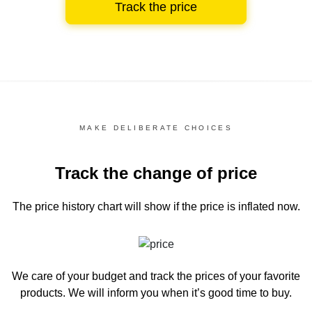
Track the price
MAKE DELIBERATE CHOICES
Track the change of price
The price history chart
will show if the price is inflated now.
We care of your budget and track the prices of your favorite
products. We will inform you
when it’s good time to buy.