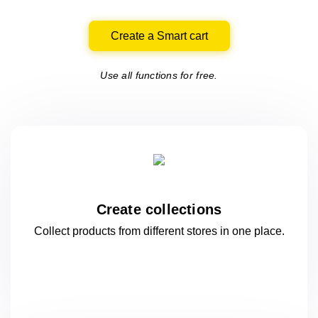
Create a Smart cart
Use all functions for free.
Create collections
Collect products from different stores
in one
place.