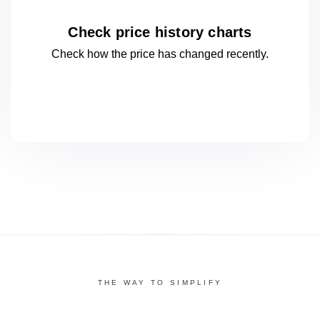
Check price history charts
Check how the price has changed
recently.
THE WAY TO SIMPLIFY