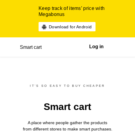
Keep track of items’ price with
Megabonus
Download for Android
Log in
Smart cart
IT’S SO EASY TO BUY CHEAPER
Smart cart
A place where people gather the products
from different
stores
to make smart purchases.