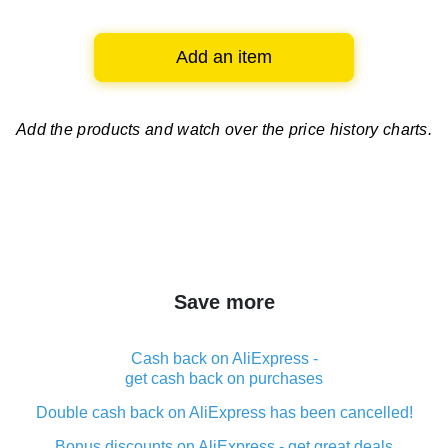
Add an item
Add the products and watch over
the price history charts.
Save more
Cash back on AliExpress -
get cash back on purchases
Double cash back on AliExpress has been cancelled!
Bonus discounts on AliExpress - get great deals