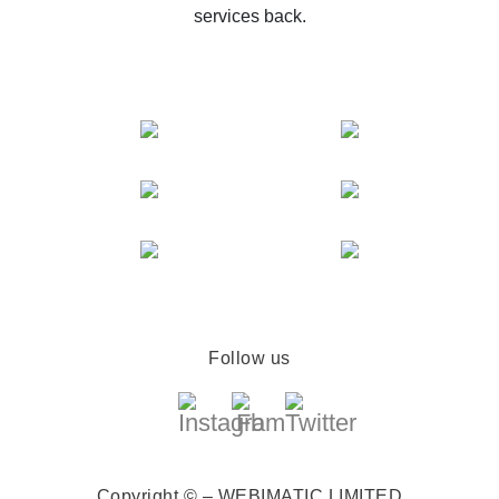
services back.
Follow us
Copyright © – WEBIMATIC LIMITED