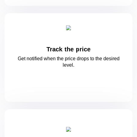
Track the price
Get notified when the price drops to
the desired
level.