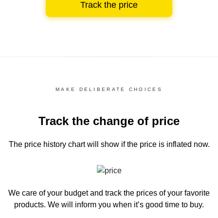
Track the price
MAKE DELIBERATE CHOICES
Track the change of price
The price history chart
will show if the price is inflated now.
We care of your budget and track the prices of your favorite
products. We will inform you
when it’s good time to buy.