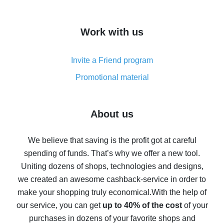
overview
How to get cash back on AliExpress - overview of
Work with us
simple methods
Cash back on AliExpress - customer reviews
Invite a Friend program
8% cash back on AliExpress - saving real money is a
real thing
Promotional material
7% cash back on AliExpress - save on purchases
Five ways to get the most cash back on AliExpress
About us
How to get back on AliExpress - easy ways to get cash
back
We believe that saving is the profit got at careful
spending of funds. That’s why we offer a new tool.
10% cash back on AliExpress - the impossible is
possible
Uniting dozens of shops, technologies and designs,
we created an awesome cashback-service in order to
The best cash back on AliExpress - how to find it
make your shopping truly economical.
With the help of
The best cash back service for AliExpress - let's
our service, you can get
up to 40% of the cost
of your
compare offers
purchases in dozens of your favorite shops and