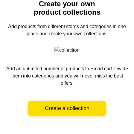
Create your own
product collections
Add products from different stores and categories
in one
place and create your own collections.
Add an unlimited number of products to Smart cart.
Divide
them into categories and you will never miss the best
offers.
Create a collection