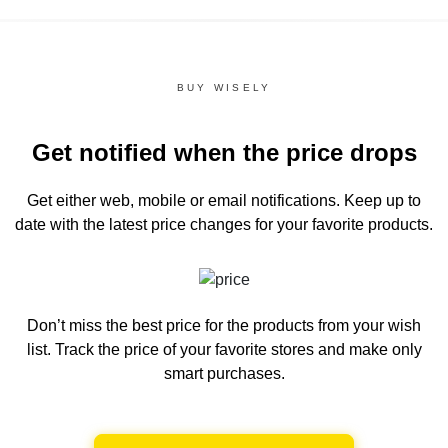
BUY WISELY
Get notified when the price drops
Get either web, mobile or email notifications.
Keep up to
date with the latest price changes for your favorite products.
Don’t miss the best price for the products from your wish
list.
Track the price of your favorite stores and make only
smart purchases.