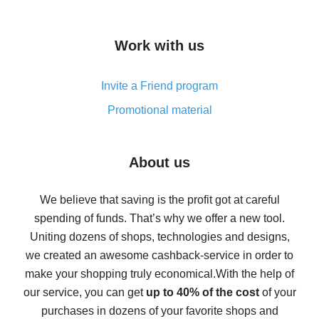
overview
How to get cash back on AliExpress - overview of
Work with us
simple methods
Cash back on AliExpress - customer reviews
Invite a Friend program
8% cash back on AliExpress - saving real money is a
real thing
Promotional material
7% cash back on AliExpress - save on purchases
Five ways to get the most cash back on AliExpress
About us
How to get back on AliExpress - easy ways to get cash
back
We believe that saving is the profit got at careful
spending of funds. That’s why we offer a new tool.
10% cash back on AliExpress - the impossible is
possible
Uniting dozens of shops, technologies and designs,
we created an awesome cashback-service in order to
The best cash back on AliExpress - how to find it
make your shopping truly economical.
With the help of
The best cash back service for AliExpress - let's
our service, you can get
up to 40% of the cost
of your
compare offers
purchases in dozens of your favorite shops and