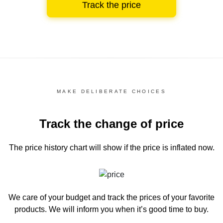
Track the price
MAKE DELIBERATE CHOICES
Track the change of price
The price history chart
will show if the price is inflated now.
We care of your budget and track the prices of your favorite
products. We will inform you
when it’s good time to buy.