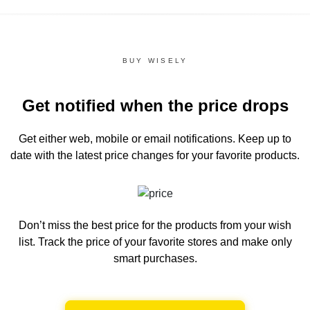
BUY WISELY
Get notified when the price drops
Get either web, mobile or email notifications.
Keep up to
date with the latest price changes for your favorite products.
Don’t miss the best price for the products from your wish
list.
Track the price of your favorite stores and make only
smart purchases.