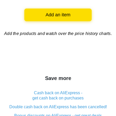
Add an item
Add the products and watch over
the price history charts.
Save more
Cash back on AliExpress -
get cash back on purchases
Double cash back on AliExpress has been cancelled!
Bonus discounts on AliExpress - get great deals