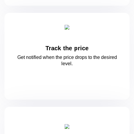
Track the price
Get notified when the price drops to
the desired
level.