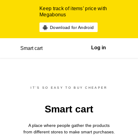
Keep track of items’ price with
Megabonus
Download for Android
Log in
Smart cart
IT’S SO EASY TO BUY CHEAPER
Smart cart
A place where people gather the products
from different
stores
to make smart purchases.