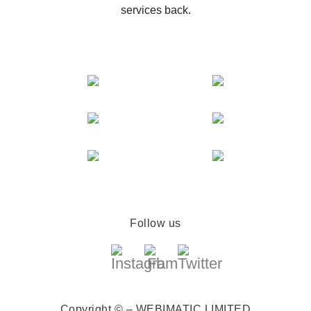
services back.
Follow us
Copyright © – WEBIMATIC LIMITED