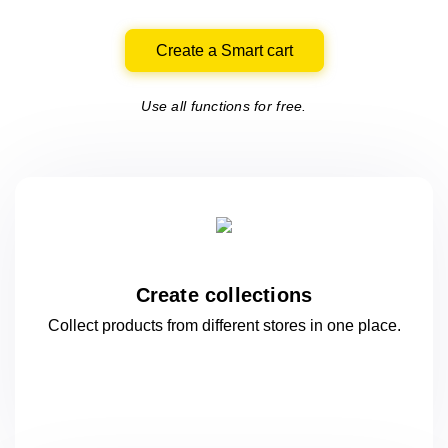
Create a Smart cart
Use all functions for free.
Create collections
Collect products from different stores
in one
place.