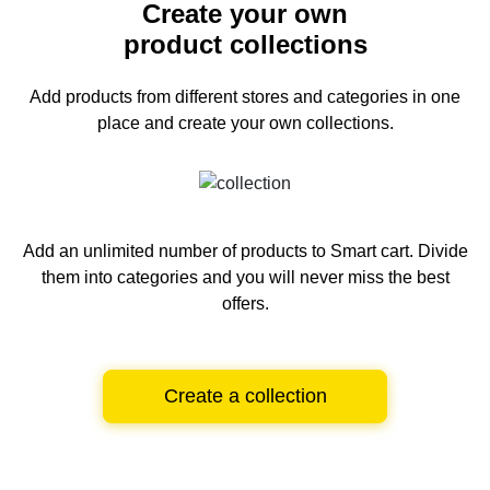
Create your own
product collections
Add products from different stores and categories
in one
place and create your own collections.
Add an unlimited number of products to Smart cart.
Divide
them into categories and you will never miss the best
offers.
Create a collection