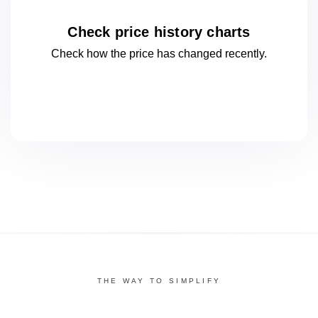
Check price history charts
Check how the price has changed
recently.
THE WAY TO SIMPLIFY