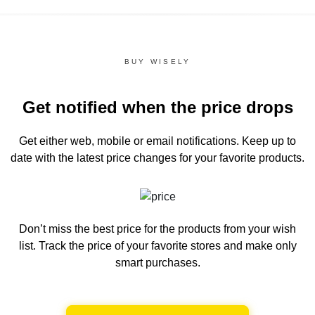
BUY WISELY
Get notified when the price drops
Get either web, mobile or email notifications.
Keep up to
date with the latest price changes for your favorite products.
Don’t miss the best price for the products from your wish
list.
Track the price of your favorite stores and make only
smart purchases.