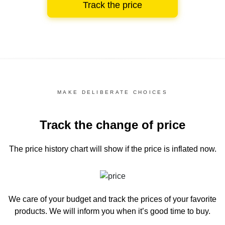
Track the price
MAKE DELIBERATE CHOICES
Track the change of price
The price history chart
will show if the price is inflated now.
We care of your budget and track the prices of your favorite
products. We will inform you
when it’s good time to buy.