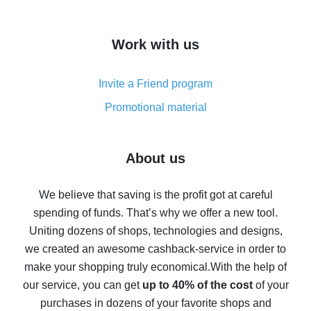
overview
How to get cash back on AliExpress - overview of
Work with us
simple methods
Cash back on AliExpress - customer reviews
Invite a Friend program
8% cash back on AliExpress - saving real money is a
real thing
Promotional material
7% cash back on AliExpress - save on purchases
Five ways to get the most cash back on AliExpress
About us
How to get back on AliExpress - easy ways to get cash
back
We believe that saving is the profit got at careful
spending of funds. That’s why we offer a new tool.
10% cash back on AliExpress - the impossible is
possible
Uniting dozens of shops, technologies and designs,
we created an awesome cashback-service in order to
The best cash back on AliExpress - how to find it
make your shopping truly economical.
With the help of
The best cash back service for AliExpress - let's
our service, you can get
up to 40% of the cost
of your
compare offers
purchases in dozens of your favorite shops and