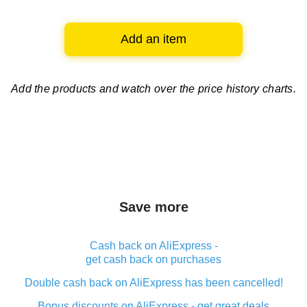
Add an item
Add the products and watch over
the price history charts.
Save more
Cash back on AliExpress -
get cash back on purchases
Double cash back on AliExpress has been cancelled!
Bonus discounts on AliExpress - get great deals