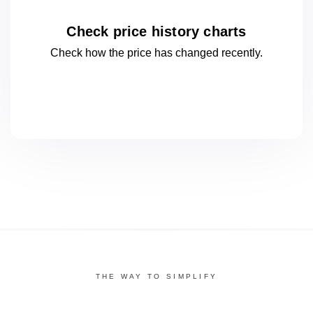
Check price history charts
Check how the price has changed
recently.
THE WAY TO SIMPLIFY