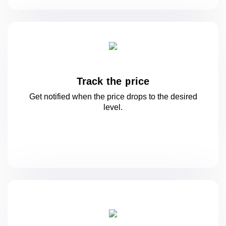
Track the price
Get notified when the price drops to
the desired
level.