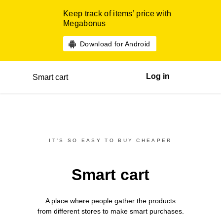
Keep track of items’ price with
Megabonus
Download for Android
Log in
Smart cart
IT’S SO EASY TO BUY CHEAPER
Smart cart
A place where people gather the products
from different
stores
to make smart purchases.