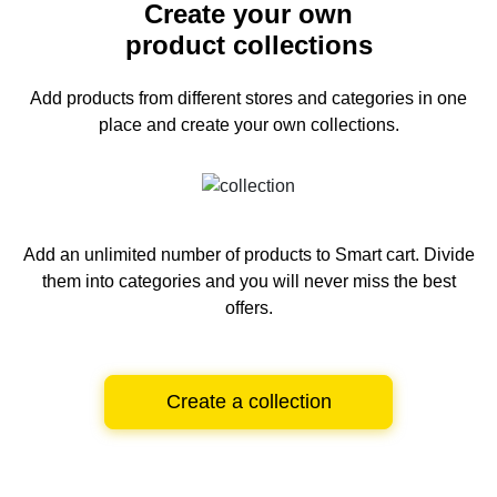
Create your own
product collections
Add products from different stores and categories
in one
place and create your own collections.
Add an unlimited number of products to Smart cart.
Divide
them into categories and you will never miss the best
offers.
Create a collection