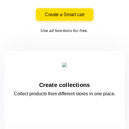
Create a Smart cart
Use all functions for free.
Create collections
Collect products from different stores
in one
place.