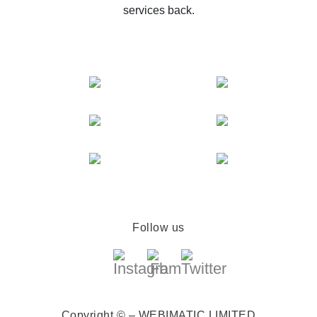
services back.
Follow us
Copyright © – WEBIMATIC LIMITED