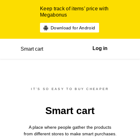
Keep track of items’ price with
Megabonus
Download for Android
Log in
Smart cart
IT’S SO EASY TO BUY CHEAPER
Smart cart
A place where people gather the products
from different
stores
to make smart purchases.