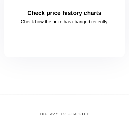
Check price history charts
Check how the price has changed
recently.
THE WAY TO SIMPLIFY