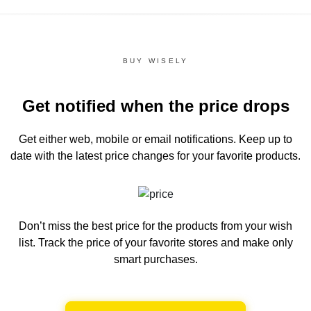
BUY WISELY
Get notified when the price drops
Get either web, mobile or email notifications.
Keep up to
date with the latest price changes for your favorite products.
Don’t miss the best price for the products from your wish
list.
Track the price of your favorite stores and make only
smart purchases.