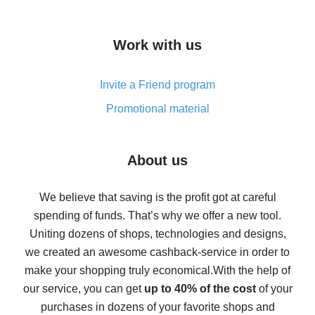
overview
How to get cash back on AliExpress - overview of
Work with us
simple methods
Cash back on AliExpress - customer reviews
Invite a Friend program
8% cash back on AliExpress - saving real money is a
real thing
Promotional material
7% cash back on AliExpress - save on purchases
Five ways to get the most cash back on AliExpress
About us
How to get back on AliExpress - easy ways to get cash
back
We believe that saving is the profit got at careful
spending of funds. That’s why we offer a new tool.
10% cash back on AliExpress - the impossible is
possible
Uniting dozens of shops, technologies and designs,
we created an awesome cashback-service in order to
The best cash back on AliExpress - how to find it
make your shopping truly economical.
With the help of
The best cash back service for AliExpress - let's
our service, you can get
up to 40% of the cost
of your
compare offers
purchases in dozens of your favorite shops and