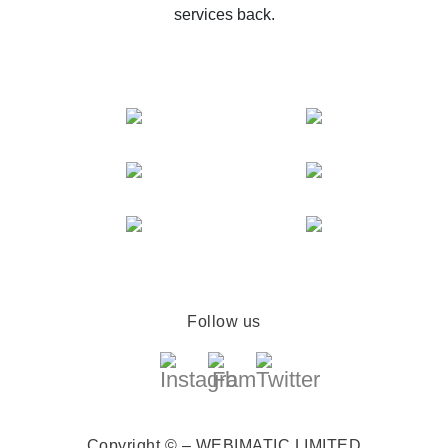
services back.
Follow us
Copyright © – WEBIMATIC LIMITED