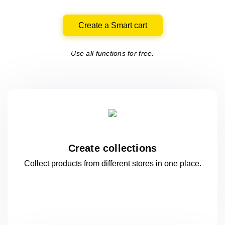
Create a Smart cart
Use all functions for free.
Create collections
Collect products from different stores
in one
place.