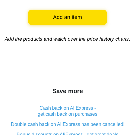
Add an item
Add the products and watch over
the price history charts.
Save more
Cash back on AliExpress -
get cash back on purchases
Double cash back on AliExpress has been cancelled!
Bonus discounts on AliExpress - get great deals