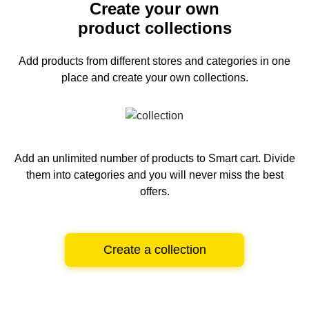
Create your own
product collections
Add products from different stores and categories
in one
place and create your own collections.
Add an unlimited number of products to Smart cart.
Divide
them into categories and you will never miss the best
offers.
Create a collection