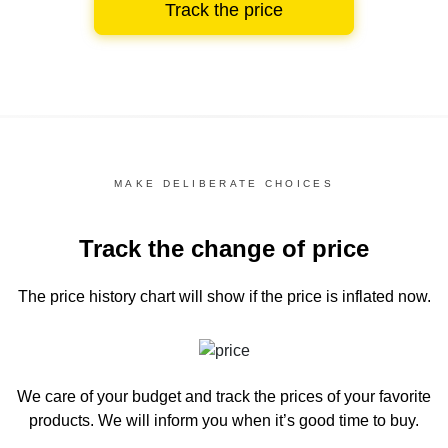
Track the price
MAKE DELIBERATE CHOICES
Track the change of price
The price history chart
will show if the price is inflated now.
We care of your budget and track the prices of your favorite
products. We will inform you
when it’s good time to buy.