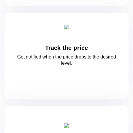
Track the price
Get notified when the price drops to
the desired
level.