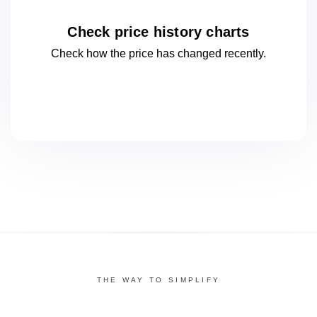
Check price history charts
Check how the price has changed
recently.
THE WAY TO SIMPLIFY