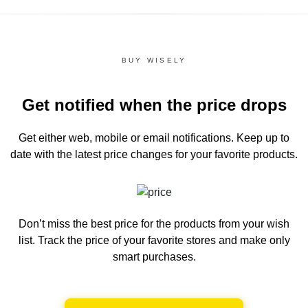
BUY WISELY
Get notified when the price drops
Get either web, mobile or email notifications.
Keep up to
date with the latest price changes for your favorite products.
Don’t miss the best price for the products from your wish
list.
Track the price of your favorite stores and make only
smart purchases.