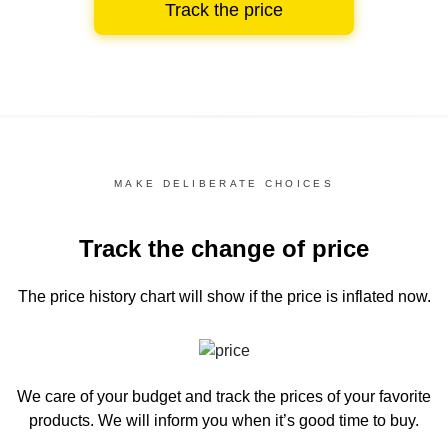
Track the price
MAKE DELIBERATE CHOICES
Track the change of price
The price history chart
will show if the price is inflated now.
We care of your budget and track the prices of your favorite
products. We will inform you
when it’s good time to buy.