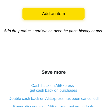
Add an item
Add the products and watch over
the price history charts.
Save more
Cash back on AliExpress -
get cash back on purchases
Double cash back on AliExpress has been cancelled!
Bonus discounts on AliExpress - get great deals