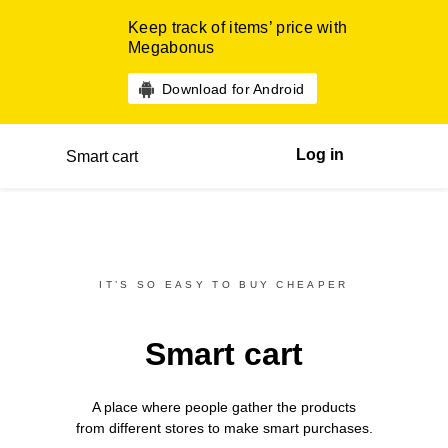
Keep track of items’ price with
Megabonus
Download for Android
Log in
Smart cart
IT’S SO EASY TO BUY CHEAPER
Smart cart
A place where people gather the products
from different
stores
to make smart purchases.