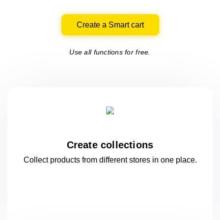
Create a Smart cart
Use all functions for free.
Create collections
Collect products from different stores
in one
place.