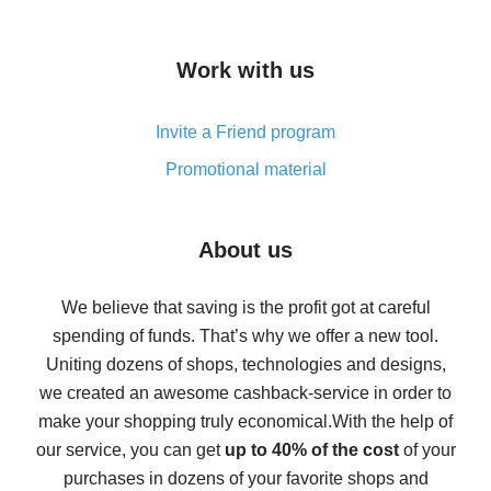
overview
How to get cash back on AliExpress - overview of
Work with us
simple methods
Cash back on AliExpress - customer reviews
Invite a Friend program
8% cash back on AliExpress - saving real money is a
real thing
Promotional material
7% cash back on AliExpress - save on purchases
Five ways to get the most cash back on AliExpress
About us
How to get back on AliExpress - easy ways to get cash
back
We believe that saving is the profit got at careful
spending of funds. That’s why we offer a new tool.
10% cash back on AliExpress - the impossible is
possible
Uniting dozens of shops, technologies and designs,
we created an awesome cashback-service in order to
The best cash back on AliExpress - how to find it
make your shopping truly economical.
With the help of
The best cash back service for AliExpress - let's
our service, you can get
up to 40% of the cost
of your
compare offers
purchases in dozens of your favorite shops and