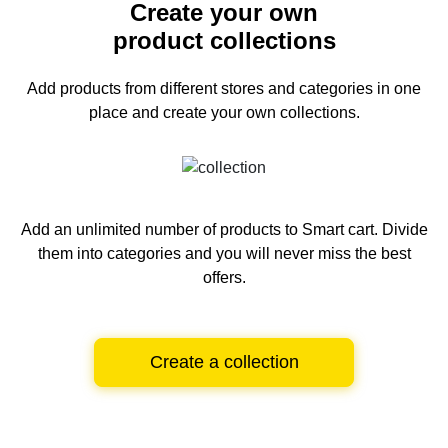
Create your own
product collections
Add products from different stores and categories
in one
place and create your own collections.
Add an unlimited number of products to Smart cart.
Divide
them into categories and you will never miss the best
offers.
Create a collection