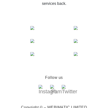
services back.
Follow us
Copyright © – WEBIMATIC LIMITED