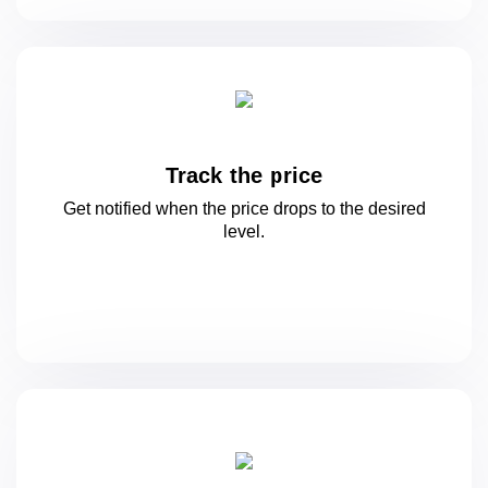
Track the price
Get notified when the price drops to
the desired
level.