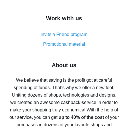
overview
How to get cash back on AliExpress - overview of
Work with us
simple methods
Cash back on AliExpress - customer reviews
Invite a Friend program
8% cash back on AliExpress - saving real money is a
real thing
Promotional material
7% cash back on AliExpress - save on purchases
Five ways to get the most cash back on AliExpress
About us
How to get back on AliExpress - easy ways to get cash
back
We believe that saving is the profit got at careful
spending of funds. That’s why we offer a new tool.
10% cash back on AliExpress - the impossible is
possible
Uniting dozens of shops, technologies and designs,
we created an awesome cashback-service in order to
The best cash back on AliExpress - how to find it
make your shopping truly economical.
With the help of
The best cash back service for AliExpress - let's
our service, you can get
up to 40% of the cost
of your
compare offers
purchases in dozens of your favorite shops and