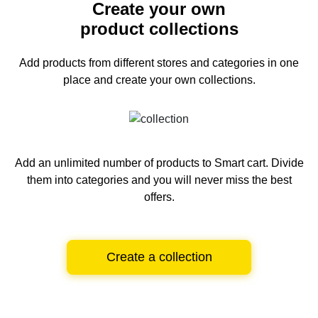
Create your own
product collections
Add products from different stores and categories
in one
place and create your own collections.
Add an unlimited number of products to Smart cart.
Divide
them into categories and you will never miss the best
offers.
Create a collection