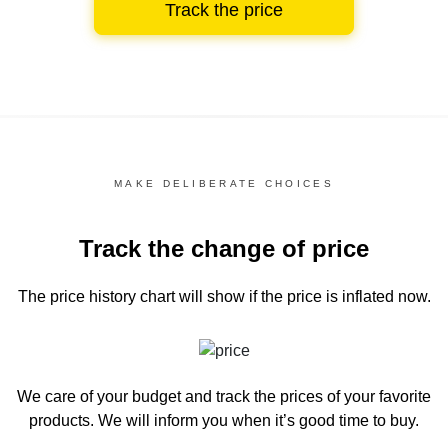
Track the price
MAKE DELIBERATE CHOICES
Track the change of price
The price history chart
will show if the price is inflated now.
We care of your budget and track the prices of your favorite
products. We will inform you
when it’s good time to buy.