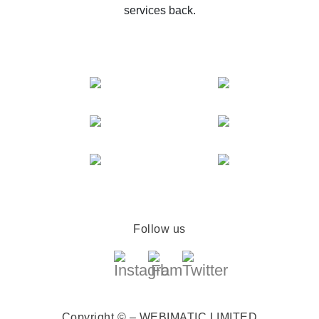
services back.
Follow us
Copyright © – WEBIMATIC LIMITED