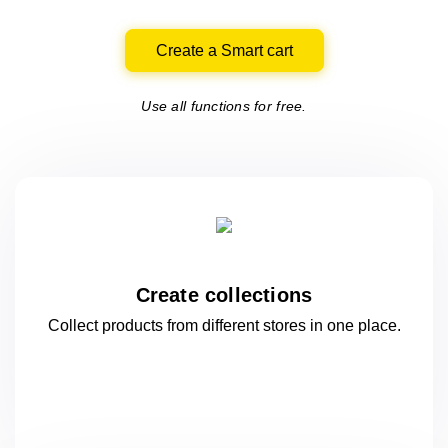
Create a Smart cart
Use all functions for free.
Create collections
Collect products from different stores
in one
place.