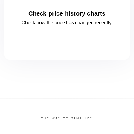
Check price history charts
Check how the price has changed
recently.
THE WAY TO SIMPLIFY