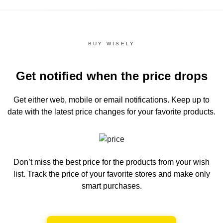
BUY WISELY
Get notified when the price drops
Get either web, mobile or email notifications.
Keep up to
date with the latest price changes for your favorite products.
Don’t miss the best price for the products from your wish
list.
Track the price of your favorite stores and make only
smart purchases.