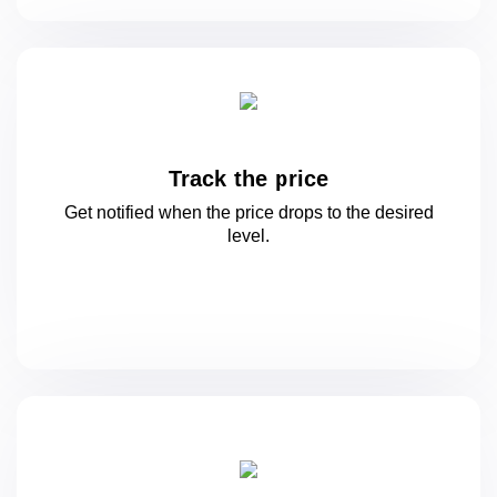
Track the price
Get notified when the price drops to
the desired
level.