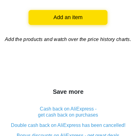
Add an item
Add the products and watch over
the price history charts.
Save more
Cash back on AliExpress -
get cash back on purchases
Double cash back on AliExpress has been cancelled!
Bonus discounts on AliExpress - get great deals