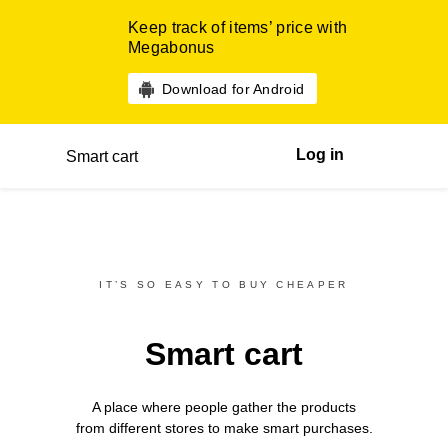
Keep track of items’ price with
Megabonus
Download for Android
Log in
Smart cart
IT’S SO EASY TO BUY CHEAPER
Smart cart
A place where people gather the products
from different
stores
to make smart purchases.