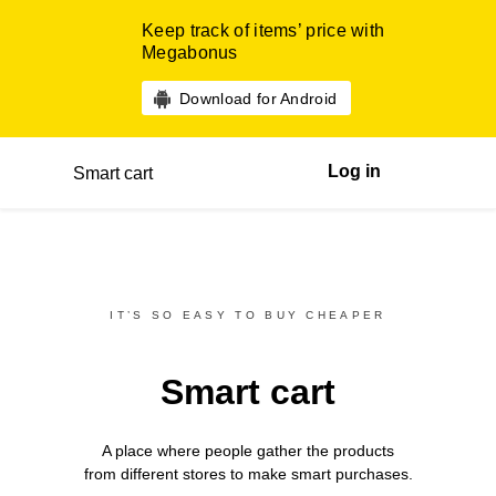
Keep track of items’ price with
Megabonus
Download for Android
Log in
Smart cart
IT’S SO EASY TO BUY CHEAPER
Smart cart
A place where people gather the products
from different
stores
to make smart purchases.