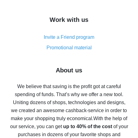
overview
How to get cash back on AliExpress - overview of
Work with us
simple methods
Cash back on AliExpress - customer reviews
Invite a Friend program
8% cash back on AliExpress - saving real money is a
real thing
Promotional material
7% cash back on AliExpress - save on purchases
Five ways to get the most cash back on AliExpress
About us
How to get back on AliExpress - easy ways to get cash
back
We believe that saving is the profit got at careful
spending of funds. That’s why we offer a new tool.
10% cash back on AliExpress - the impossible is
possible
Uniting dozens of shops, technologies and designs,
we created an awesome cashback-service in order to
The best cash back on AliExpress - how to find it
make your shopping truly economical.
With the help of
The best cash back service for AliExpress - let's
our service, you can get
up to 40% of the cost
of your
compare offers
purchases in dozens of your favorite shops and