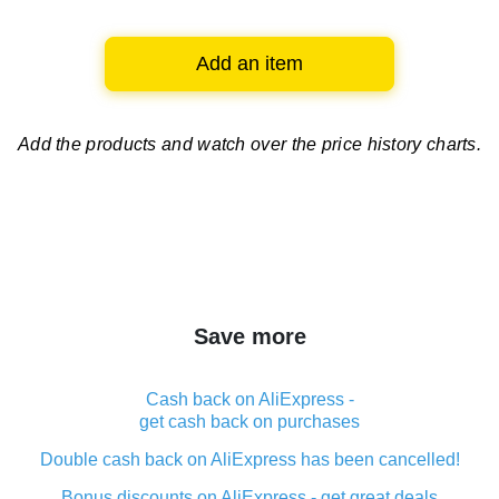
Add an item
Add the products and watch over
the price history charts.
Save more
Cash back on AliExpress -
get cash back on purchases
Double cash back on AliExpress has been cancelled!
Bonus discounts on AliExpress - get great deals