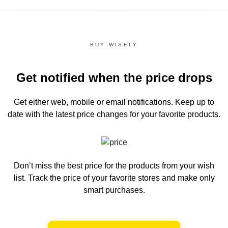
BUY WISELY
Get notified when the price drops
Get either web, mobile or email notifications.
Keep up to
date with the latest price changes for your favorite products.
Don’t miss the best price for the products from your wish
list.
Track the price of your favorite stores and make only
smart purchases.