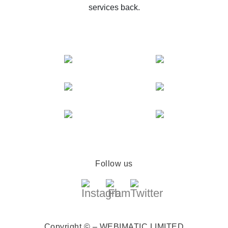
services back.
Follow us
Copyright © – WEBIMATIC LIMITED