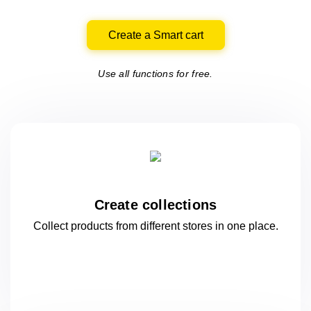
Create a Smart cart
Use all functions for free.
Create collections
Collect products from different stores
in one
place.