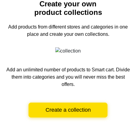
Create your own
product collections
Add products from different stores and categories
in one
place and create your own collections.
Add an unlimited number of products to Smart cart.
Divide
them into categories and you will never miss the best
offers.
Create a collection