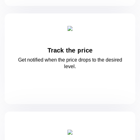
Track the price
Get notified when the price drops to
the desired
level.