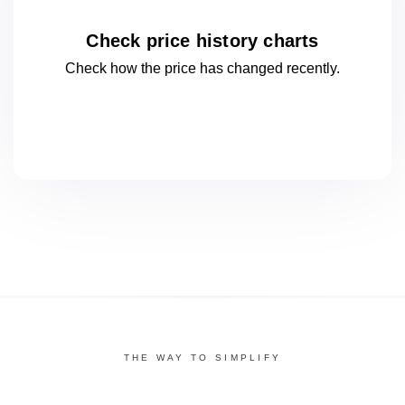
Check price history charts
Check how the price has changed
recently.
THE WAY TO SIMPLIFY