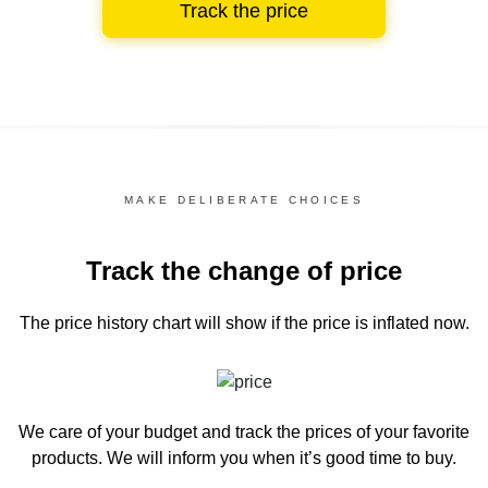
Track the price
MAKE DELIBERATE CHOICES
Track the change of price
The price history chart
will show if the price is inflated now.
We care of your budget and track the prices of your favorite
products. We will inform you
when it’s good time to buy.