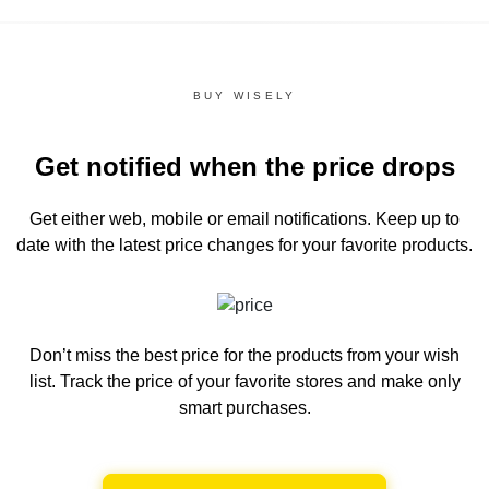
BUY WISELY
Get notified when the price drops
Get either web, mobile or email notifications.
Keep up to
date with the latest price changes for your favorite products.
Don’t miss the best price for the products from your wish
list.
Track the price of your favorite stores and make only
smart purchases.