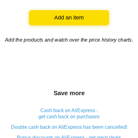
Add an item
Add the products and watch over
the price history charts.
Save more
Cash back on AliExpress -
get cash back on purchases
Double cash back on AliExpress has been cancelled!
Bonus discounts on AliExpress - get great deals