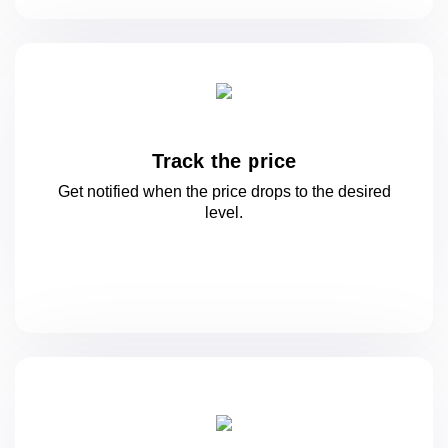
Track the price
Get notified when the price drops to
the desired
level.