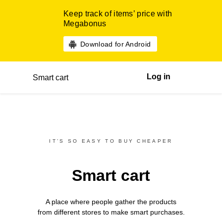
Keep track of items’ price with
Megabonus
Download for Android
Log in
Smart cart
IT’S SO EASY TO BUY CHEAPER
Smart cart
A place where people gather the products
from different
stores
to make smart purchases.