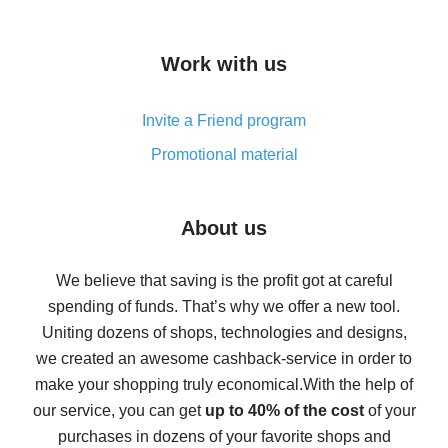
overview
How to get cash back on AliExpress - overview of
Work with us
simple methods
Cash back on AliExpress - customer reviews
Invite a Friend program
8% cash back on AliExpress - saving real money is a
real thing
Promotional material
7% cash back on AliExpress - save on purchases
Five ways to get the most cash back on AliExpress
About us
How to get back on AliExpress - easy ways to get cash
back
We believe that saving is the profit got at careful
spending of funds. That’s why we offer a new tool.
10% cash back on AliExpress - the impossible is
possible
Uniting dozens of shops, technologies and designs,
we created an awesome cashback-service in order to
The best cash back on AliExpress - how to find it
make your shopping truly economical.
With the help of
The best cash back service for AliExpress - let's
our service, you can get
up to 40% of the cost
of your
compare offers
purchases in dozens of your favorite shops and