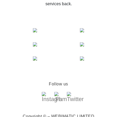
services back.
Follow us
Copyright © – WEBIMATIC LIMITED