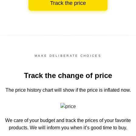
Track the price
MAKE DELIBERATE CHOICES
Track the change of price
The price history chart
will show if the price is inflated now.
We care of your budget and track the prices of your favorite
products. We will inform you
when it’s good time to buy.