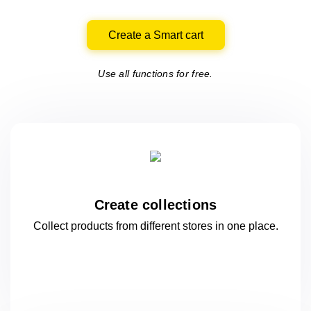
Create a Smart cart
Use all functions for free.
Create collections
Collect products from different stores
in one
place.