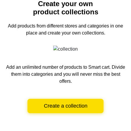
Create your own
product collections
Add products from different stores and categories
in one
place and create your own collections.
Add an unlimited number of products to Smart cart.
Divide
them into categories and you will never miss the best
offers.
Create a collection