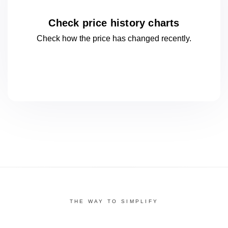
Check price history charts
Check how the price has changed
recently.
THE WAY TO SIMPLIFY