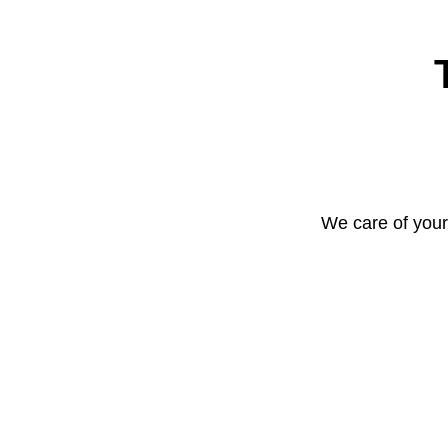
We care of your 