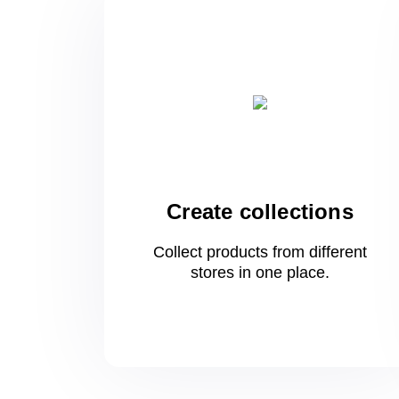
Create collections
Collect products from different
stores
in one
place.