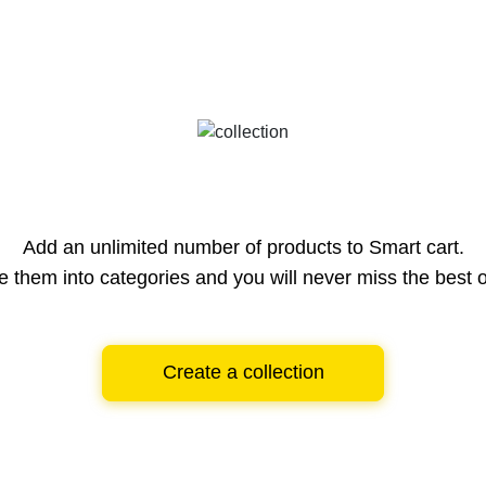
Add an unlimited number of products to Smart cart.
e them into categories and you will never miss the best o
Create a collection