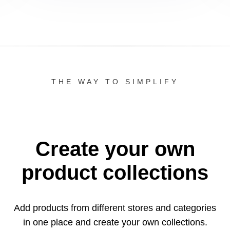
THE WAY TO SIMPLIFY
Create your own
product collections
Add products from different stores and categories
in one
place and create your own collections.