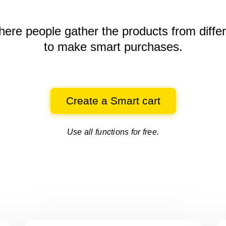
here people gather the products
from diffe
to make smart purchases.
Create a Smart cart
Use all functions for free.