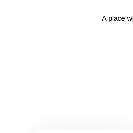
A place w