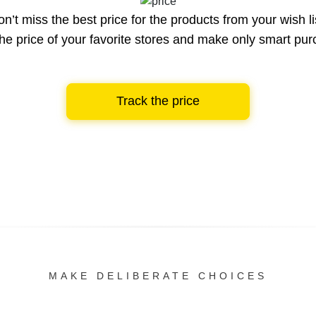
n’t miss the best price for the products from your wish li
he price of your favorite stores and make only smart pu
Track the price
MAKE DELIBERATE CHOICES