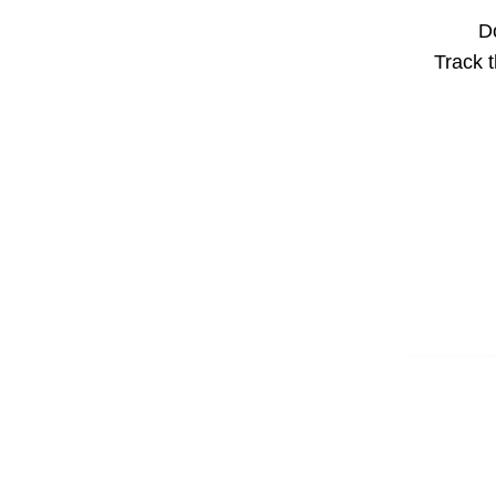
Do
Track t