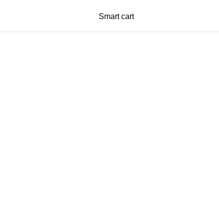
Smart cart