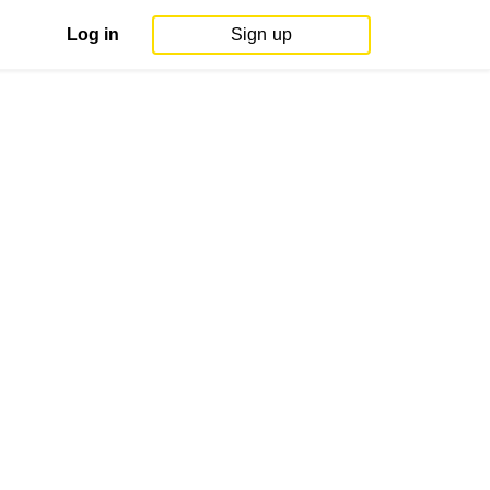
Log in
Sign up