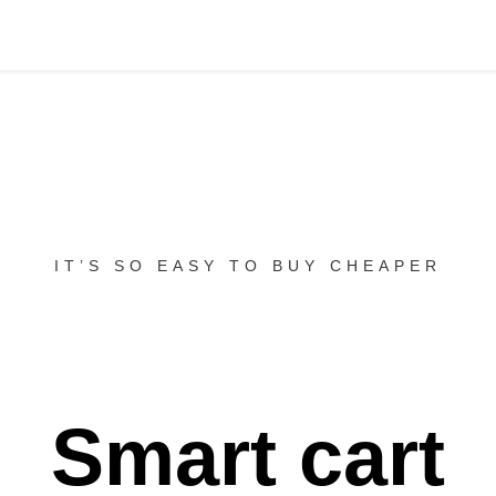
IT’S SO EASY TO BUY CHEAPER
Smart cart