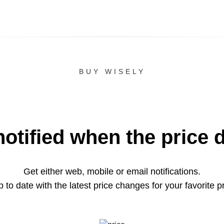
BUY WISELY
notified when the price 
Get either web, mobile or email notifications.
 to date with the latest price changes for your favorite p