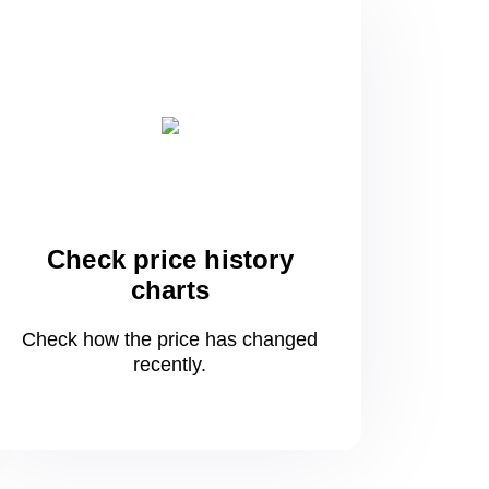
Check price history
charts
Check how the price has changed
recently.