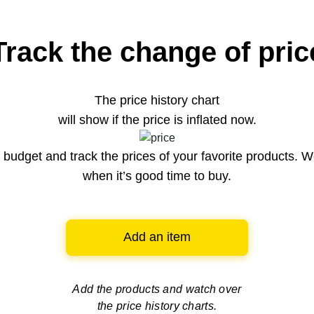
Track the change of pric
The price history chart
will show if the price is inflated now.
budget and track the prices of your favorite products. W
when it’s good time to buy.
Add an item
Add the products and watch over
the price history charts.