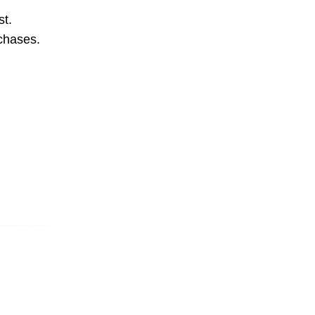
st.
rchases.