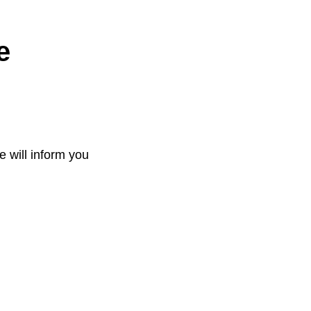
e
e will inform you