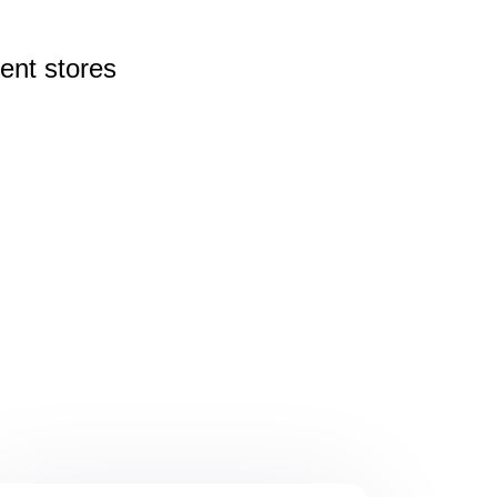
rent
stores