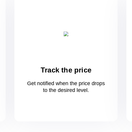
Track the price
Get notified when the price drops
to
the desired level.