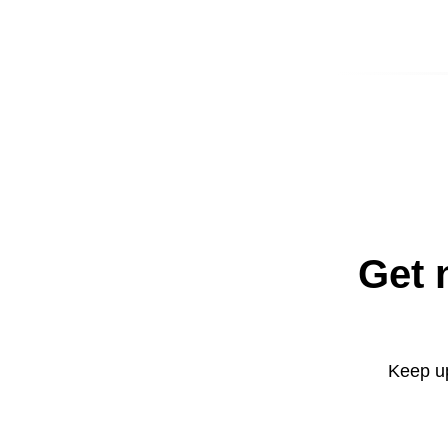
Get 
Keep up