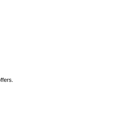
ffers.