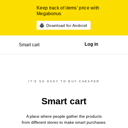
Keep track of items’ price with
Megabonus
Download for Android
Log in
Smart cart
IT’S SO EASY TO BUY CHEAPER
Smart cart
A place where people gather the products
from different
stores
to make smart purchases.