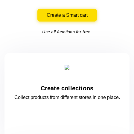
Create a Smart cart
Use all functions for free.
Create collections
Collect products from different stores
in one
place.