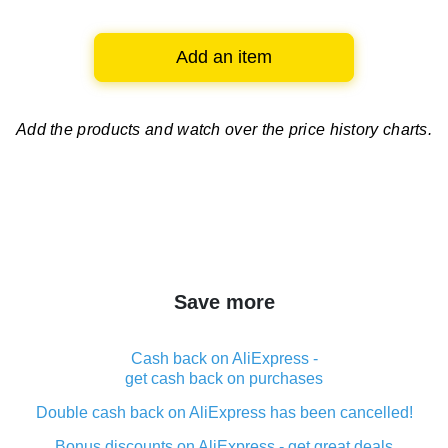
Add an item
Add the products and watch over
the price history charts.
Save more
Cash back on AliExpress -
get cash back on purchases
Double cash back on AliExpress has been cancelled!
Bonus discounts on AliExpress - get great deals