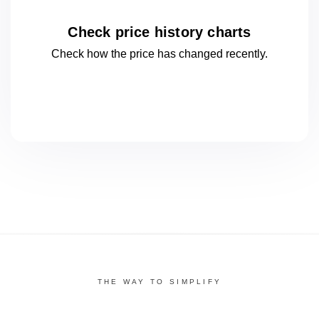
Check price history charts
Check how the price has changed
recently.
THE WAY TO SIMPLIFY