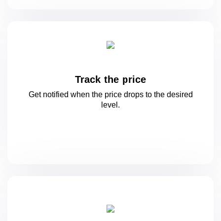
Track the price
Get notified when the price drops to
the desired
level.