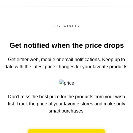
BUY WISELY
Get notified when the price drops
Get either web, mobile or email notifications.
Keep up to
date with the latest price changes for your favorite products.
Don’t miss the best price for the products from your wish
list.
Track the price of your favorite stores and make only
smart purchases.