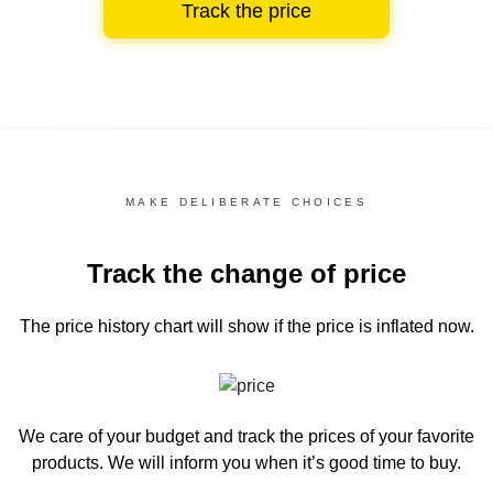
Track the price
MAKE DELIBERATE CHOICES
Track the change of price
The price history chart
will show if the price is inflated now.
We care of your budget and track the prices of your favorite
products. We will inform you
when it’s good time to buy.