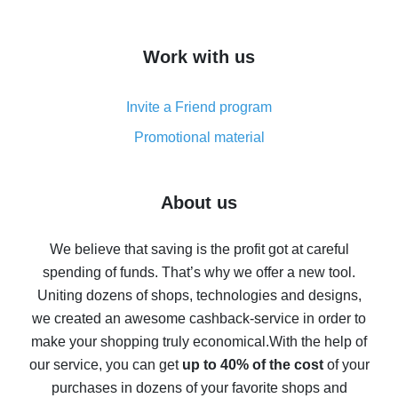
overview
How to get cash back on AliExpress - overview of
Work with us
simple methods
Cash back on AliExpress - customer reviews
Invite a Friend program
8% cash back on AliExpress - saving real money is a
real thing
Promotional material
7% cash back on AliExpress - save on purchases
Five ways to get the most cash back on AliExpress
About us
How to get back on AliExpress - easy ways to get cash
back
We believe that saving is the profit got at careful
spending of funds. That’s why we offer a new tool.
10% cash back on AliExpress - the impossible is
possible
Uniting dozens of shops, technologies and designs,
we created an awesome cashback-service in order to
The best cash back on AliExpress - how to find it
make your shopping truly economical.
With the help of
The best cash back service for AliExpress - let's
our service, you can get
up to 40% of the cost
of your
compare offers
purchases in dozens of your favorite shops and