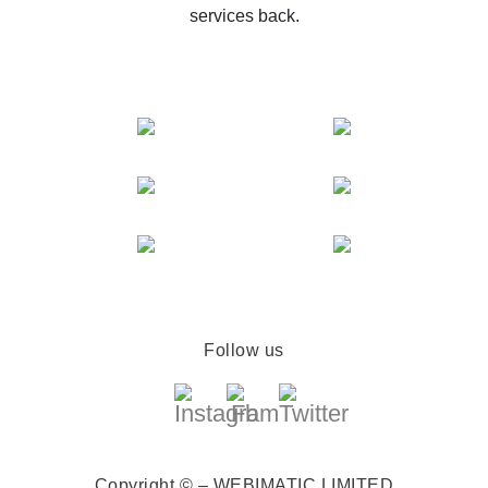
services back.
Follow us
Copyright © – WEBIMATIC LIMITED