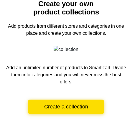
Create your own
product collections
Add products from different stores and categories
in one
place and create your own collections.
Add an unlimited number of products to Smart cart.
Divide
them into categories and you will never miss the best
offers.
Create a collection