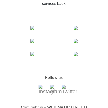
services back.
Follow us
Copyright © – WEBIMATIC LIMITED