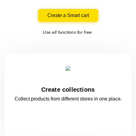
Create a Smart cart
Use all functions for free.
Create collections
Collect products from different stores
in one
place.