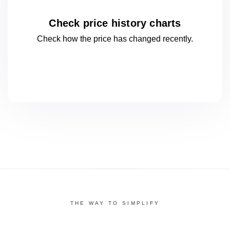
Check price history charts
Check how the price has changed
recently.
THE WAY TO SIMPLIFY