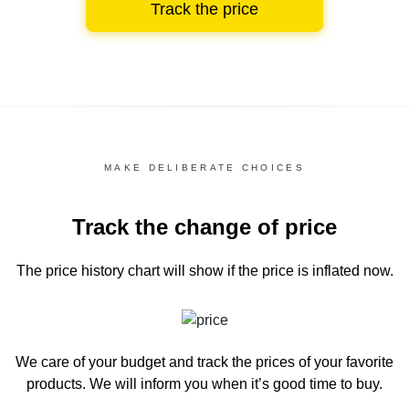
Track the price
MAKE DELIBERATE CHOICES
Track the change of price
The price history chart
will show if the price is inflated now.
We care of your budget and track the prices of your favorite
products. We will inform you
when it’s good time to buy.