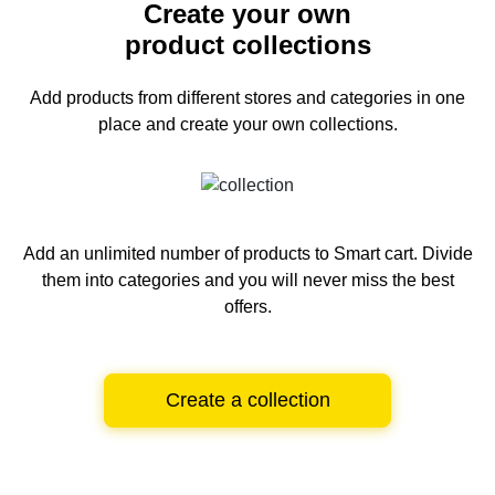
Create your own
product collections
Add products from different stores and categories
in one
place and create your own collections.
Add an unlimited number of products to Smart cart.
Divide
them into categories and you will never miss the best
offers.
Create a collection