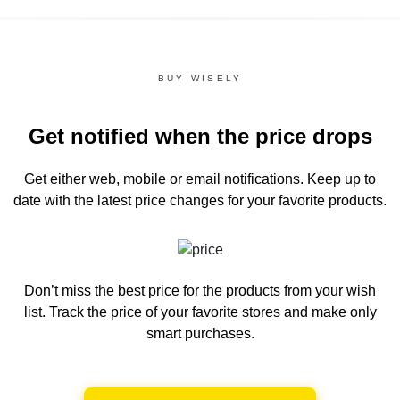
BUY WISELY
Get notified when the price drops
Get either web, mobile or email notifications.
Keep up to
date with the latest price changes for your favorite products.
Don’t miss the best price for the products from your wish
list.
Track the price of your favorite stores and make only
smart purchases.