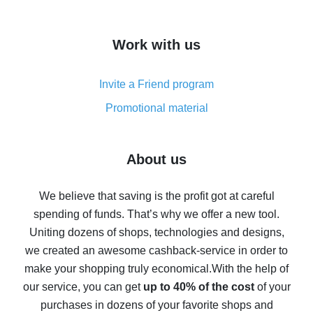
overview
How to get cash back on AliExpress - overview of
Work with us
simple methods
Cash back on AliExpress - customer reviews
Invite a Friend program
8% cash back on AliExpress - saving real money is a
real thing
Promotional material
7% cash back on AliExpress - save on purchases
Five ways to get the most cash back on AliExpress
About us
How to get back on AliExpress - easy ways to get cash
back
We believe that saving is the profit got at careful
spending of funds. That’s why we offer a new tool.
10% cash back on AliExpress - the impossible is
possible
Uniting dozens of shops, technologies and designs,
we created an awesome cashback-service in order to
The best cash back on AliExpress - how to find it
make your shopping truly economical.
With the help of
The best cash back service for AliExpress - let's
our service, you can get
up to 40% of the cost
of your
compare offers
purchases in dozens of your favorite shops and