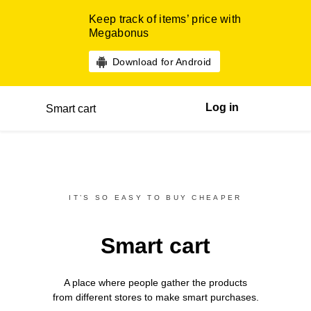
Keep track of items’ price with
Megabonus
Download for Android
Log in
Smart cart
IT’S SO EASY TO BUY CHEAPER
Smart cart
A place where people gather the products
from different
stores
to make smart purchases.