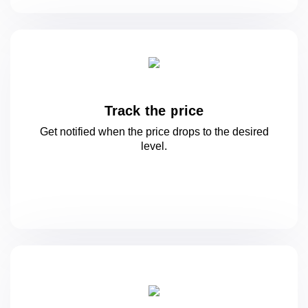
Track the price
Get notified when the price drops to
the desired
level.