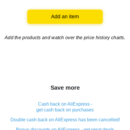
Add an item
Add the products and watch over
the price history charts.
Save more
Cash back on AliExpress -
get cash back on purchases
Double cash back on AliExpress has been cancelled!
Bonus discounts on AliExpress - get great deals