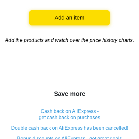
Add an item
Add the products and watch over
the price history charts.
Save more
Cash back on AliExpress -
get cash back on purchases
Double cash back on AliExpress has been cancelled!
Bonus discounts on AliExpress - get great deals