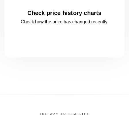
Check price history charts
Check how the price has changed
recently.
THE WAY TO SIMPLIFY