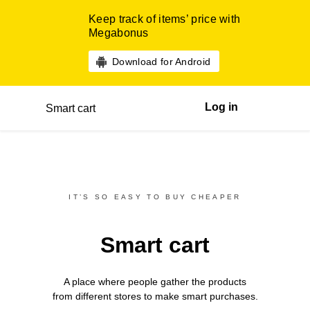
Keep track of items’ price with
Megabonus
Download for Android
Log in
Smart cart
IT’S SO EASY TO BUY CHEAPER
Smart cart
A place where people gather the products
from different
stores
to make smart purchases.