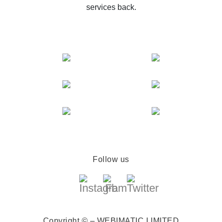
services back.
Follow us
Copyright © – WEBIMATIC LIMITED