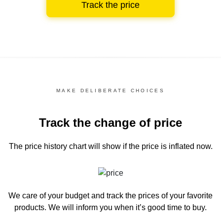
Track the price
MAKE DELIBERATE CHOICES
Track the change of price
The price history chart
will show if the price is inflated now.
We care of your budget and track the prices of your favorite
products. We will inform you
when it’s good time to buy.