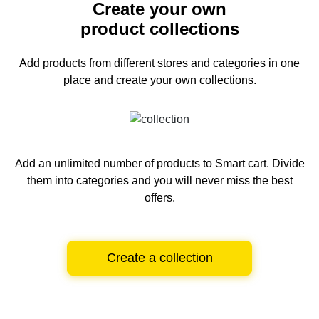
Create your own
product collections
Add products from different stores and categories
in one
place and create your own collections.
Add an unlimited number of products to Smart cart.
Divide
them into categories and you will never miss the best
offers.
Create a collection