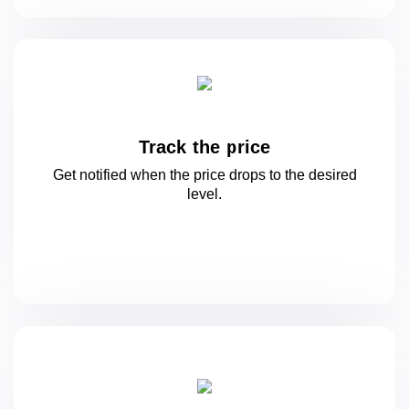
Track the price
Get notified when the price drops to
the desired
level.