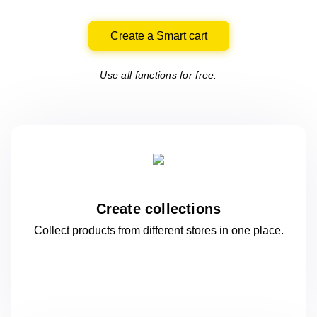
Create a Smart cart
Use all functions for free.
Create collections
Collect products from different stores
in one
place.