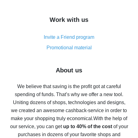
overview
How to get cash back on AliExpress - overview of
Work with us
simple methods
Cash back on AliExpress - customer reviews
Invite a Friend program
8% cash back on AliExpress - saving real money is a
real thing
Promotional material
7% cash back on AliExpress - save on purchases
Five ways to get the most cash back on AliExpress
About us
How to get back on AliExpress - easy ways to get cash
back
We believe that saving is the profit got at careful
spending of funds. That’s why we offer a new tool.
10% cash back on AliExpress - the impossible is
possible
Uniting dozens of shops, technologies and designs,
we created an awesome cashback-service in order to
The best cash back on AliExpress - how to find it
make your shopping truly economical.
With the help of
The best cash back service for AliExpress - let's
our service, you can get
up to 40% of the cost
of your
compare offers
purchases in dozens of your favorite shops and