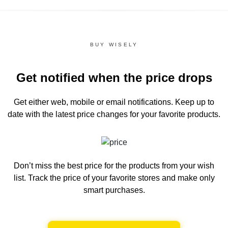
BUY WISELY
Get notified when the price drops
Get either web, mobile or email notifications.
Keep up to
date with the latest price changes for your favorite products.
Don’t miss the best price for the products from your wish
list.
Track the price of your favorite stores and make only
smart purchases.