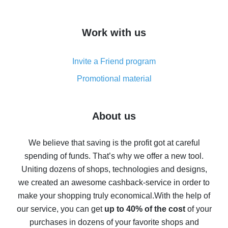
overview
How to get cash back on AliExpress - overview of
Work with us
simple methods
Cash back on AliExpress - customer reviews
Invite a Friend program
8% cash back on AliExpress - saving real money is a
real thing
Promotional material
7% cash back on AliExpress - save on purchases
Five ways to get the most cash back on AliExpress
About us
How to get back on AliExpress - easy ways to get cash
back
We believe that saving is the profit got at careful
spending of funds. That’s why we offer a new tool.
10% cash back on AliExpress - the impossible is
possible
Uniting dozens of shops, technologies and designs,
we created an awesome cashback-service in order to
The best cash back on AliExpress - how to find it
make your shopping truly economical.
With the help of
The best cash back service for AliExpress - let's
our service, you can get
up to 40% of the cost
of your
compare offers
purchases in dozens of your favorite shops and