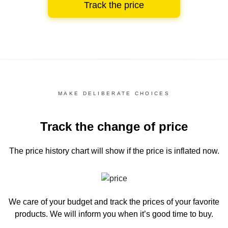
Track the price
MAKE DELIBERATE CHOICES
Track the change of price
The price history chart
will show if the price is inflated now.
We care of your budget and track the prices of your favorite
products. We will inform you
when it’s good time to buy.