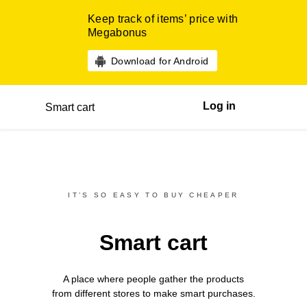
Keep track of items’ price with
Megabonus
Download for Android
Log in
Smart cart
IT’S SO EASY TO BUY CHEAPER
Smart cart
A place where people gather the products
from different
stores
to make smart purchases.