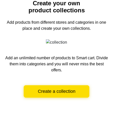
Create your own
product collections
Add products from different stores and categories
in one
place and create your own collections.
Add an unlimited number of products to Smart cart.
Divide
them into categories and you will never miss the best
offers.
Create a collection