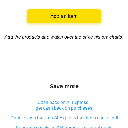
Add an item
Add the products and watch over
the price history charts.
Save more
Cash back on AliExpress -
get cash back on purchases
Double cash back on AliExpress has been cancelled!
Bonus discounts on AliExpress - get great deals