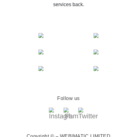
services back.
Follow us
Copyright © – WEBIMATIC LIMITED