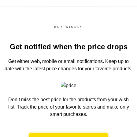
BUY WISELY
Get notified when the price drops
Get either web, mobile or email notifications.
Keep up to
date with the latest price changes for your favorite products.
Don’t miss the best price for the products from your wish
list.
Track the price of your favorite stores and make only
smart purchases.