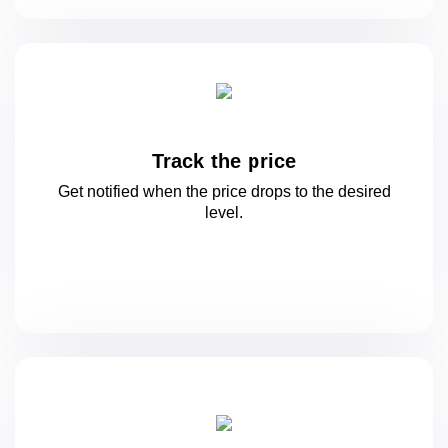
Track the price
Get notified when the price drops to
the desired
level.