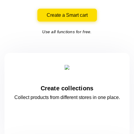
Create a Smart cart
Use all functions for free.
Create collections
Collect products from different stores
in one
place.