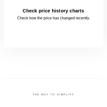
Check price history charts
Check how the price has changed
recently.
THE WAY TO SIMPLIFY