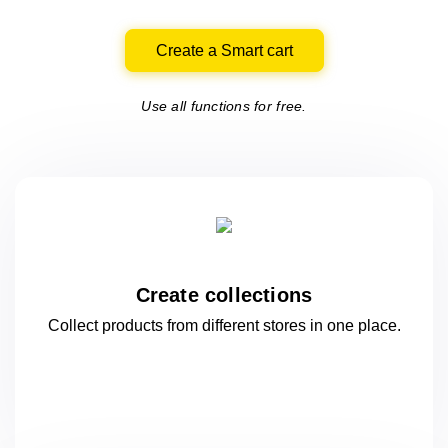
Create a Smart cart
Use all functions for free.
Create collections
Collect products from different stores
in one
place.