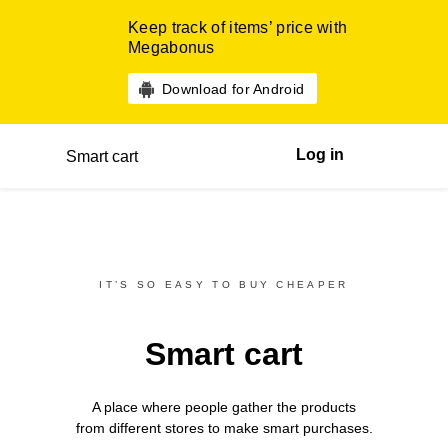
Keep track of items’ price with
Megabonus
Download for Android
Log in
Smart cart
IT’S SO EASY TO BUY CHEAPER
Smart cart
A place where people gather the products
from different
stores
to make smart purchases.