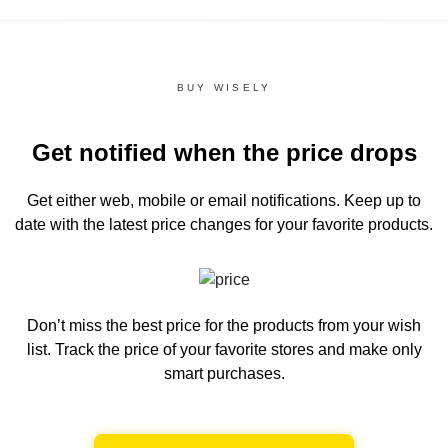
BUY WISELY
Get notified when the price drops
Get either web, mobile or email notifications.
Keep up to
date with the latest price changes for your favorite products.
Don’t miss the best price for the products from your wish
list.
Track the price of your favorite stores and make only
smart purchases.