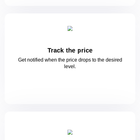
Track the price
Get notified when the price drops to
the desired
level.