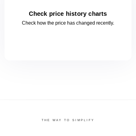
Check price history charts
Check how the price has changed
recently.
THE WAY TO SIMPLIFY