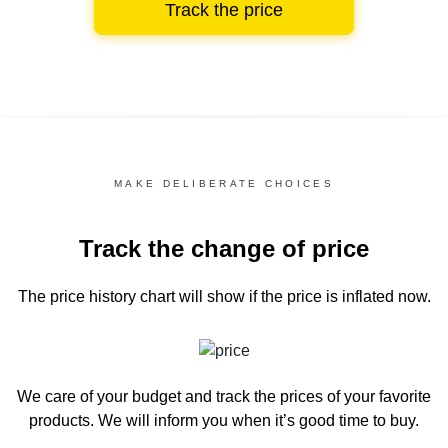
Track the price
MAKE DELIBERATE CHOICES
Track the change of price
The price history chart
will show if the price is inflated now.
We care of your budget and track the prices of your favorite
products. We will inform you
when it’s good time to buy.