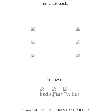
services back.
Follow us
Copyright © – WEBIMATIC LIMITED