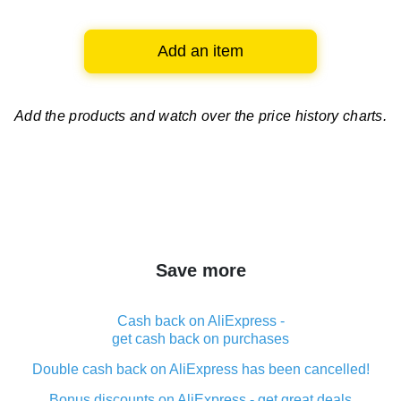
Add an item
Add the products and watch over
the price history charts.
Save more
Cash back on AliExpress -
get cash back on purchases
Double cash back on AliExpress has been cancelled!
Bonus discounts on AliExpress - get great deals