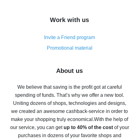
overview
How to get cash back on AliExpress - overview of
Work with us
simple methods
Cash back on AliExpress - customer reviews
Invite a Friend program
8% cash back on AliExpress - saving real money is a
real thing
Promotional material
7% cash back on AliExpress - save on purchases
Five ways to get the most cash back on AliExpress
About us
How to get back on AliExpress - easy ways to get cash
back
We believe that saving is the profit got at careful
spending of funds. That’s why we offer a new tool.
10% cash back on AliExpress - the impossible is
possible
Uniting dozens of shops, technologies and designs,
we created an awesome cashback-service in order to
The best cash back on AliExpress - how to find it
make your shopping truly economical.
With the help of
The best cash back service for AliExpress - let's
our service, you can get
up to 40% of the cost
of your
compare offers
purchases in dozens of your favorite shops and