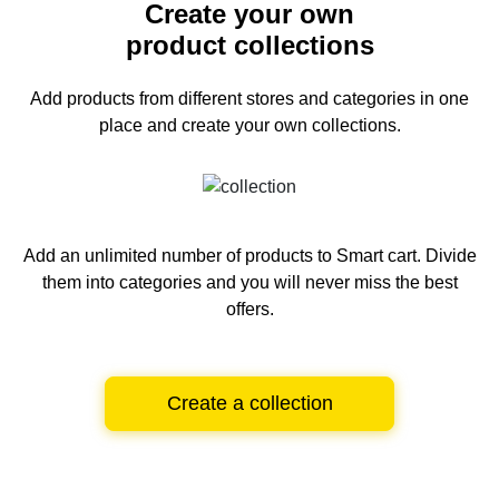
Create your own
product collections
Add products from different stores and categories
in one
place and create your own collections.
Add an unlimited number of products to Smart cart.
Divide
them into categories and you will never miss the best
offers.
Create a collection