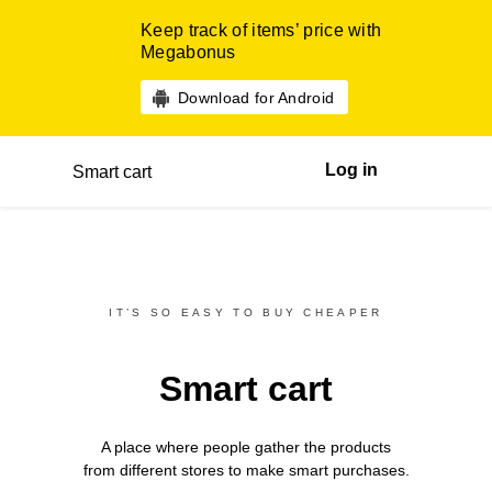
Keep track of items’ price with
Megabonus
Download for Android
Log in
Smart cart
IT’S SO EASY TO BUY CHEAPER
Smart cart
A place where people gather the products
from different
stores
to make smart purchases.