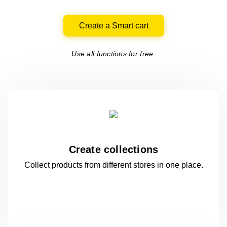
Create a Smart cart
Use all functions for free.
Create collections
Collect products from different stores
in one
place.