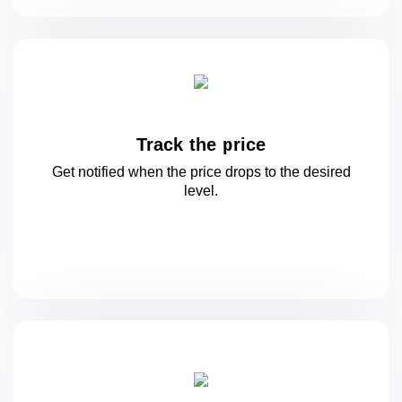
Track the price
Get notified when the price drops to
the desired
level.