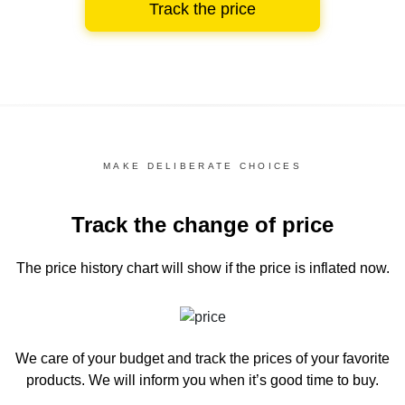
Track the price
MAKE DELIBERATE CHOICES
Track the change of price
The price history chart
will show if the price is inflated now.
We care of your budget and track the prices of your favorite
products. We will inform you
when it’s good time to buy.