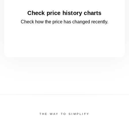
Check price history charts
Check how the price has changed
recently.
THE WAY TO SIMPLIFY