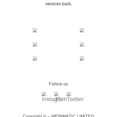
services back.
Follow us
Copyright © – WEBIMATIC LIMITED