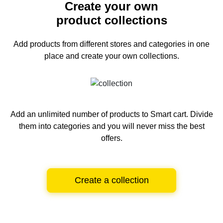
Create your own
product collections
Add products from different stores and categories
in one
place and create your own collections.
Add an unlimited number of products to Smart cart.
Divide
them into categories and you will never miss the best
offers.
Create a collection