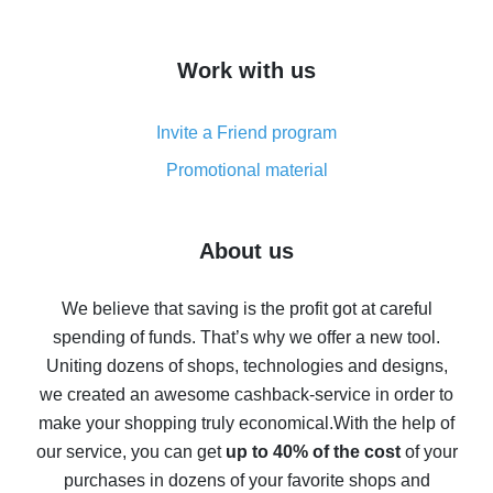
overview
How to get cash back on AliExpress - overview of
Work with us
simple methods
Cash back on AliExpress - customer reviews
Invite a Friend program
8% cash back on AliExpress - saving real money is a
real thing
Promotional material
7% cash back on AliExpress - save on purchases
Five ways to get the most cash back on AliExpress
About us
How to get back on AliExpress - easy ways to get cash
back
We believe that saving is the profit got at careful
spending of funds. That’s why we offer a new tool.
10% cash back on AliExpress - the impossible is
possible
Uniting dozens of shops, technologies and designs,
we created an awesome cashback-service in order to
The best cash back on AliExpress - how to find it
make your shopping truly economical.
With the help of
The best cash back service for AliExpress - let's
our service, you can get
up to 40% of the cost
of your
compare offers
purchases in dozens of your favorite shops and