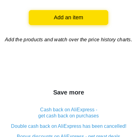
Add an item
Add the products and watch over
the price history charts.
Save more
Cash back on AliExpress -
get cash back on purchases
Double cash back on AliExpress has been cancelled!
Bonus discounts on AliExpress - get great deals