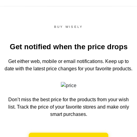
BUY WISELY
Get notified when the price drops
Get either web, mobile or email notifications.
Keep up to
date with the latest price changes for your favorite products.
Don’t miss the best price for the products from your wish
list.
Track the price of your favorite stores and make only
smart purchases.