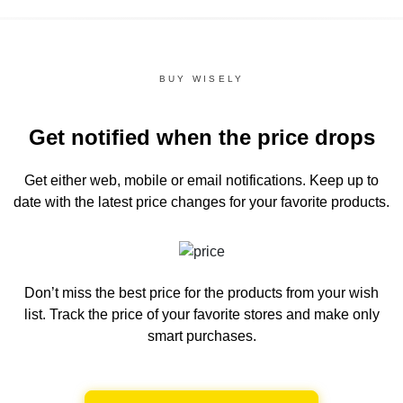
BUY WISELY
Get notified when the price drops
Get either web, mobile or email notifications.
Keep up to
date with the latest price changes for your favorite products.
Don’t miss the best price for the products from your wish
list.
Track the price of your favorite stores and make only
smart purchases.