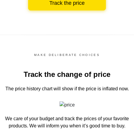
Track the price
MAKE DELIBERATE CHOICES
Track the change of price
The price history chart
will show if the price is inflated now.
We care of your budget and track the prices of your favorite
products. We will inform you
when it’s good time to buy.