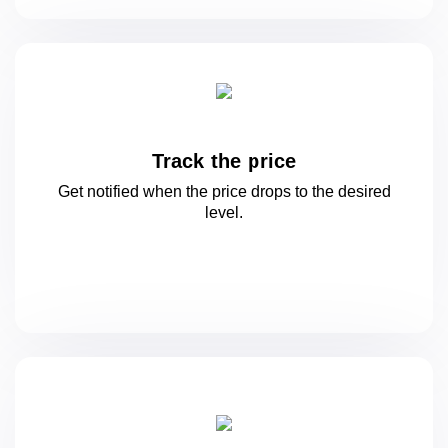
Track the price
Get notified when the price drops to
the desired
level.