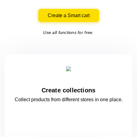
Create a Smart cart
Use all functions for free.
Create collections
Collect products from different stores
in one
place.