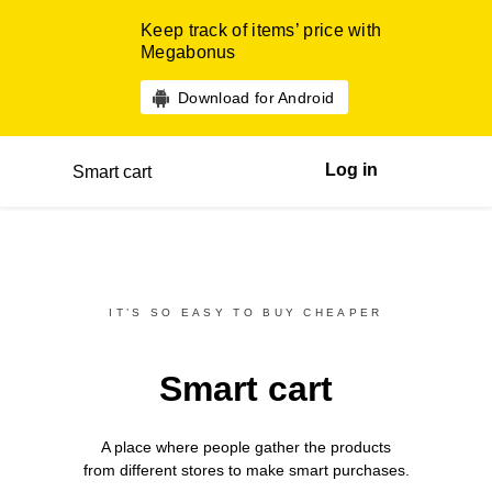
Keep track of items’ price with
Megabonus
Download for Android
Log in
Smart cart
IT’S SO EASY TO BUY CHEAPER
Smart cart
A place where people gather the products
from different
stores
to make smart purchases.