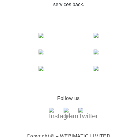
services back.
Follow us
Copyright © – WEBIMATIC LIMITED