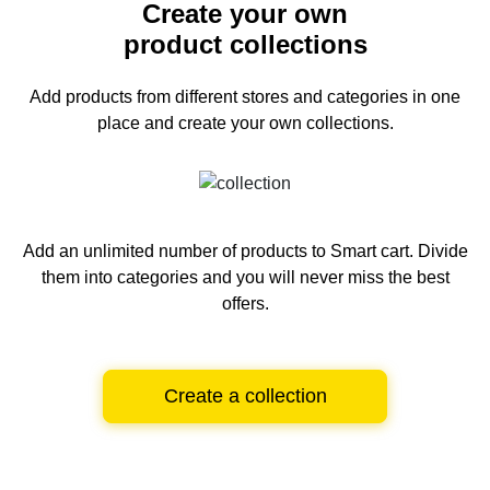
Create your own
product collections
Add products from different stores and categories
in one
place and create your own collections.
Add an unlimited number of products to Smart cart.
Divide
them into categories and you will never miss the best
offers.
Create a collection