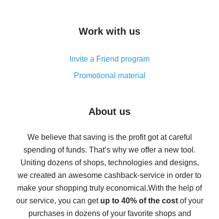
overview
How to get cash back on AliExpress - overview of
Work with us
simple methods
Cash back on AliExpress - customer reviews
Invite a Friend program
8% cash back on AliExpress - saving real money is a
real thing
Promotional material
7% cash back on AliExpress - save on purchases
Five ways to get the most cash back on AliExpress
About us
How to get back on AliExpress - easy ways to get cash
back
We believe that saving is the profit got at careful
spending of funds. That’s why we offer a new tool.
10% cash back on AliExpress - the impossible is
possible
Uniting dozens of shops, technologies and designs,
we created an awesome cashback-service in order to
The best cash back on AliExpress - how to find it
make your shopping truly economical.
With the help of
The best cash back service for AliExpress - let's
our service, you can get
up to 40% of the cost
of your
compare offers
purchases in dozens of your favorite shops and