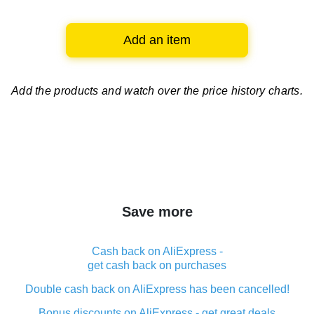
Add an item
Add the products and watch over
the price history charts.
Save more
Cash back on AliExpress -
get cash back on purchases
Double cash back on AliExpress has been cancelled!
Bonus discounts on AliExpress - get great deals