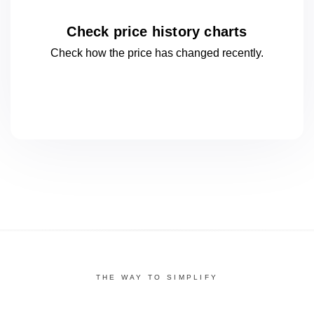
Check price history charts
Check how the price has changed
recently.
THE WAY TO SIMPLIFY