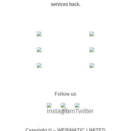
services back.
Follow us
Copyright © – WEBIMATIC LIMITED