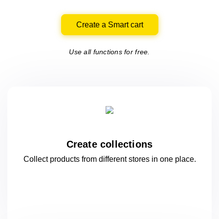
Create a Smart cart
Use all functions for free.
Create collections
Collect products from different stores
in one
place.