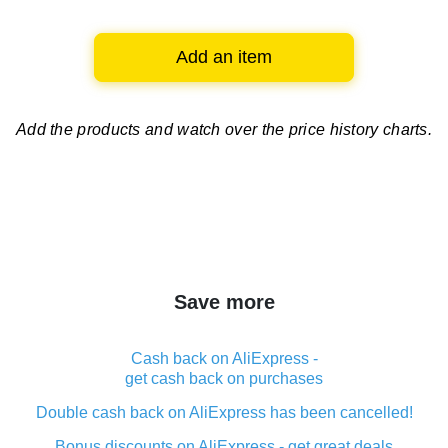
Add an item
Add the products and watch over
the price history charts.
Save more
Cash back on AliExpress -
get cash back on purchases
Double cash back on AliExpress has been cancelled!
Bonus discounts on AliExpress - get great deals