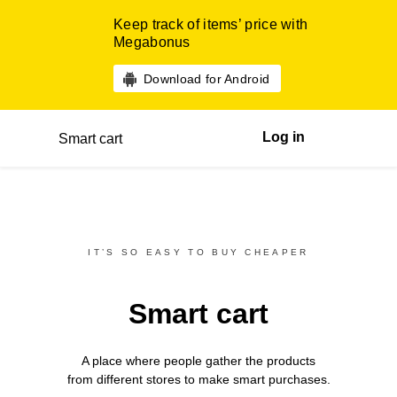
Keep track of items’ price with
Megabonus
Download for Android
Log in
Smart cart
IT’S SO EASY TO BUY CHEAPER
Smart cart
A place where people gather the products
from different
stores
to make smart purchases.