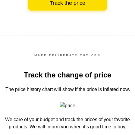
Track the price
MAKE DELIBERATE CHOICES
Track the change of price
The price history chart
will show if the price is inflated now.
We care of your budget and track the prices of your favorite
products. We will inform you
when it’s good time to buy.