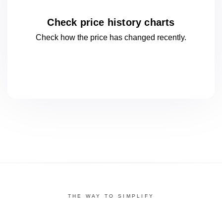
Check price history charts
Check how the price has changed
recently.
THE WAY TO SIMPLIFY