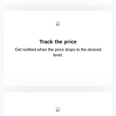
Track the price
Get notified when the price drops to
the desired
level.