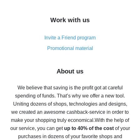
overview
How to get cash back on AliExpress - overview of
Work with us
simple methods
Cash back on AliExpress - customer reviews
Invite a Friend program
8% cash back on AliExpress - saving real money is a
real thing
Promotional material
7% cash back on AliExpress - save on purchases
Five ways to get the most cash back on AliExpress
About us
How to get back on AliExpress - easy ways to get cash
back
We believe that saving is the profit got at careful
spending of funds. That’s why we offer a new tool.
10% cash back on AliExpress - the impossible is
possible
Uniting dozens of shops, technologies and designs,
we created an awesome cashback-service in order to
The best cash back on AliExpress - how to find it
make your shopping truly economical.
With the help of
The best cash back service for AliExpress - let's
our service, you can get
up to 40% of the cost
of your
compare offers
purchases in dozens of your favorite shops and