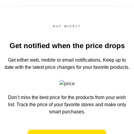
BUY WISELY
Get notified when the price drops
Get either web, mobile or email notifications.
Keep up to
date with the latest price changes for your favorite products.
Don’t miss the best price for the products from your wish
list.
Track the price of your favorite stores and make only
smart purchases.