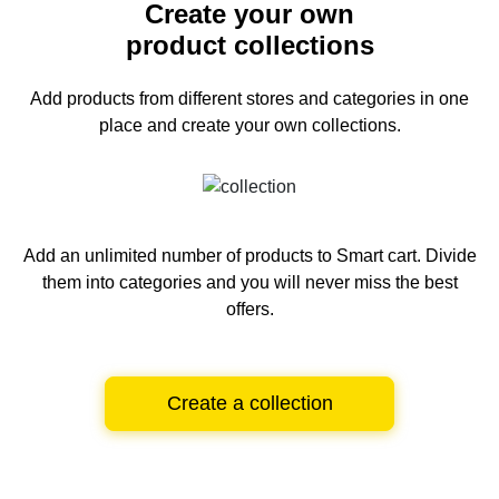
Create your own
product collections
Add products from different stores and categories
in one
place and create your own collections.
Add an unlimited number of products to Smart cart.
Divide
them into categories and you will never miss the best
offers.
Create a collection