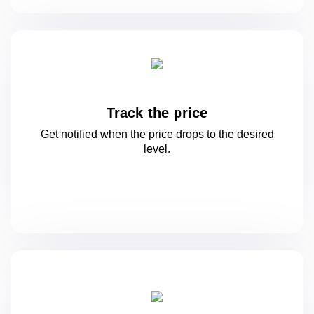
Track the price
Get notified when the price drops to
the desired
level.