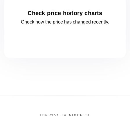
Check price history charts
Check how the price has changed
recently.
THE WAY TO SIMPLIFY