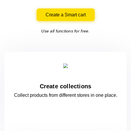
Create a Smart cart
Use all functions for free.
Create collections
Collect products from different stores
in one
place.