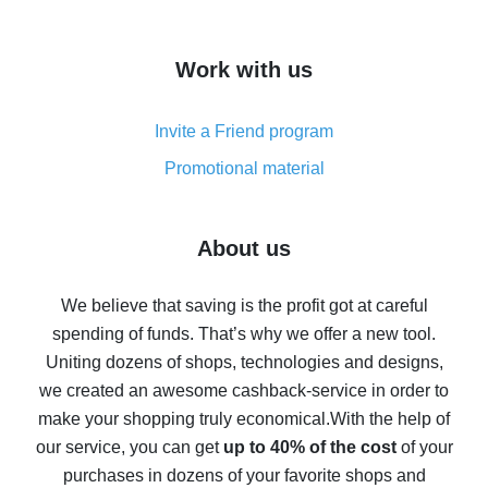
overview
How to get cash back on AliExpress - overview of
Work with us
simple methods
Cash back on AliExpress - customer reviews
Invite a Friend program
8% cash back on AliExpress - saving real money is a
real thing
Promotional material
7% cash back on AliExpress - save on purchases
Five ways to get the most cash back on AliExpress
About us
How to get back on AliExpress - easy ways to get cash
back
We believe that saving is the profit got at careful
spending of funds. That’s why we offer a new tool.
10% cash back on AliExpress - the impossible is
possible
Uniting dozens of shops, technologies and designs,
we created an awesome cashback-service in order to
The best cash back on AliExpress - how to find it
make your shopping truly economical.
With the help of
The best cash back service for AliExpress - let's
our service, you can get
up to 40% of the cost
of your
compare offers
purchases in dozens of your favorite shops and