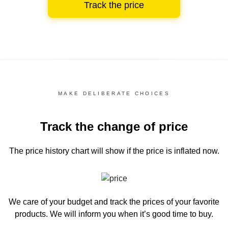
Track the price
MAKE DELIBERATE CHOICES
Track the change of price
The price history chart
will show if the price is inflated now.
We care of your budget and track the prices of your favorite
products. We will inform you
when it’s good time to buy.