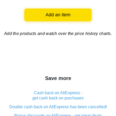
Add an item
Add the products and watch over
the price history charts.
Save more
Cash back on AliExpress -
get cash back on purchases
Double cash back on AliExpress has been cancelled!
Bonus discounts on AliExpress - get great deals