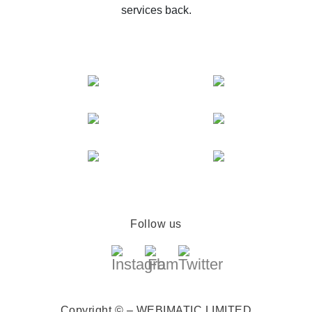
services back.
Follow us
Copyright © – WEBIMATIC LIMITED