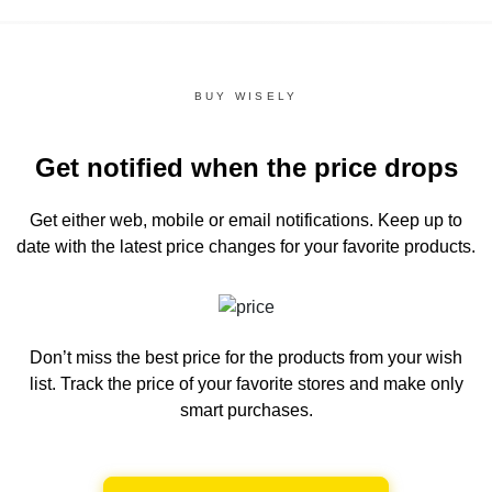
BUY WISELY
Get notified when the price drops
Get either web, mobile or email notifications.
Keep up to
date with the latest price changes for your favorite products.
Don’t miss the best price for the products from your wish
list.
Track the price of your favorite stores and make only
smart purchases.