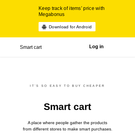
Keep track of items’ price with
Megabonus
Download for Android
Log in
Smart cart
IT’S SO EASY TO BUY CHEAPER
Smart cart
A place where people gather the products
from different
stores
to make smart purchases.