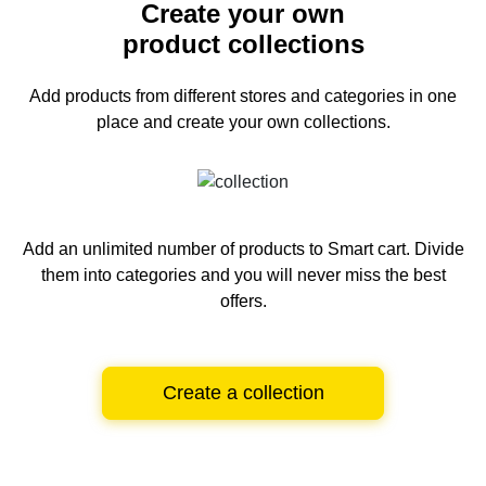
Create your own
product collections
Add products from different stores and categories
in one
place and create your own collections.
Add an unlimited number of products to Smart cart.
Divide
them into categories and you will never miss the best
offers.
Create a collection