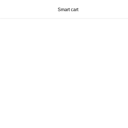
Smart cart