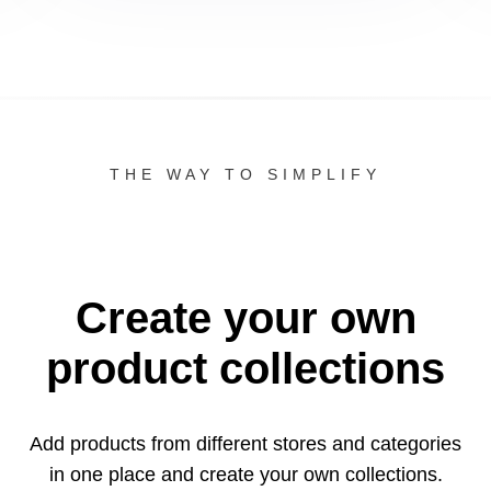
THE WAY TO SIMPLIFY
Create your own
product collections
Add products from different stores and categories
in one
place and create your own collections.