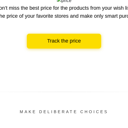
n’t miss the best price for the products from your wish li
he price of your favorite stores and make only smart pu
Track the price
MAKE DELIBERATE CHOICES