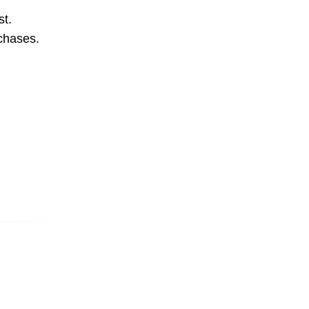
st.
rchases.