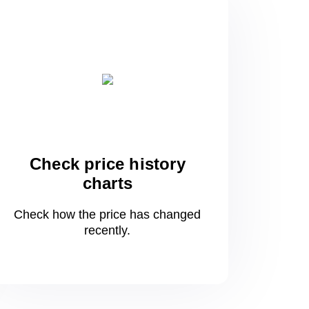
Check price history
charts
Check how the price has changed
recently.