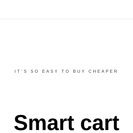
IT’S SO EASY TO BUY CHEAPER
Smart cart