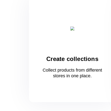
Create collections
Collect products from different
stores
in one
place.