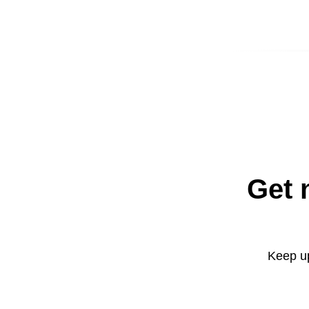
Get 
Keep up