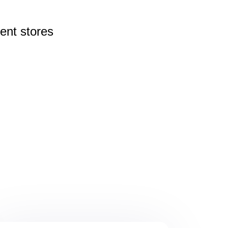
rent
stores