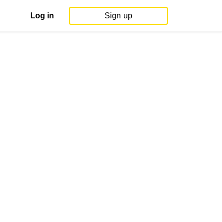
Log in
Sign up