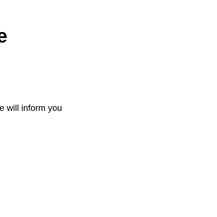
e
e will inform you