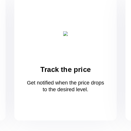
Track the price
Get notified when the price drops
to
the desired level.