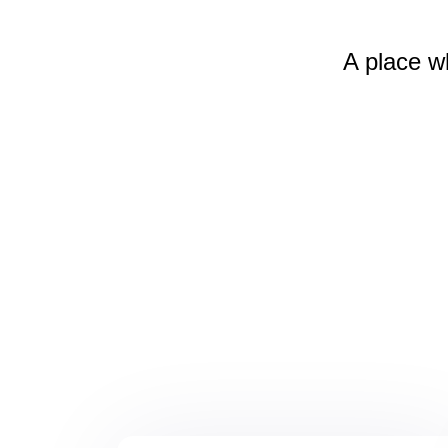
A place w