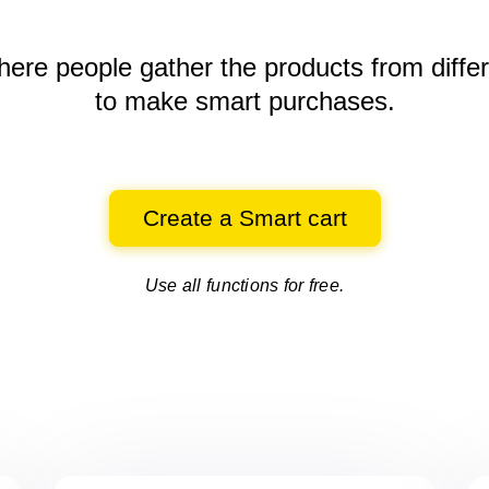
here people gather the products
from diffe
to make smart purchases.
Create a Smart cart
Use all functions for free.