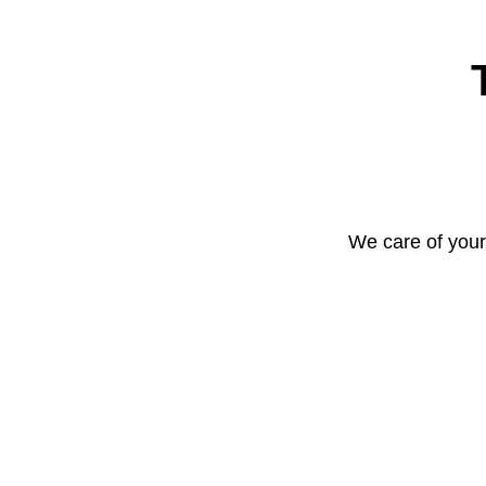
We care of your 