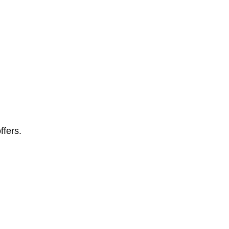
ffers.