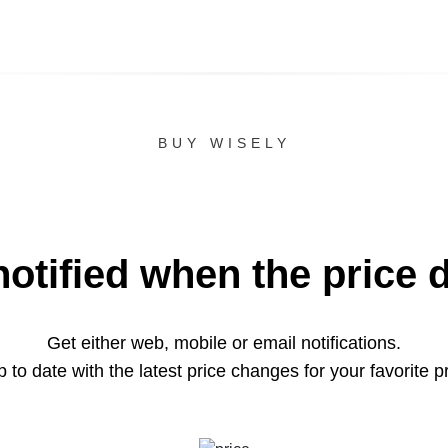
BUY WISELY
notified when the price 
Get either web, mobile or email notifications.
 to date with the latest price changes for your favorite p