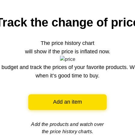
Track the change of pric
The price history chart
will show if the price is inflated now.
budget and track the prices of your favorite products. W
when it’s good time to buy.
Add an item
Add the products and watch over
the price history charts.