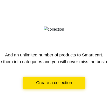
Add an unlimited number of products to Smart cart.
e them into categories and you will never miss the best o
Create a collection