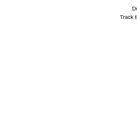
Do
Track t