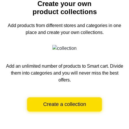
Create your own
product collections
Add products from different stores and categories
in one
place and create your own collections.
Add an unlimited number of products to Smart cart.
Divide
them into categories and you will never miss the best
offers.
Create a collection