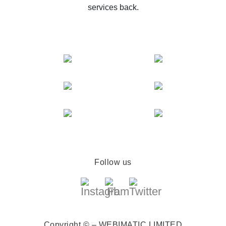
services back.
Follow us
Copyright © – WEBIMATIC LIMITED