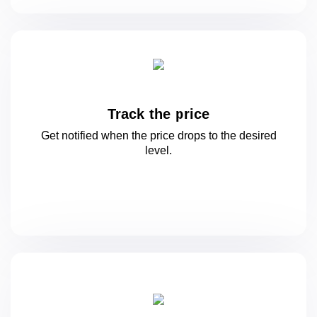
Track the price
Get notified when the price drops to
the desired
level.