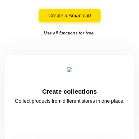
Create a Smart cart
Use all functions for free.
Create collections
Collect products from different stores
in one
place.