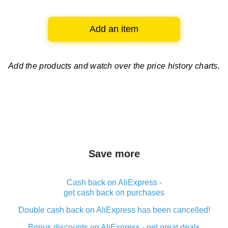
Add an item
Add the products and watch over
the price history charts.
Save more
Cash back on AliExpress -
get cash back on purchases
Double cash back on AliExpress has been cancelled!
Bonus discounts on AliExpress - get great deals