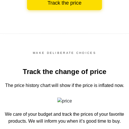
Track the price
MAKE DELIBERATE CHOICES
Track the change of price
The price history chart
will show if the price is inflated now.
We care of your budget and track the prices of your favorite
products. We will inform you
when it’s good time to buy.