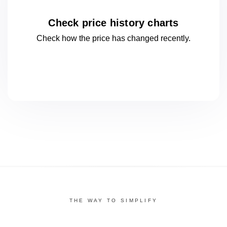
Check price history charts
Check how the price has changed
recently.
THE WAY TO SIMPLIFY