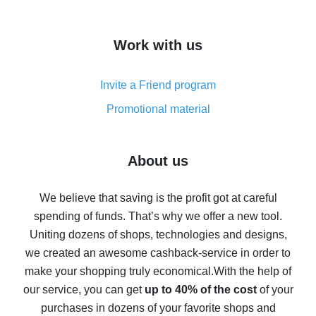
overview
How to get cash back on AliExpress - overview of
Work with us
simple methods
Cash back on AliExpress - customer reviews
Invite a Friend program
8% cash back on AliExpress - saving real money is a
real thing
Promotional material
7% cash back on AliExpress - save on purchases
Five ways to get the most cash back on AliExpress
About us
How to get back on AliExpress - easy ways to get cash
back
We believe that saving is the profit got at careful
spending of funds. That’s why we offer a new tool.
10% cash back on AliExpress - the impossible is
possible
Uniting dozens of shops, technologies and designs,
we created an awesome cashback-service in order to
The best cash back on AliExpress - how to find it
make your shopping truly economical.
With the help of
The best cash back service for AliExpress - let's
our service, you can get
up to 40% of the cost
of your
compare offers
purchases in dozens of your favorite shops and