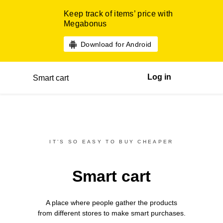
Keep track of items’ price with
Megabonus
Download for Android
Log in
Smart cart
IT’S SO EASY TO BUY CHEAPER
Smart cart
A place where people gather the products
from different
stores
to make smart purchases.