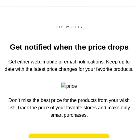
BUY WISELY
Get notified when the price drops
Get either web, mobile or email notifications.
Keep up to
date with the latest price changes for your favorite products.
Don’t miss the best price for the products from your wish
list.
Track the price of your favorite stores and make only
smart purchases.