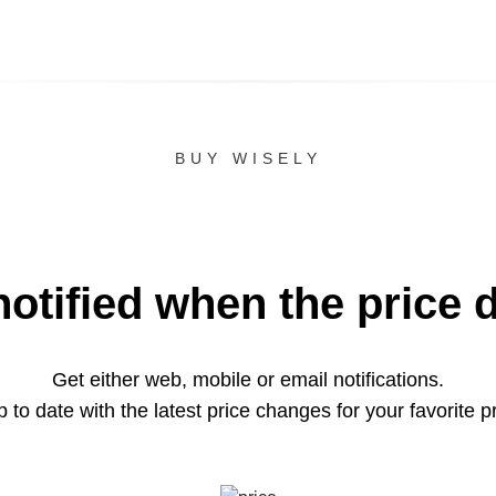
BUY WISELY
notified when the price 
Get either web, mobile or email notifications.
 to date with the latest price changes for your favorite p