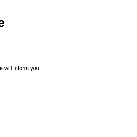
e
e will inform you