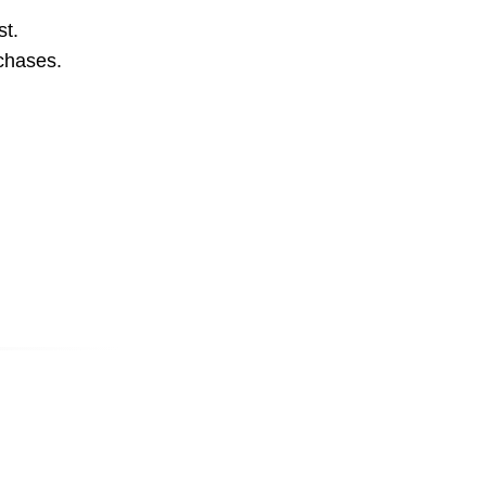
st.
rchases.