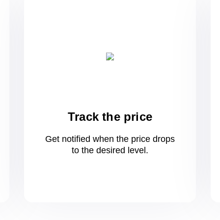
Track the price
Get notified when the price drops
to
the desired level.