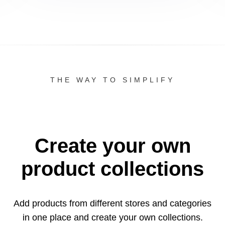
THE WAY TO SIMPLIFY
Create your own
product collections
Add products from different stores and categories
in one
place and create your own collections.