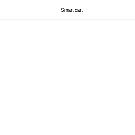
Smart cart