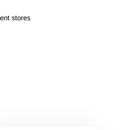
rent
stores