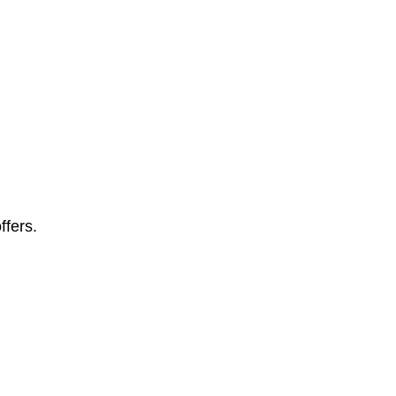
ffers.