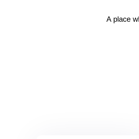
A place w