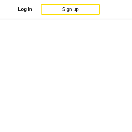
Log in
Sign up