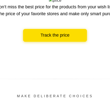
n’t miss the best price for the products from your wish li
he price of your favorite stores and make only smart pu
Track the price
MAKE DELIBERATE CHOICES