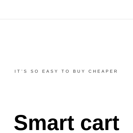
IT’S SO EASY TO BUY CHEAPER
Smart cart