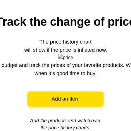
Track the change of pric
The price history chart
will show if the price is inflated now.
budget and track the prices of your favorite products. W
when it’s good time to buy.
Add an item
Add the products and watch over
the price history charts.