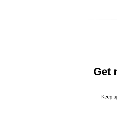
Get 
Keep up