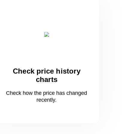
Check price history
charts
Check how the price has changed
recently.