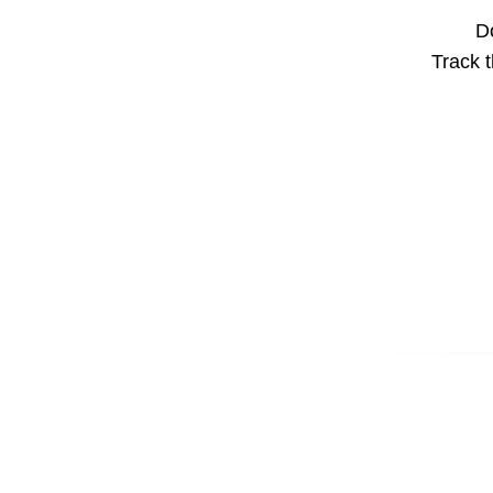
Do
Track t