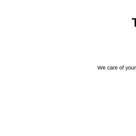
We care of your 