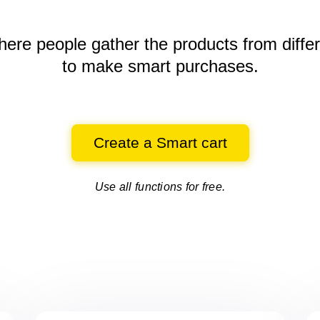
here people gather the products
from diffe
to make smart purchases.
Create a Smart cart
Use all functions for free.