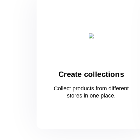
Create collections
Collect products from different
stores
in one
place.