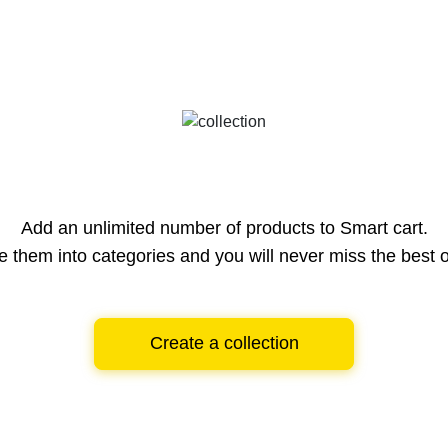
Add an unlimited number of products to Smart cart.
e them into categories and you will never miss the best o
Create a collection