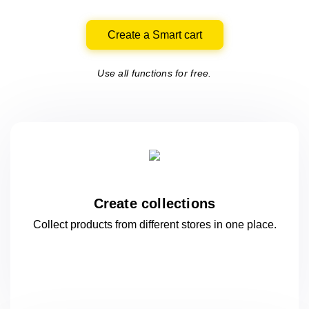
Create a Smart cart
Use all functions for free.
Create collections
Collect products from different stores
in one
place.