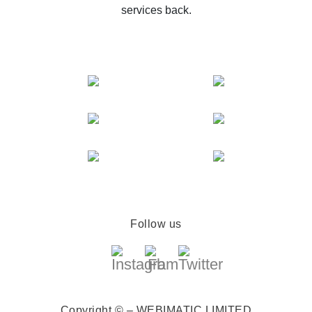
services back.
Follow us
Copyright © – WEBIMATIC LIMITED