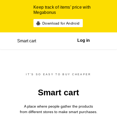
Keep track of items’ price with
Megabonus
Download for Android
Log in
Smart cart
IT’S SO EASY TO BUY CHEAPER
Smart cart
A place where people gather the products
from different
stores
to make smart purchases.