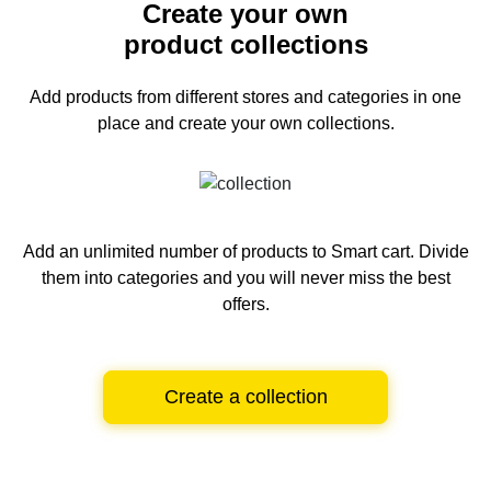
Create your own
product collections
Add products from different stores and categories
in one
place and create your own collections.
Add an unlimited number of products to Smart cart.
Divide
them into categories and you will never miss the best
offers.
Create a collection