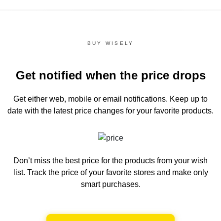
BUY WISELY
Get notified when the price drops
Get either web, mobile or email notifications.
Keep up to
date with the latest price changes for your favorite products.
Don’t miss the best price for the products from your wish
list.
Track the price of your favorite stores and make only
smart purchases.