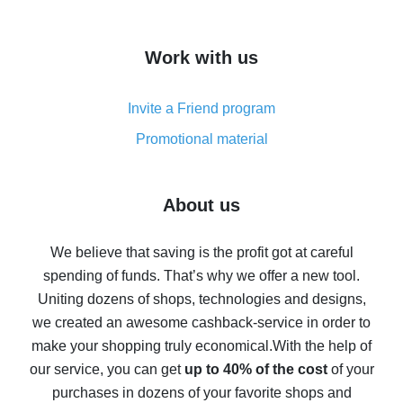
overview
How to get cash back on AliExpress - overview of
Work with us
simple methods
Cash back on AliExpress - customer reviews
Invite a Friend program
8% cash back on AliExpress - saving real money is a
real thing
Promotional material
7% cash back on AliExpress - save on purchases
Five ways to get the most cash back on AliExpress
About us
How to get back on AliExpress - easy ways to get cash
back
We believe that saving is the profit got at careful
spending of funds. That’s why we offer a new tool.
10% cash back on AliExpress - the impossible is
possible
Uniting dozens of shops, technologies and designs,
we created an awesome cashback-service in order to
The best cash back on AliExpress - how to find it
make your shopping truly economical.
With the help of
The best cash back service for AliExpress - let's
our service, you can get
up to 40% of the cost
of your
compare offers
purchases in dozens of your favorite shops and