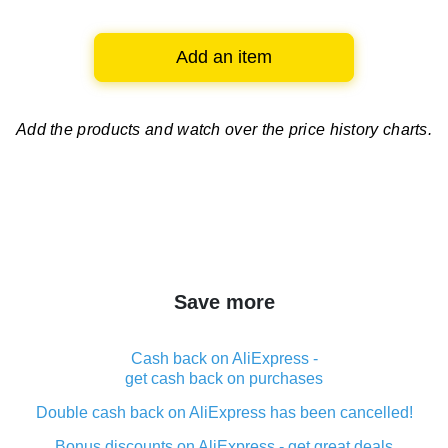
Add an item
Add the products and watch over
the price history charts.
Save more
Cash back on AliExpress -
get cash back on purchases
Double cash back on AliExpress has been cancelled!
Bonus discounts on AliExpress - get great deals