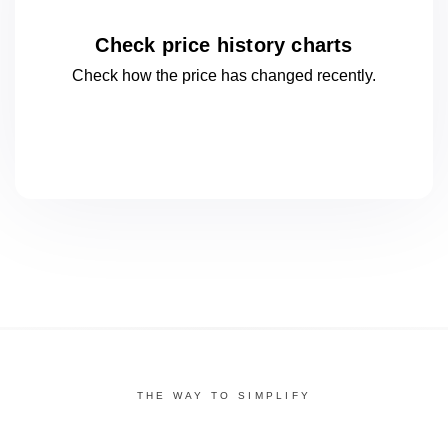
Check price history charts
Check how the price has changed
recently.
THE WAY TO SIMPLIFY