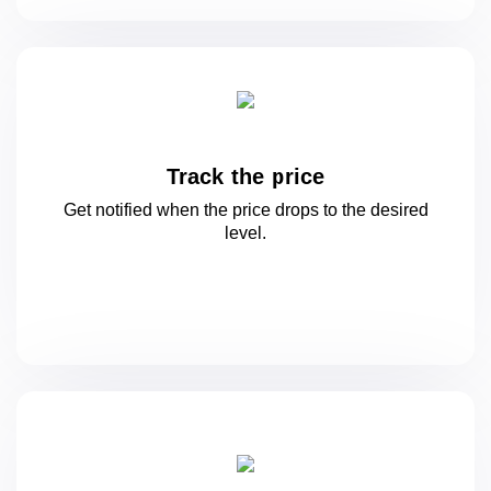
Track the price
Get notified when the price drops to
the desired
level.