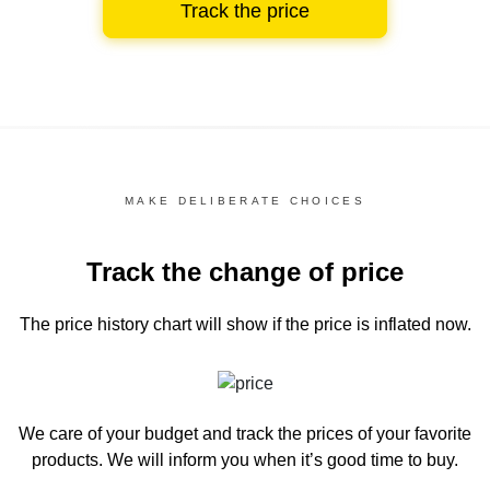
Track the price
MAKE DELIBERATE CHOICES
Track the change of price
The price history chart
will show if the price is inflated now.
We care of your budget and track the prices of your favorite
products. We will inform you
when it’s good time to buy.