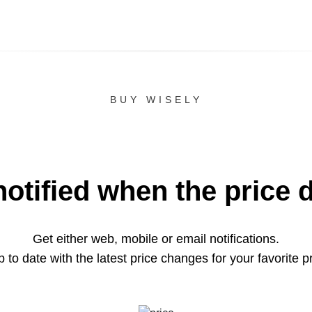
BUY WISELY
notified when the price 
Get either web, mobile or email notifications.
 to date with the latest price changes for your favorite p