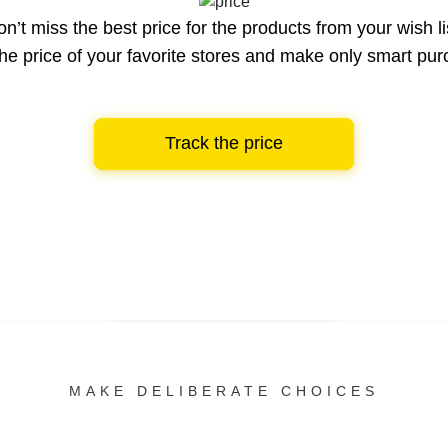
n’t miss the best price for the products from your wish li
he price of your favorite stores and make only smart pu
Track the price
MAKE DELIBERATE CHOICES