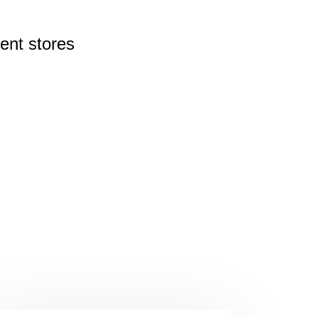
rent
stores