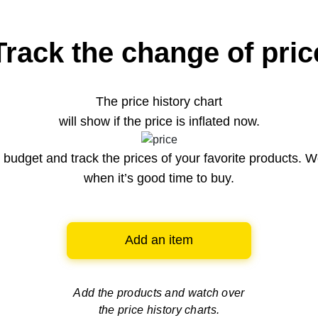
Track the change of pric
The price history chart
will show if the price is inflated now.
budget and track the prices of your favorite products. W
when it’s good time to buy.
Add an item
Add the products and watch over
the price history charts.