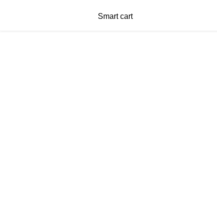
Smart cart