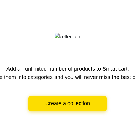
Add an unlimited number of products to Smart cart.
e them into categories and you will never miss the best o
Create a collection