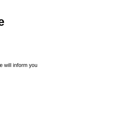
e
e will inform you