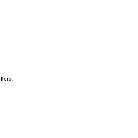
ffers.