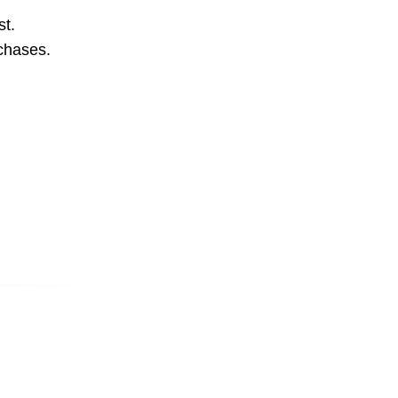
st.
rchases.