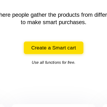
here people gather the products
from diffe
to make smart purchases.
Create a Smart cart
Use all functions for free.