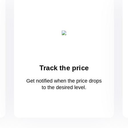
Track the price
Get notified when the price drops
to
the desired level.