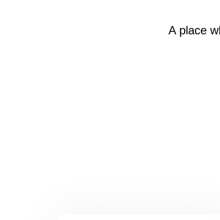
A place w