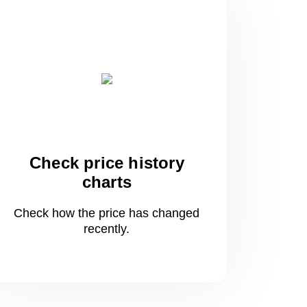
Check price history
charts
Check how the price has changed
recently.