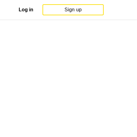
Log in
Sign up