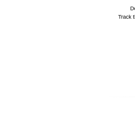
Do
Track t