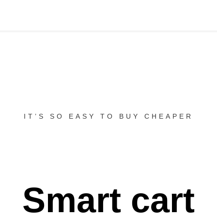
IT’S SO EASY TO BUY CHEAPER
Smart cart