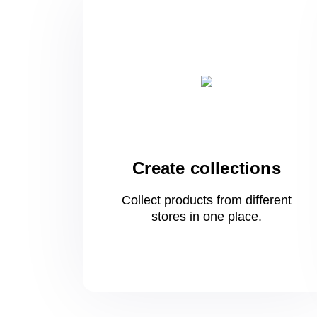
Create collections
Collect products from different
stores
in one
place.