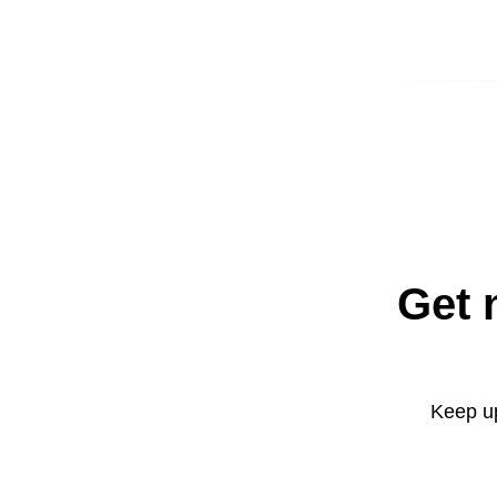
Get 
Keep up