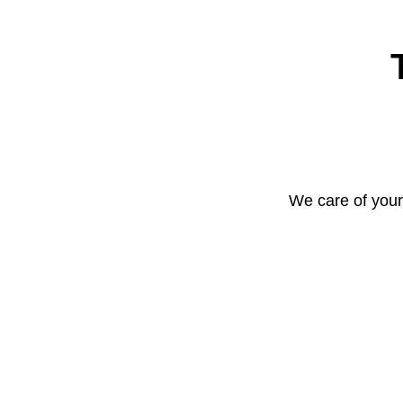
We care of your 