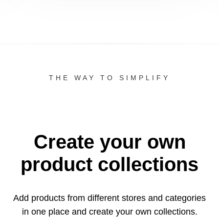
THE WAY TO SIMPLIFY
Create your own
product collections
Add products from different stores and categories
in one
place and create your own collections.