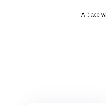
A place w