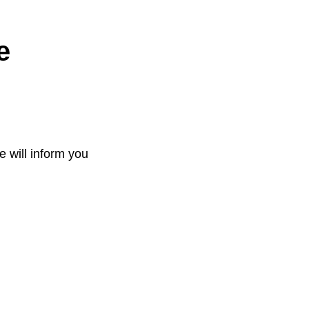
e
e will inform you