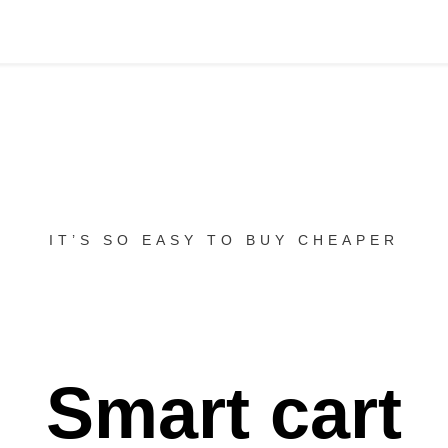
IT’S SO EASY TO BUY CHEAPER
Smart cart