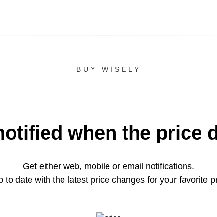
BUY WISELY
notified when the price 
Get either web, mobile or email notifications.
 to date with the latest price changes for your favorite p