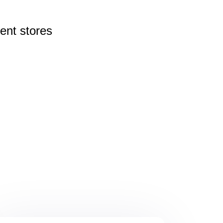
rent
stores