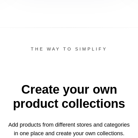
THE WAY TO SIMPLIFY
Create your own
product collections
Add products from different stores and categories
in one
place and create your own collections.