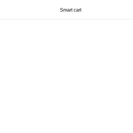
Smart cart