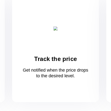
Track the price
Get notified when the price drops
to
the desired level.