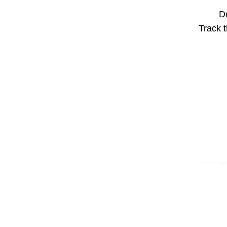
Do
Track t