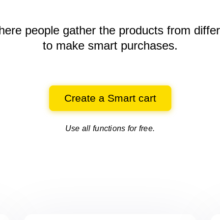
here people gather the products
from diffe
to make smart purchases.
Create a Smart cart
Use all functions for free.