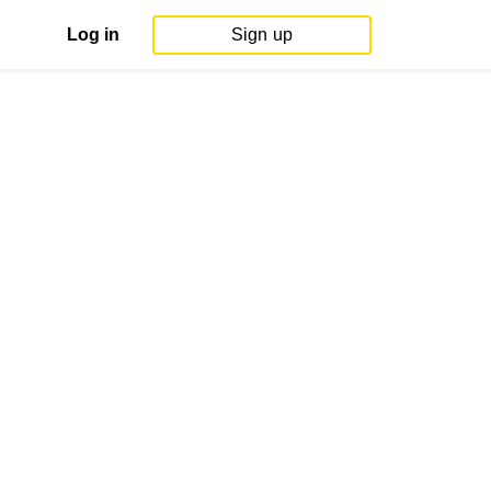
Log in
Sign up