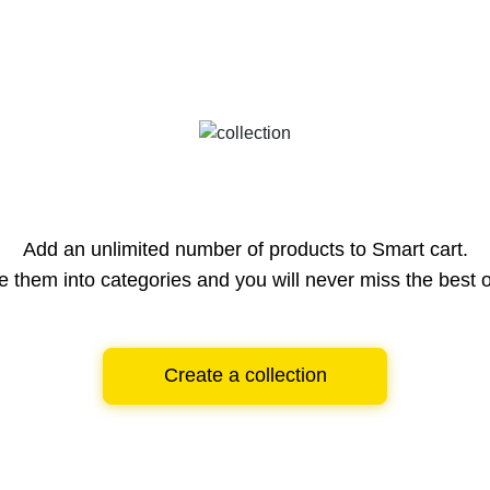
Add an unlimited number of products to Smart cart.
e them into categories and you will never miss the best o
Create a collection