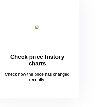
Check price history
charts
Check how the price has changed
recently.