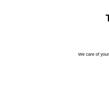
We care of your 