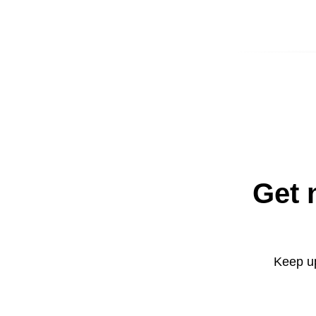
Get 
Keep up