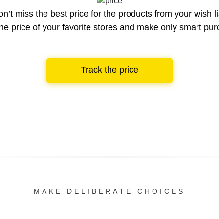
n’t miss the best price for the products from your wish li
he price of your favorite stores and make only smart pu
Track the price
MAKE DELIBERATE CHOICES