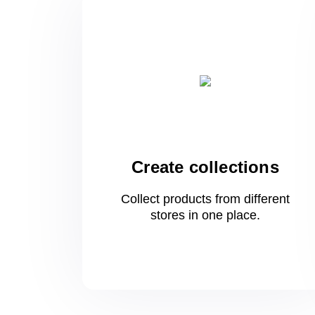
Create collections
Collect products from different
stores
in one
place.