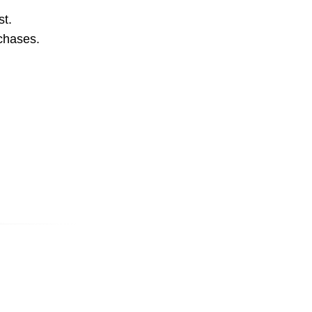
st.
rchases.