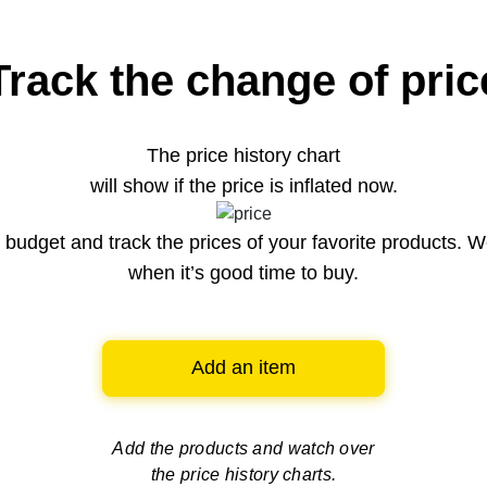
Track the change of pric
The price history chart
will show if the price is inflated now.
budget and track the prices of your favorite products. W
when it’s good time to buy.
Add an item
Add the products and watch over
the price history charts.