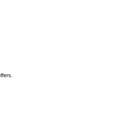
ffers.