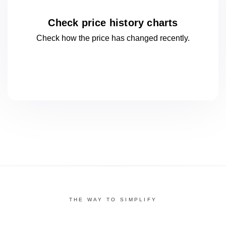
Check price history charts
Check how the price has changed
recently.
THE WAY TO SIMPLIFY