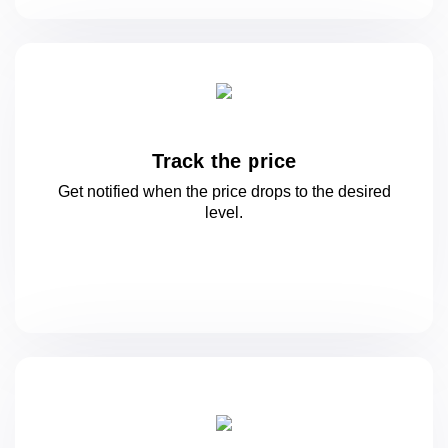
Track the price
Get notified when the price drops to
the desired
level.