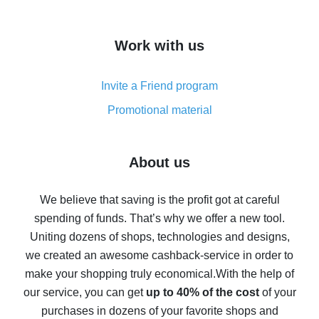
overview
How to get cash back on AliExpress - overview of
Work with us
simple methods
Cash back on AliExpress - customer reviews
Invite a Friend program
8% cash back on AliExpress - saving real money is a
real thing
Promotional material
7% cash back on AliExpress - save on purchases
Five ways to get the most cash back on AliExpress
About us
How to get back on AliExpress - easy ways to get cash
back
We believe that saving is the profit got at careful
spending of funds. That’s why we offer a new tool.
10% cash back on AliExpress - the impossible is
possible
Uniting dozens of shops, technologies and designs,
we created an awesome cashback-service in order to
The best cash back on AliExpress - how to find it
make your shopping truly economical.
With the help of
The best cash back service for AliExpress - let's
our service, you can get
up to 40% of the cost
of your
compare offers
purchases in dozens of your favorite shops and