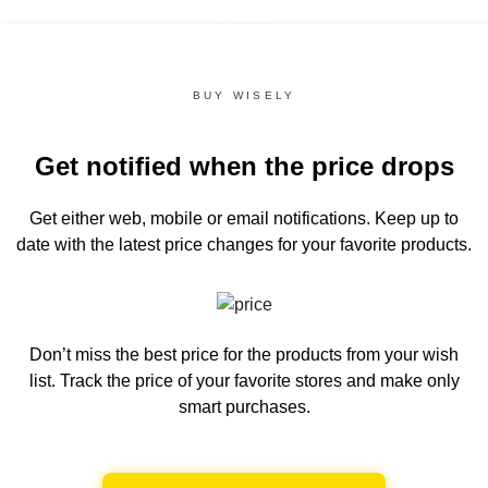
BUY WISELY
Get notified when the price drops
Get either web, mobile or email notifications.
Keep up to
date with the latest price changes for your favorite products.
Don’t miss the best price for the products from your wish
list.
Track the price of your favorite stores and make only
smart purchases.