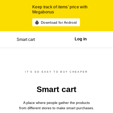
Keep track of items’ price with
Megabonus
Download for Android
Log in
Smart cart
IT’S SO EASY TO BUY CHEAPER
Smart cart
A place where people gather the products
from different
stores
to make smart purchases.