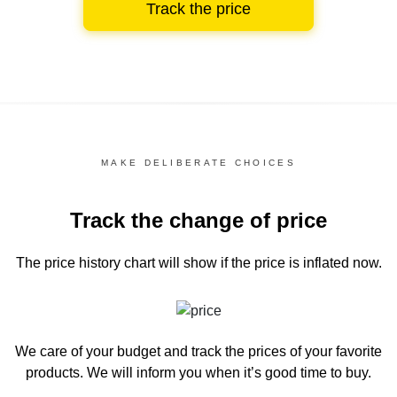
Track the price
MAKE DELIBERATE CHOICES
Track the change of price
The price history chart
will show if the price is inflated now.
We care of your budget and track the prices of your favorite
products. We will inform you
when it’s good time to buy.