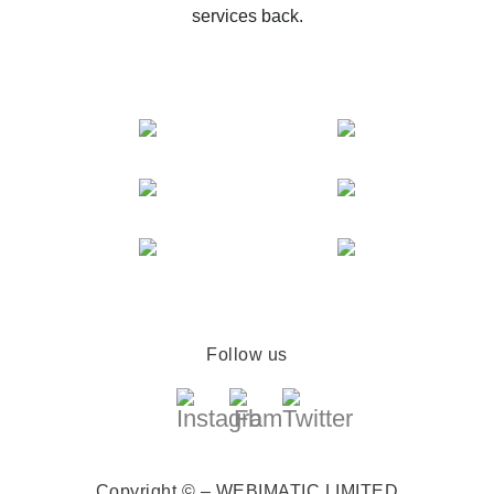
services back.
Follow us
Copyright © – WEBIMATIC LIMITED