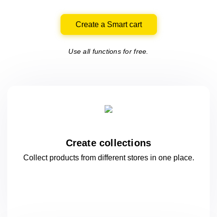
Create a Smart cart
Use all functions for free.
Create collections
Collect products from different stores
in one
place.