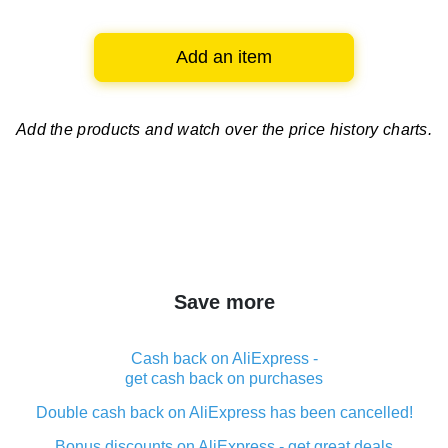
Add an item
Add the products and watch over
the price history charts.
Save more
Cash back on AliExpress -
get cash back on purchases
Double cash back on AliExpress has been cancelled!
Bonus discounts on AliExpress - get great deals