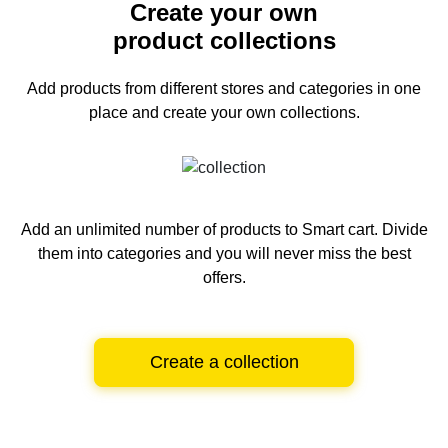
Create your own
product collections
Add products from different stores and categories
in one
place and create your own collections.
Add an unlimited number of products to Smart cart.
Divide
them into categories and you will never miss the best
offers.
Create a collection