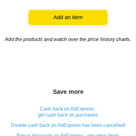
Add an item
Add the products and watch over
the price history charts.
Save more
Cash back on AliExpress -
get cash back on purchases
Double cash back on AliExpress has been cancelled!
Bonus discounts on AliExpress - get great deals