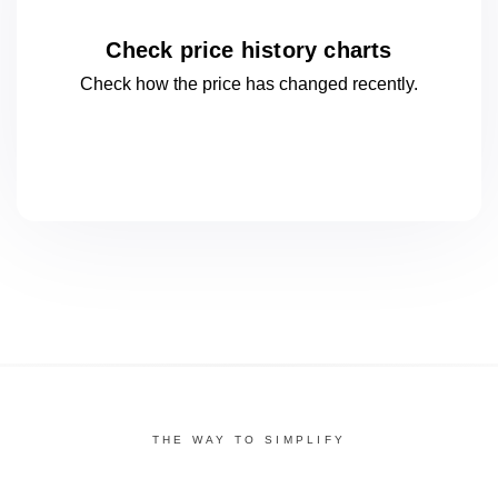
Check price history charts
Check how the price has changed
recently.
THE WAY TO SIMPLIFY