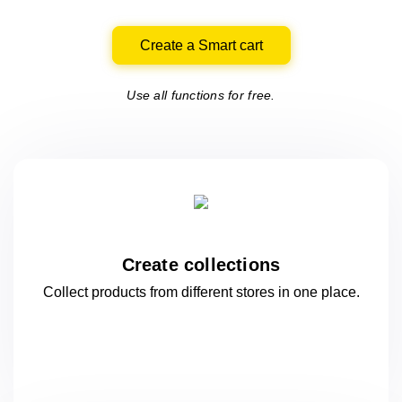
Create a Smart cart
Use all functions for free.
Create collections
Collect products from different stores
in one
place.