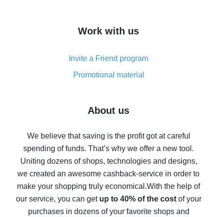
overview
How to get cash back on AliExpress - overview of
Work with us
simple methods
Cash back on AliExpress - customer reviews
Invite a Friend program
8% cash back on AliExpress - saving real money is a
real thing
Promotional material
7% cash back on AliExpress - save on purchases
Five ways to get the most cash back on AliExpress
About us
How to get back on AliExpress - easy ways to get cash
back
We believe that saving is the profit got at careful
spending of funds. That’s why we offer a new tool.
10% cash back on AliExpress - the impossible is
possible
Uniting dozens of shops, technologies and designs,
we created an awesome cashback-service in order to
The best cash back on AliExpress - how to find it
make your shopping truly economical.
With the help of
The best cash back service for AliExpress - let's
our service, you can get
up to 40% of the cost
of your
compare offers
purchases in dozens of your favorite shops and