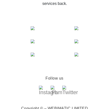
services back.
Follow us
Copyright © – WEBIMATIC LIMITED