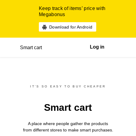
Keep track of items’ price with
Megabonus
Download for Android
Log in
Smart cart
IT’S SO EASY TO BUY CHEAPER
Smart cart
A place where people gather the products
from different
stores
to make smart purchases.