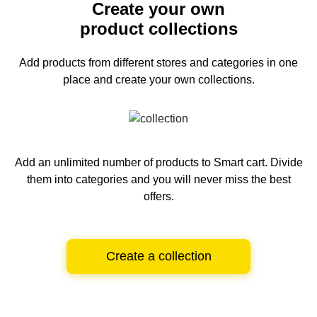
Create your own
product collections
Add products from different stores and categories
in one
place and create your own collections.
Add an unlimited number of products to Smart cart.
Divide
them into categories and you will never miss the best
offers.
Create a collection