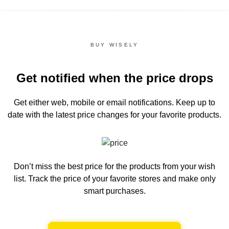
BUY WISELY
Get notified when the price drops
Get either web, mobile or email notifications.
Keep up to
date with the latest price changes for your favorite products.
Don’t miss the best price for the products from your wish
list.
Track the price of your favorite stores and make only
smart purchases.