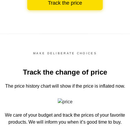
Track the price
MAKE DELIBERATE CHOICES
Track the change of price
The price history chart
will show if the price is inflated now.
We care of your budget and track the prices of your favorite
products. We will inform you
when it’s good time to buy.