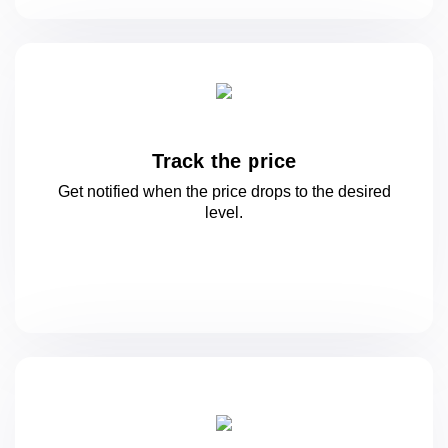
Track the price
Get notified when the price drops to
the desired
level.