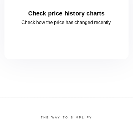
Check price history charts
Check how the price has changed
recently.
THE WAY TO SIMPLIFY