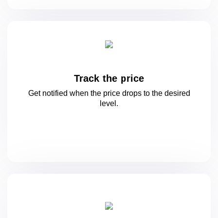
Track the price
Get notified when the price drops to
the desired
level.