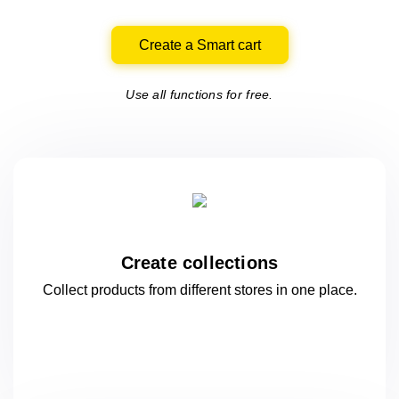
Create a Smart cart
Use all functions for free.
Create collections
Collect products from different stores
in one
place.