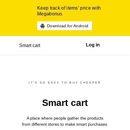
Keep track of items’ price with
Megabonus
Download for Android
Log in
Smart cart
IT’S SO EASY TO BUY CHEAPER
Smart cart
A place where people gather the products
from different
stores
to make smart purchases.