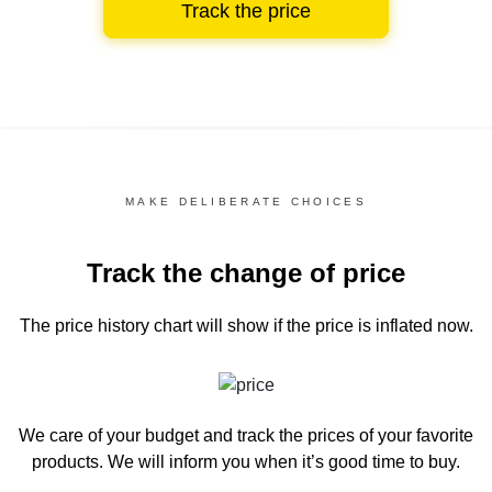
Track the price
MAKE DELIBERATE CHOICES
Track the change of price
The price history chart
will show if the price is inflated now.
We care of your budget and track the prices of your favorite
products. We will inform you
when it’s good time to buy.