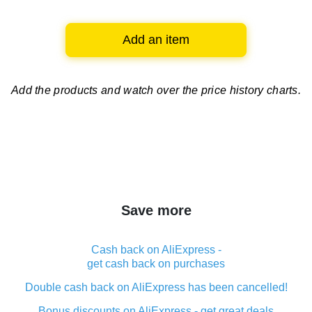
Add an item
Add the products and watch over
the price history charts.
Save more
Cash back on AliExpress -
get cash back on purchases
Double cash back on AliExpress has been cancelled!
Bonus discounts on AliExpress - get great deals