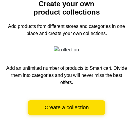
Create your own
product collections
Add products from different stores and categories
in one
place and create your own collections.
Add an unlimited number of products to Smart cart.
Divide
them into categories and you will never miss the best
offers.
Create a collection