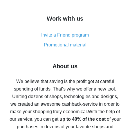
overview
How to get cash back on AliExpress - overview of
Work with us
simple methods
Cash back on AliExpress - customer reviews
Invite a Friend program
8% cash back on AliExpress - saving real money is a
real thing
Promotional material
7% cash back on AliExpress - save on purchases
Five ways to get the most cash back on AliExpress
About us
How to get back on AliExpress - easy ways to get cash
back
We believe that saving is the profit got at careful
spending of funds. That’s why we offer a new tool.
10% cash back on AliExpress - the impossible is
possible
Uniting dozens of shops, technologies and designs,
we created an awesome cashback-service in order to
The best cash back on AliExpress - how to find it
make your shopping truly economical.
With the help of
The best cash back service for AliExpress - let's
our service, you can get
up to 40% of the cost
of your
compare offers
purchases in dozens of your favorite shops and