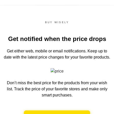
BUY WISELY
Get notified when the price drops
Get either web, mobile or email notifications.
Keep up to
date with the latest price changes for your favorite products.
Don’t miss the best price for the products from your wish
list.
Track the price of your favorite stores and make only
smart purchases.