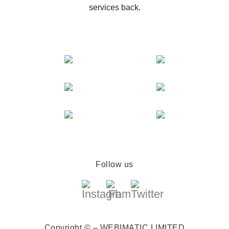
services back.
Follow us
Copyright © – WEBIMATIC LIMITED